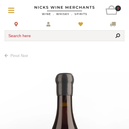
0
Search here
Pinot Noir