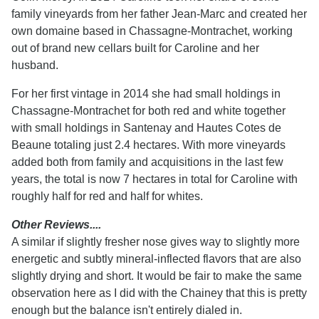
family vineyards from her father Jean-Marc and created her
own domaine based in Chassagne-Montrachet, working
out of brand new cellars built for Caroline and her
husband.
For her first vintage in 2014 she had small holdings in
Chassagne-Montrachet for both red and white together
with small holdings in Santenay and Hautes Cotes de
Beaune totaling just 2.4 hectares. With more vineyards
added both from family and acquisitions in the last few
years, the total is now 7 hectares in total for Caroline with
roughly half for red and half for whites.
Other Reviews....
A similar if slightly fresher nose gives way to slightly more
energetic and subtly mineral-inflected flavors that are also
slightly drying and short. It would be fair to make the same
observation here as I did with the Chainey that this is pretty
enough but the balance isn't entirely dialed in.