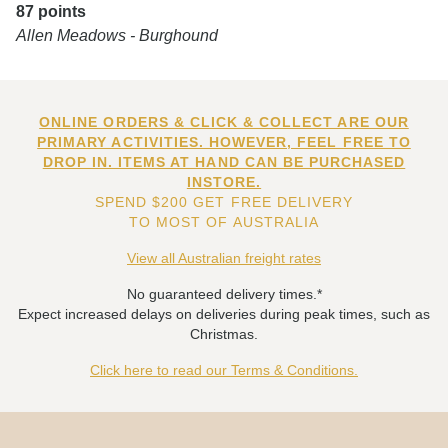
87 points
Allen Meadows - Burghound
ONLINE ORDERS & CLICK & COLLECT ARE OUR
PRIMARY ACTIVITIES. HOWEVER, FEEL FREE TO
DROP IN. ITEMS AT HAND CAN BE PURCHASED
INSTORE.
SPEND $200 GET FREE DELIVERY
TO MOST OF AUSTRALIA
View all Australian freight rates
No guaranteed delivery times.*
Expect increased delays on deliveries during peak times, such as
Christmas.
Click here to read our Terms & Conditions.