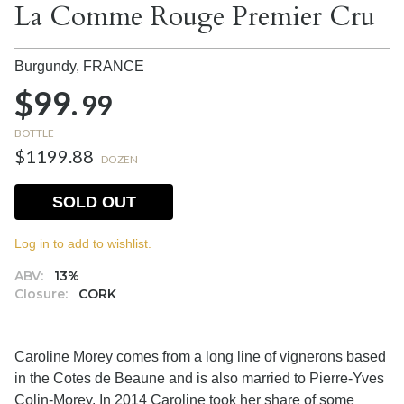
La Comme Rouge Premier Cru
Burgundy,
FRANCE
$99.
99
BOTTLE
$1199.88
DOZEN
SOLD OUT
Log in to add to wishlist.
ABV:
13%
Closure:
CORK
Caroline Morey comes from a long line of vignerons based
in the Cotes de Beaune and is also married to Pierre-Yves
Colin-Morey.
In 2014 Caroline took her share of some