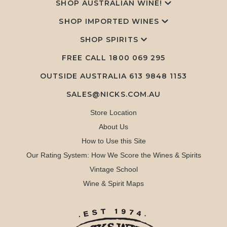
SHOP AUSTRALIAN WINE!
SHOP IMPORTED WINES
SHOP SPIRITS
FREE CALL
1800 069 295
OUTSIDE AUSTRALIA 613 9848 1153
SALES@NICKS.COM.AU
Store Location
About Us
How to Use this Site
Our Rating System: How We Score the Wines & Spirits
Vintage School
Wine & Spirit Maps