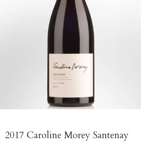
2017 Caroline Morey Santenay