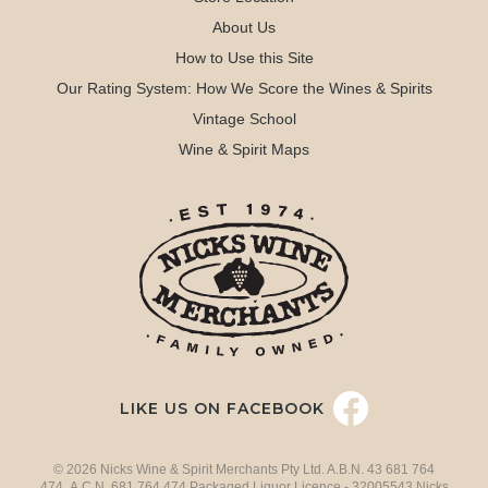
About Us
How to Use this Site
Our Rating System: How We Score the Wines & Spirits
Vintage School
Wine & Spirit Maps
LIKE US ON FACEBOOK
© 2026 Nicks Wine & Spirit Merchants Pty Ltd. A.B.N. 43 681 764
474 A.C.N. 681 764 474 Packaged Liquor Licence - 32005543 Nicks