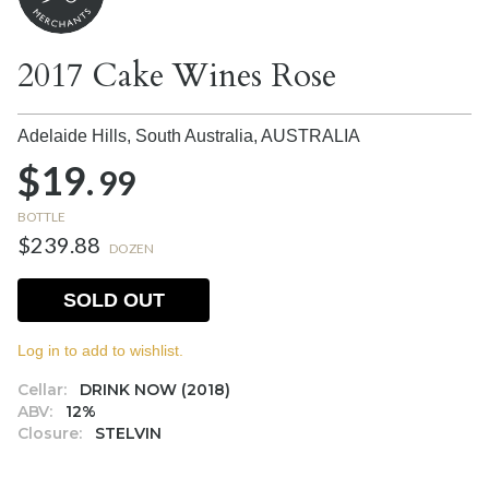
2017 Cake Wines Rose
Adelaide Hills, South Australia,
AUSTRALIA
$19.
99
BOTTLE
$239.88
DOZEN
SOLD OUT
Log in to add to wishlist.
Cellar:
DRINK NOW (2018)
ABV:
12%
Closure:
STELVIN