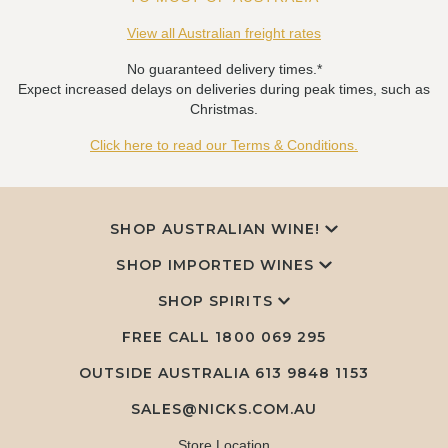
View all Australian freight rates
No guaranteed delivery times.*
Expect increased delays on deliveries during peak times, such as
Christmas.
Click here to read our Terms & Conditions.
SHOP AUSTRALIAN WINE!
SHOP IMPORTED WINES
SHOP SPIRITS
FREE CALL
1800 069 295
OUTSIDE AUSTRALIA 613 9848 1153
SALES@NICKS.COM.AU
Store Location