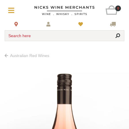
0
Search here
Australian Red Wines