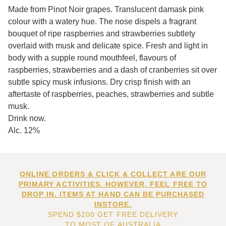
Made from Pinot Noir grapes. Translucent damask pink
colour with a watery hue. The nose dispels a fragrant
bouquet of ripe raspberries and strawberries subtlety
overlaid with musk and delicate spice. Fresh and light in
body with a supple round mouthfeel, flavours of
raspberries, strawberries and a dash of cranberries sit over
subtle spicy musk infusions. Dry crisp finish with an
aftertaste of raspberries, peaches, strawberries and subtle
musk.
Drink now.
Alc. 12%
ONLINE ORDERS & CLICK & COLLECT ARE OUR
PRIMARY ACTIVITIES. HOWEVER, FEEL FREE TO
DROP IN. ITEMS AT HAND CAN BE PURCHASED
INSTORE.
SPEND $200 GET FREE DELIVERY
TO MOST OF AUSTRALIA