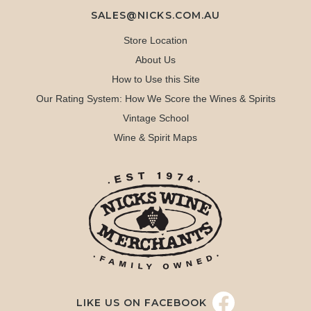
SALES@NICKS.COM.AU
Store Location
About Us
How to Use this Site
Our Rating System: How We Score the Wines & Spirits
Vintage School
Wine & Spirit Maps
LIKE US ON FACEBOOK