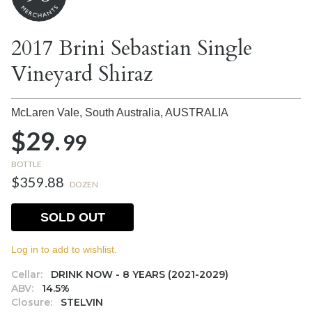
2017 Brini Sebastian Single
Vineyard Shiraz
McLaren Vale, South Australia,
AUSTRALIA
$29.
99
BOTTLE
$359.88
DOZEN
SOLD OUT
Log in to add to wishlist.
Cellar:
DRINK NOW - 8 YEARS (2021-2029)
ABV:
14.5%
Closure:
STELVIN