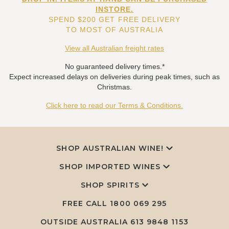
INSTORE.
SPEND $200 GET FREE DELIVERY
TO MOST OF AUSTRALIA
View all Australian freight rates
No guaranteed delivery times.*
Expect increased delays on deliveries during peak times, such as
Christmas.
Click here to read our Terms & Conditions.
SHOP AUSTRALIAN WINE!
SHOP IMPORTED WINES
SHOP SPIRITS
FREE CALL
1800 069 295
OUTSIDE AUSTRALIA 613 9848 1153