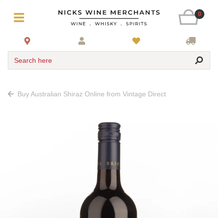
0
Search here
Buy Australian Shiraz Online from Vintage Direct