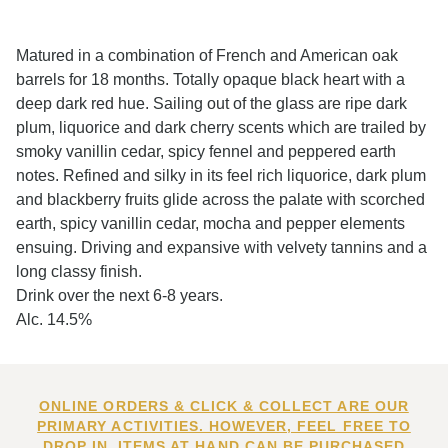
Matured in a combination of French and American oak
barrels for 18 months. Totally opaque black heart with a
deep dark red hue. Sailing out of the glass are ripe dark
plum, liquorice and dark cherry scents which are trailed by
smoky vanillin cedar, spicy fennel and peppered earth
notes. Refined and silky in its feel rich liquorice, dark plum
and blackberry fruits glide across the palate with scorched
earth, spicy vanillin cedar, mocha and pepper elements
ensuing. Driving and expansive with velvety tannins and a
long classy finish.
Drink over the next 6-8 years.
Alc. 14.5%
ONLINE ORDERS & CLICK & COLLECT ARE OUR
PRIMARY ACTIVITIES. HOWEVER, FEEL FREE TO
DROP IN. ITEMS AT HAND CAN BE PURCHASED