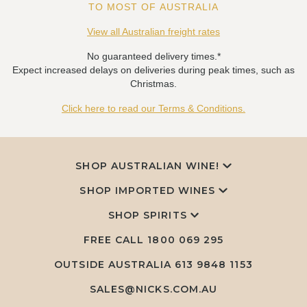
TO MOST OF AUSTRALIA
View all Australian freight rates
No guaranteed delivery times.*
Expect increased delays on deliveries during peak times, such as
Christmas.
Click here to read our Terms & Conditions.
SHOP AUSTRALIAN WINE!
SHOP IMPORTED WINES
SHOP SPIRITS
FREE CALL
1800 069 295
OUTSIDE AUSTRALIA 613 9848 1153
SALES@NICKS.COM.AU