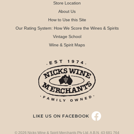
Store Location
About Us
How to Use this Site
Our Rating System: How We Score the Wines & Spirits
Vintage School
Wine & Spirit Maps
LIKE US ON FACEBOOK
© 2026 Nicks Wine & Spirit Merchants Pty Ltd. A.B.N. 43 681 764