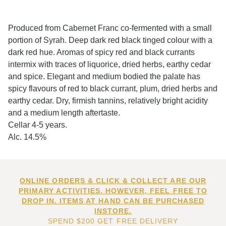
Produced from Cabernet Franc co-fermented with a small
portion of Syrah. Deep dark red black tinged colour with a
dark red hue. Aromas of spicy red and black currants
intermix with traces of liquorice, dried herbs, earthy cedar
and spice. Elegant and medium bodied the palate has
spicy flavours of red to black currant, plum, dried herbs and
earthy cedar. Dry, firmish tannins, relatively bright acidity
and a medium length aftertaste.
Cellar 4-5 years.
Alc. 14.5%
ONLINE ORDERS & CLICK & COLLECT ARE OUR
PRIMARY ACTIVITIES. HOWEVER, FEEL FREE TO
DROP IN. ITEMS AT HAND CAN BE PURCHASED
INSTORE.
SPEND $200 GET FREE DELIVERY