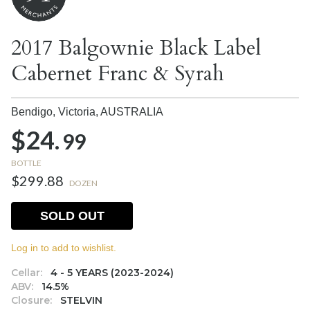
2017 Balgownie Black Label
Cabernet Franc & Syrah
Bendigo, Victoria,
AUSTRALIA
$24.
99
BOTTLE
$299.88
DOZEN
SOLD OUT
Log in to add to wishlist.
Cellar:
4 - 5 YEARS (2023-2024)
ABV:
14.5%
Closure:
STELVIN