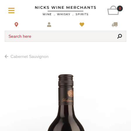
0
Search here
Cabernet Sauvignon