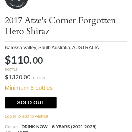
2017 Atze's Corner Forgotten
Hero Shiraz
Barossa Valley, South Australia,
AUSTRALIA
$110.
00
BOTTLE
$1320.00
DOZEN
Minimum 6 bottles
SOLD OUT
Log in to add to wishlist.
Cellar:
DRINK NOW - 8 YEARS (2021-2029)