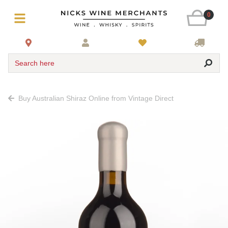
0
Search here
Buy Australian Shiraz Online from Vintage Direct