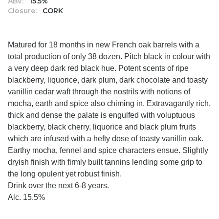
ABV:
15.5%
Closure:
CORK
Matured for 18 months in new French oak barrels with a
total production of only 38 dozen. Pitch black in colour with
a very deep dark red black hue. Potent scents of ripe
blackberry, liquorice, dark plum, dark chocolate and toasty
vanillin cedar waft through the nostrils with notions of
mocha, earth and spice also chiming in. Extravagantly rich,
thick and dense the palate is engulfed with voluptuous
blackberry, black cherry, liquorice and black plum fruits
which are infused with a hefty dose of toasty vanillin oak.
Earthy mocha, fennel and spice characters ensue. Slightly
dryish finish with firmly built tannins lending some grip to
the long opulent yet robust finish.
Drink over the next 6-8 years.
Alc. 15.5%