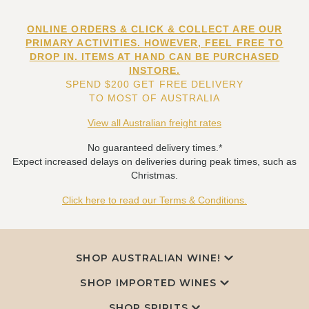
ONLINE ORDERS & CLICK & COLLECT ARE OUR
PRIMARY ACTIVITIES. HOWEVER, FEEL FREE TO
DROP IN. ITEMS AT HAND CAN BE PURCHASED
INSTORE.
SPEND $200 GET FREE DELIVERY
TO MOST OF AUSTRALIA
View all Australian freight rates
No guaranteed delivery times.*
Expect increased delays on deliveries during peak times, such as
Christmas.
Click here to read our Terms & Conditions.
SHOP AUSTRALIAN WINE!
SHOP IMPORTED WINES
SHOP SPIRITS