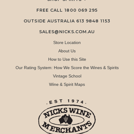
FREE CALL
1800 069 295
OUTSIDE AUSTRALIA 613 9848 1153
SALES@NICKS.COM.AU
Store Location
About Us
How to Use this Site
Our Rating System: How We Score the Wines & Spirits
Vintage School
Wine & Spirit Maps