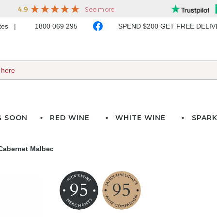
ates
1800 069 295
SPEND $200 GET FREE DELI
G SOON
RED WINE
WHITE WINE
SPARK
Cabernet Malbec
95
95