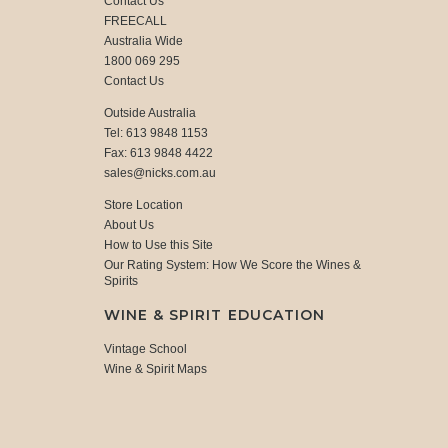
Contact Us
FREECALL
Australia Wide
1800 069 295
Contact Us
Outside Australia
Tel: 613 9848 1153
Fax: 613 9848 4422
sales@nicks.com.au
Store Location
About Us
How to Use this Site
Our Rating System: How We Score the Wines &
Spirits
WINE & SPIRIT EDUCATION
Vintage School
Wine & Spirit Maps