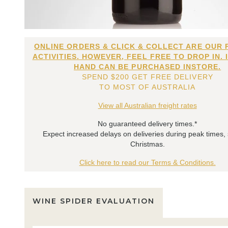
ONLINE ORDERS & CLICK & COLLECT ARE OUR 
ACTIVITIES. HOWEVER, FEEL FREE TO DROP IN. 
HAND CAN BE PURCHASED INSTORE.
SPEND $200 GET FREE DELIVERY
TO MOST OF AUSTRALIA
View all Australian freight rates
No guaranteed delivery times.*
Expect increased delays on deliveries during peak times,
Christmas.
Click here to read our Terms & Conditions.
WINE SPIDER EVALUATION