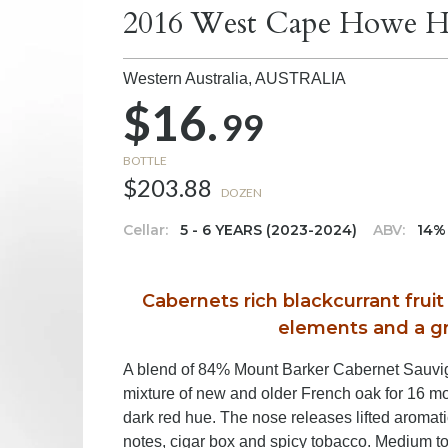
2016 West Cape Howe Ha
Western Australia,
AUSTRALIA
$16.
99
BOTTLE
$203.88
DOZEN
Cellar:
5 - 6 YEARS (2023-2024)
ABV:
14%
Cabernets rich blackcurrant frui
elements and a gr
A blend of 84% Mount Barker Cabernet Sauvi
mixture of new and older French oak for 16 mo
dark red hue. The nose releases lifted aromatic
notes, cigar box and spicy tobacco. Medium to 