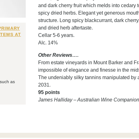
and dark cherry fruit which melds into cedary 
spicy dried herbs. Elegant yet generous mouthfe
structure. Long spicy blackcurrant, dark cherry
and dried herb aftertaste.
PRIMARY
ITEMS AT
Cellar 5-6 years.
Alc. 14%
Other Reviews….
From estate vineyards in Mount Barker and Fra
impossible of elegance and finesse in the mid
The undeniably silky tannins manipulated by 
 such as
2031.
95 points
James Halliday – Australian Wine Companio