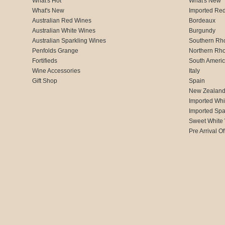
What's Hot
What's New
What's New
Imported Re
Australian Red Wines
Bordeaux
Australian White Wines
Burgundy
Australian Sparkling Wines
Southern Rh
Penfolds Grange
Northern Rh
Fortifieds
South Ameri
Wine Accessories
Italy
Gift Shop
Spain
New Zealan
Imported Whi
Imported Spa
Sweet White
Pre Arrival Of