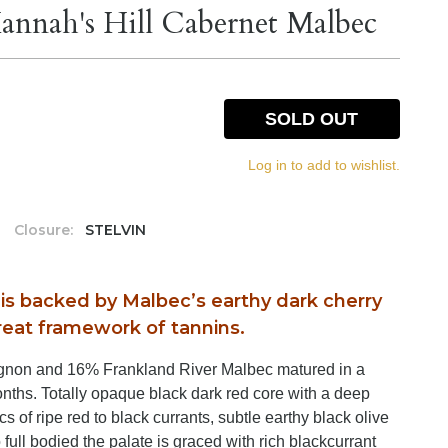
nnah's Hill Cabernet Malbec
SOLD OUT
Log in to add to wishlist.
Closure:
STELVIN
t is backed by Malbec’s earthy dark cherry
eat framework of tannins.
gnon and 16% Frankland River Malbec matured in a
nths. Totally opaque black dark red core with a deep
s of ripe red to black currants, subtle earthy black olive
full bodied the palate is graced with rich blackcurrant