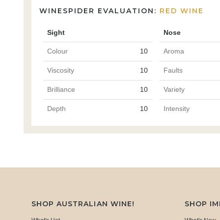
WINESPIDER EVALUATION:
RED WINE
Sight
Nose
Colour
10
Aroma
Viscosity
10
Faults
Brilliance
10
Variety
Depth
10
Intensity
SHOP AUSTRALIAN WINE!
SHOP I