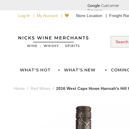
Log In
My Account
Store Location
Freight R
WHAT'S HOT
WHAT'S NEW
COMIN
Home
Red Wines
2016 West Cape Howe Hannah's Hill 