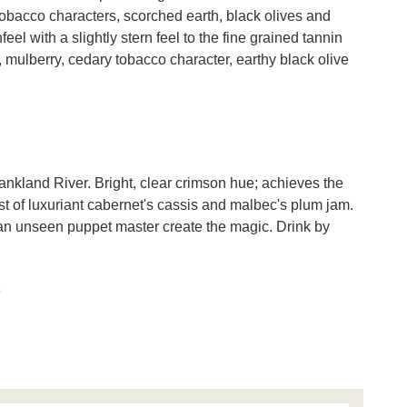
tobacco characters, scorched earth, black olives and
el with a slightly stern feel to the fine grained tannin
, mulberry, cedary tobacco character, earthy black olive
nkland River. Bright, clear crimson hue; achieves the
st of luxuriant cabernet's cassis and malbec's plum jam.
an unseen puppet master create the magic. Drink by
n