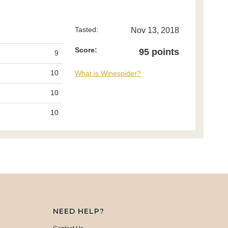
Tasted:
Nov 13, 2018
Score:
95 points
9
10
What is Winespider?
10
10
NEED HELP?