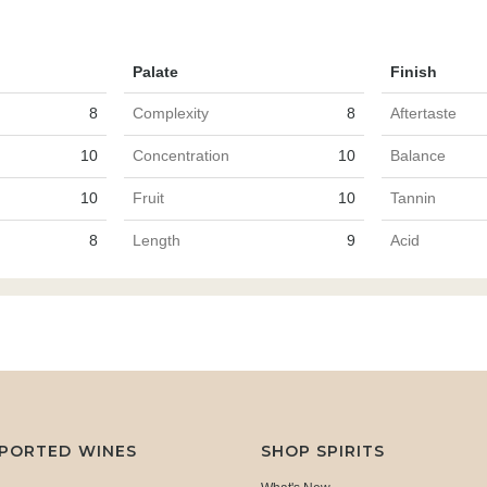
Palate
Finish
8
Complexity
8
Aftertaste
10
Concentration
10
Balance
10
Fruit
10
Tannin
8
Length
9
Acid
MPORTED WINES
SHOP SPIRITS