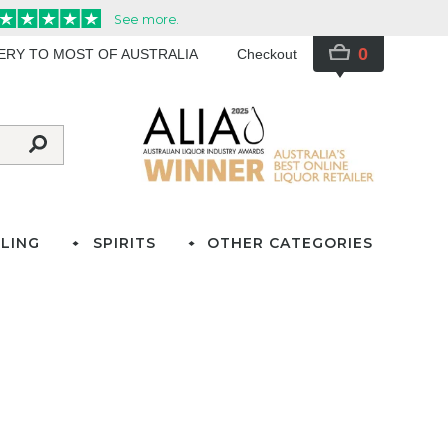
0
VERY TO MOST OF AUSTRALIA
Checkout
LING
SPIRITS
OTHER CATEGORIES