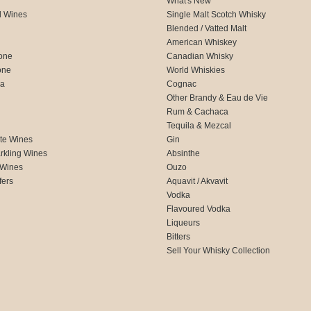
What's New
d Wines
Single Malt Scotch Whisky
Blended / Vatted Malt
American Whiskey
one
Canadian Whisky
one
World Whiskies
ca
Cognac
Other Brandy & Eau de Vie
Rum & Cachaca
d
Tequila & Mezcal
te Wines
Gin
rkling Wines
Absinthe
 Wines
Ouzo
fers
Aquavit / Akvavit
Vodka
Flavoured Vodka
Liqueurs
Bitters
Sell Your Whisky Collection