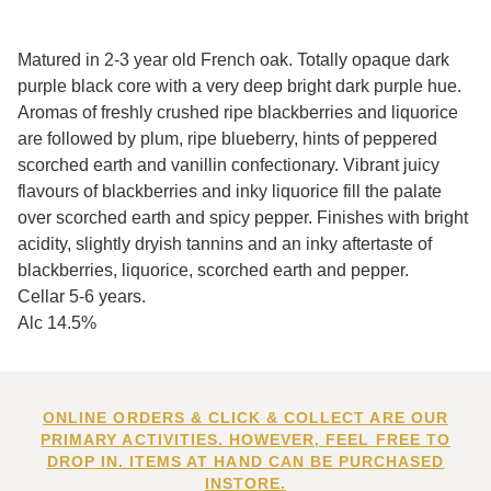
Matured in 2-3 year old French oak. Totally opaque dark
purple black core with a very deep bright dark purple hue.
Aromas of freshly crushed ripe blackberries and liquorice
are followed by plum, ripe blueberry, hints of peppered
scorched earth and vanillin confectionary. Vibrant juicy
flavours of blackberries and inky liquorice fill the palate
over scorched earth and spicy pepper. Finishes with bright
acidity, slightly dryish tannins and an inky aftertaste of
blackberries, liquorice, scorched earth and pepper.
Cellar 5-6 years.
Alc 14.5%
ONLINE ORDERS & CLICK & COLLECT ARE OUR
PRIMARY ACTIVITIES. HOWEVER, FEEL FREE TO
DROP IN. ITEMS AT HAND CAN BE PURCHASED
INSTORE.