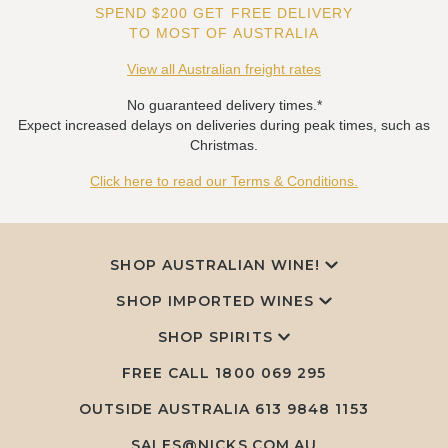
SPEND $200 GET FREE DELIVERY
TO MOST OF AUSTRALIA
View all Australian freight rates
No guaranteed delivery times.*
Expect increased delays on deliveries during peak times, such as
Christmas.
Click here to read our Terms & Conditions.
SHOP AUSTRALIAN WINE!
SHOP IMPORTED WINES
SHOP SPIRITS
FREE CALL
1800 069 295
OUTSIDE AUSTRALIA 613 9848 1153
SALES@NICKS.COM.AU