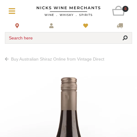
0
Search here
Buy Australian Shiraz Online from Vintage Direct