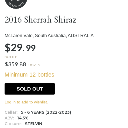
2016 Sherrah Shiraz
McLaren Vale, South Australia,
AUSTRALIA
$29.
99
BOTTLE
$359.88
DOZEN
Minimum 12 bottles
SOLD OUT
Log in to add to wishlist.
Cellar:
5 - 6 YEARS (2022-2023)
ABV:
14.5%
Closure:
STELVIN