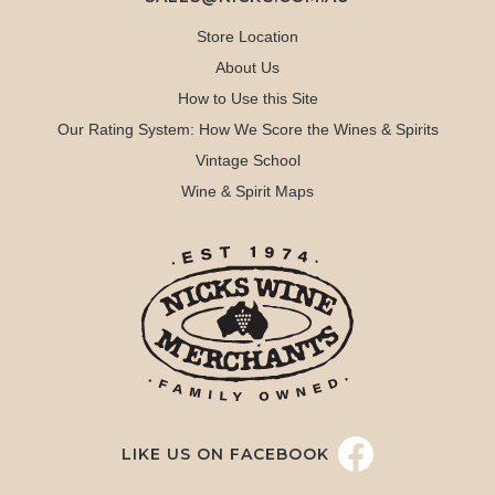
Store Location
About Us
How to Use this Site
Our Rating System: How We Score the Wines & Spirits
Vintage School
Wine & Spirit Maps
LIKE US ON FACEBOOK