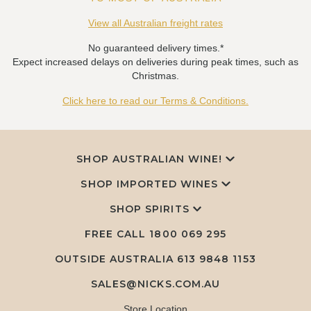
View all Australian freight rates
No guaranteed delivery times.*
Expect increased delays on deliveries during peak times, such as
Christmas.
Click here to read our Terms & Conditions.
SHOP AUSTRALIAN WINE!
SHOP IMPORTED WINES
SHOP SPIRITS
FREE CALL
1800 069 295
OUTSIDE AUSTRALIA 613 9848 1153
SALES@NICKS.COM.AU
Store Location