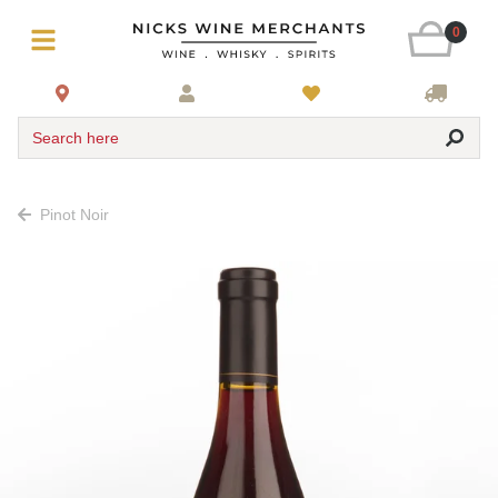
0
Search here
Pinot Noir