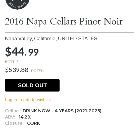
2016 Napa Cellars Pinot Noir
Napa Valley, California,
UNITED STATES
$44.
99
BOTTLE
$539.88
DOZEN
SOLD OUT
Log in to add to wishlist.
Cellar:
DRINK NOW - 4 YEARS (2021-2025)
ABV:
14.2%
Closure:
CORK