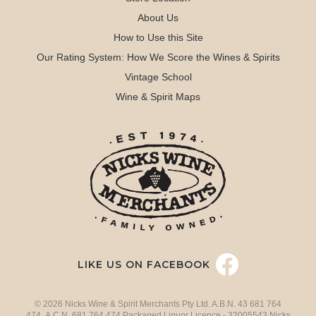
About Us
How to Use this Site
Our Rating System: How We Score the Wines & Spirits
Vintage School
Wine & Spirit Maps
LIKE US ON FACEBOOK
© 2026 Nicks Wine & Spirit Merchants Pty Ltd. A.B.N. 43 681 764
474 A.C.N. 681 764 474 Packaged Liquor Licence - 32005543 Nicks