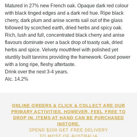
Matured in 27% new French oak. Opaque dark red colour
with black tinged edges and a dark red hue. Ripe black
cherry, dark plum and anise scents sail out of the glass
followed by scorched earth, dried herbs and spicy oak.
Rich, lush and full, concentrated black cherry and anise
flavours dominate over a back drop of toasty oak, dried
herbs and spice. Velvety mouthfeel with polished yet
sturdily built tannins providing the framework. Good power
with a long ripe, fleshy aftertaste.
Drink over the next 3-4 years.
Alc. 14.2%
ONLINE ORDERS & CLICK & COLLECT ARE OUR
PRIMARY ACTIVITIES. HOWEVER, FEEL FREE TO
DROP IN. ITEMS AT HAND CAN BE PURCHASED
INSTORE.
SPEND $200 GET FREE DELIVERY
TO MOST OF AUSTRALIA