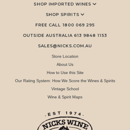
SHOP IMPORTED WINES
SHOP SPIRITS
FREE CALL
1800 069 295
OUTSIDE AUSTRALIA 613 9848 1153
SALES@NICKS.COM.AU
Store Location
About Us
How to Use this Site
Our Rating System: How We Score the Wines & Spirits
Vintage School
Wine & Spirit Maps