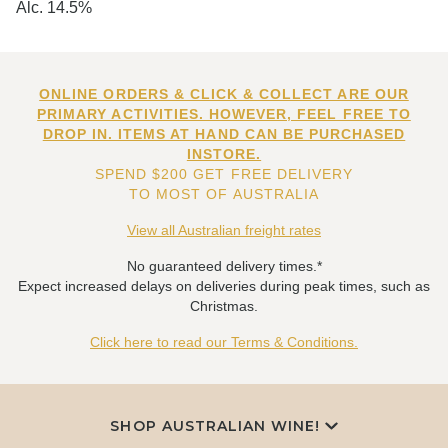
Alc. 14.5%
ONLINE ORDERS & CLICK & COLLECT ARE OUR
PRIMARY ACTIVITIES. HOWEVER, FEEL FREE TO
DROP IN. ITEMS AT HAND CAN BE PURCHASED
INSTORE.
SPEND $200 GET FREE DELIVERY
TO MOST OF AUSTRALIA
View all Australian freight rates
No guaranteed delivery times.*
Expect increased delays on deliveries during peak times, such as
Christmas.
Click here to read our Terms & Conditions.
SHOP AUSTRALIAN WINE!