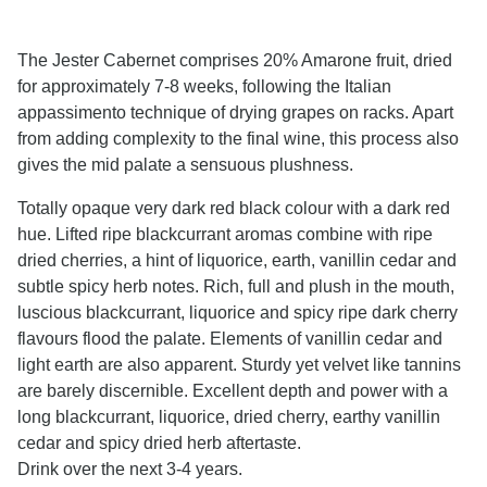
The Jester Cabernet comprises 20% Amarone fruit, dried
for approximately 7-8 weeks, following the Italian
appassimento technique of drying grapes on racks. Apart
from adding complexity to the final wine, this process also
gives the mid palate a sensuous plushness.
Totally opaque very dark red black colour with a dark red
hue. Lifted ripe blackcurrant aromas combine with ripe
dried cherries, a hint of liquorice, earth, vanillin cedar and
subtle spicy herb notes. Rich, full and plush in the mouth,
luscious blackcurrant, liquorice and spicy ripe dark cherry
flavours flood the palate. Elements of vanillin cedar and
light earth are also apparent. Sturdy yet velvet like tannins
are barely discernible. Excellent depth and power with a
long blackcurrant, liquorice, dried cherry, earthy vanillin
cedar and spicy dried herb aftertaste.
Drink over the next 3-4 years.