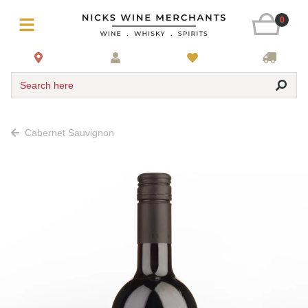
0
Search here
Cabernet Sauvignon