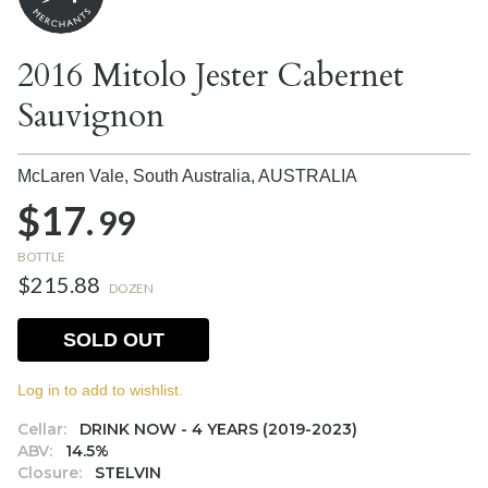
2016 Mitolo Jester Cabernet
Sauvignon
McLaren Vale, South Australia,
AUSTRALIA
$17.
99
BOTTLE
$215.88
DOZEN
SOLD OUT
Log in to add to wishlist.
Cellar:
DRINK NOW - 4 YEARS (2019-2023)
ABV:
14.5%
Closure:
STELVIN