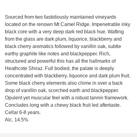
Sourced from two fastidiously maintained vineyards
located on the renown Mt Camel Ridge.
Impenetrable inky
black core with a very deep dark red black hue. Wafting
from the glass are dark plum, liquorice, blackberry and
black cherry aromatics followed by vanillin oak, subtle
earthy graphite like notes and blackpepper. Rich,
structured and powerful this has all the hallmarks of
Heathcote Shiraz. Full bodied, the palate is deeply
concentrated with blackberry, liquorice and dark plum fruit.
Some black cherry elements also chime in over a back
drop of vanillin oak, scorched earth and blackpepper.
Opulent yet muscular feel with a robust tannin framework.
Concludes long with a chewy black fruit led aftertaste.
Cellar 6-8 years.
Alc. 14.5%