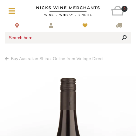
0
Search here
Buy Australian Shiraz Online from Vintage Direct