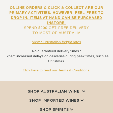
ONLINE ORDERS & CLICK & COLLECT ARE OUR
PRIMARY ACTIVITIES. HOWEVER, FEEL FREE TO
DROP IN. ITEMS AT HAND CAN BE PURCHASED
INSTORE.
SPEND $200 GET FREE DELIVERY
TO MOST OF AUSTRALIA
View all Australian freight rates
No guaranteed delivery times.*
Expect increased delays on deliveries during peak times, such as
Christmas.
Click here to read our Terms & Conditions.
SHOP AUSTRALIAN WINE!
SHOP IMPORTED WINES
SHOP SPIRITS