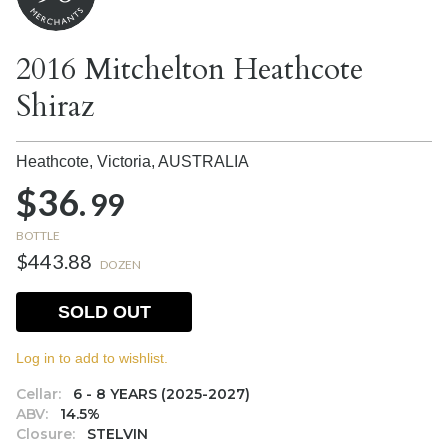
2016 Mitchelton Heathcote
Shiraz
Heathcote, Victoria,
AUSTRALIA
$36.
99
BOTTLE
$443.88
DOZEN
SOLD OUT
Log in to add to wishlist.
Cellar:
6 - 8 YEARS (2025-2027)
ABV:
14.5%
Closure:
STELVIN