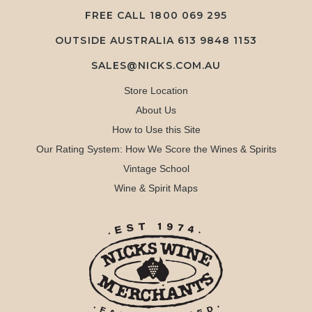
FREE CALL
1800 069 295
OUTSIDE AUSTRALIA 613 9848 1153
SALES@NICKS.COM.AU
Store Location
About Us
How to Use this Site
Our Rating System: How We Score the Wines & Spirits
Vintage School
Wine & Spirit Maps