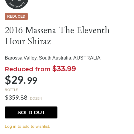
REDUCED
2016 Massena The Eleventh
Hour Shiraz
Barossa Valley, South Australia,
AUSTRALIA
$33.99
Reduced from
$29.
99
BOTTLE
$359.88
DOZEN
SOLD OUT
Log in to add to wishlist.