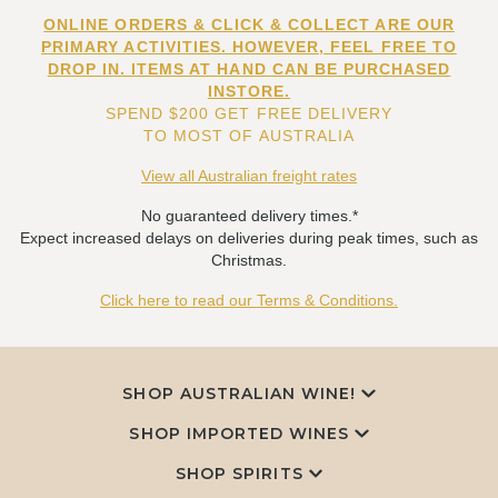
ONLINE ORDERS & CLICK & COLLECT ARE OUR
PRIMARY ACTIVITIES. HOWEVER, FEEL FREE TO
DROP IN. ITEMS AT HAND CAN BE PURCHASED
INSTORE.
SPEND $200 GET FREE DELIVERY
TO MOST OF AUSTRALIA
View all Australian freight rates
No guaranteed delivery times.*
Expect increased delays on deliveries during peak times, such as
Christmas.
Click here to read our Terms & Conditions.
SHOP AUSTRALIAN WINE!
SHOP IMPORTED WINES
SHOP SPIRITS