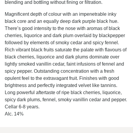
blending and bottling without fining or filtration.
Magnificent depth of colour with an impenetrable inky
black core and an equally deep dark purple black hue.
There’s good intensity to the nose with aromas of black
cherries, liquorice and dark plum overlaid by blackpepper
followed by elements of smoky cedar and spicy fennel.
Rich vibrant black fruits saturate the palate with flavours of
black cherries, liquorice and dark plums dominate over
lightly smoked vanillin cedar, faint infusions of fennel and
spicy pepper. Outstanding concentration with a fresh
opulent feel to the extravagant fruit. Finishes with good
brightness and perfectly integrated velvet like tannins.
Long powerful aftertaste of ripe black cherries, liquorice,
spicy dark plums, fennel, smoky vanillin cedar and pepper.
Cellar 6-8 years.
Alc. 14%