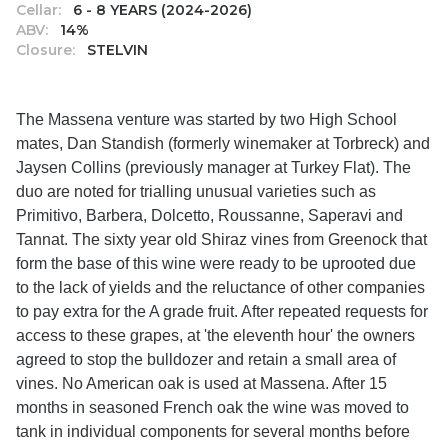
Cellar:
6 - 8 YEARS (2024-2026)
ABV:
14%
Closure:
STELVIN
The Massena venture was started by two High School
mates, Dan Standish (formerly winemaker at Torbreck) and
Jaysen Collins (previously manager at Turkey Flat). The
duo are noted for trialling unusual varieties such as
Primitivo, Barbera, Dolcetto, Roussanne, Saperavi and
Tannat. The sixty year old Shiraz vines from Greenock that
form the base of this wine were ready to be uprooted due
to the lack of yields and the reluctance of other companies
to pay extra for the A grade fruit. After repeated requests for
access to these grapes, at 'the eleventh hour' the owners
agreed to stop the bulldozer and retain a small area of
vines. No American oak is used at Massena. After 15
months in seasoned French oak the wine was moved to
tank in individual components for several months before