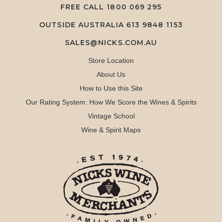
FREE CALL
1800 069 295
OUTSIDE AUSTRALIA 613 9848 1153
SALES@NICKS.COM.AU
Store Location
About Us
How to Use this Site
Our Rating System: How We Score the Wines & Spirits
Vintage School
Wine & Spirit Maps