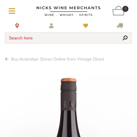
0
Search here
Buy Australian Shiraz Online from Vintage Direct