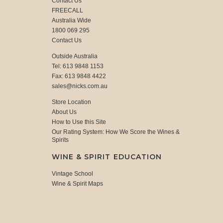
Contact Us
FREECALL
Australia Wide
1800 069 295
Contact Us
Outside Australia
Tel: 613 9848 1153
Fax: 613 9848 4422
sales@nicks.com.au
Store Location
About Us
How to Use this Site
Our Rating System: How We Score the Wines &
Spirits
WINE & SPIRIT EDUCATION
Vintage School
Wine & Spirit Maps