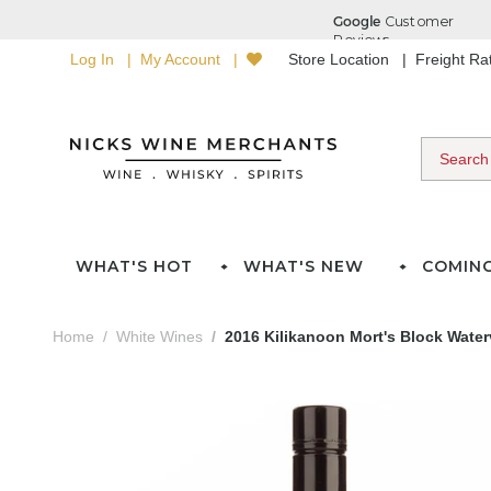
Log In
My Account
Store Location
Freight R
WHAT'S HOT
WHAT'S NEW
COMIN
Home
White Wines
2016 Kilikanoon Mort's Block Water