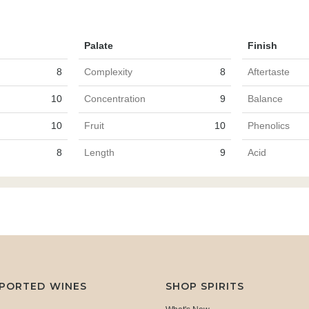
Palate
Finish
8
Complexity
8
Aftertaste
10
Concentration
9
Balance
10
Fruit
10
Phenolics
8
Length
9
Acid
MPORTED WINES
SHOP SPIRITS