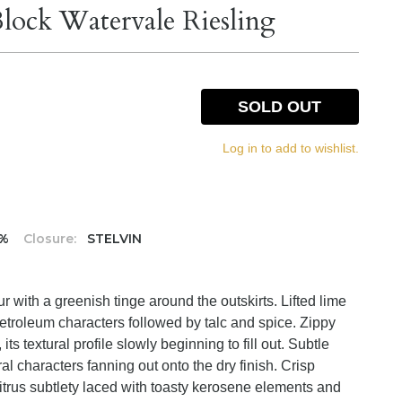
lock Watervale Riesling
SOLD OUT
Log in to add to wishlist.
5%
Closure:
STELVIN
ur with a greenish tinge around the outskirts. Lifted lime
etroleum characters followed by talc and spice. Zippy
its textural profile slowly beginning to fill out. Subtle
l characters fanning out onto the dry finish. Crisp
 citrus subtlety laced with toasty kerosene elements and