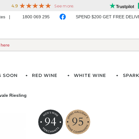
ates
1800 069 295
SPEND $200 GET FREE DELI
G SOON
RED WINE
WHITE WINE
SPARK
vale Riesling
94
95