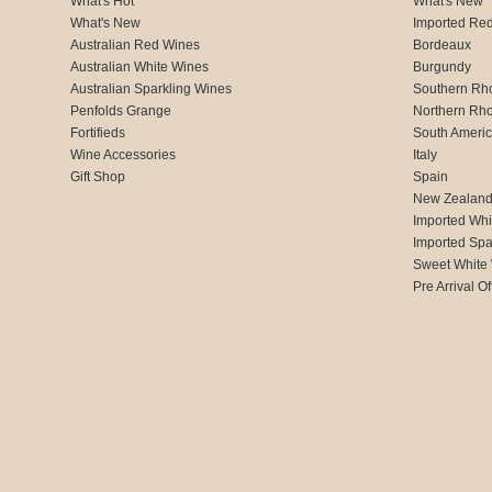
What's Hot
What's New
What's New
Imported Re
Australian Red Wines
Bordeaux
Australian White Wines
Burgundy
Australian Sparkling Wines
Southern Rh
Penfolds Grange
Northern Rh
Fortifieds
South Ameri
Wine Accessories
Italy
Gift Shop
Spain
New Zealan
Imported Whi
Imported Spa
Sweet White
Pre Arrival Of