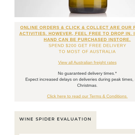
ONLINE ORDERS & CLICK & COLLECT ARE OUR 
ACTIVITIES. HOWEVER, FEEL FREE TO DROP IN. 
HAND CAN BE PURCHASED INSTORE.
SPEND $200 GET FREE DELIVERY
TO MOST OF AUSTRALIA
View all Australian freight rates
No guaranteed delivery times.*
Expect increased delays on deliveries during peak times,
Christmas.
Click here to read our Terms & Conditions.
WINE SPIDER EVALUATION