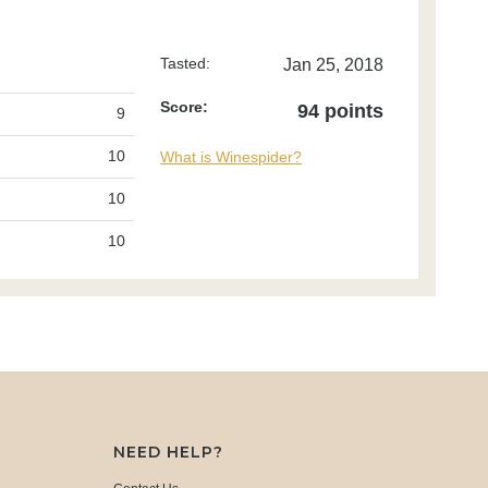
Tasted:
Jan 25, 2018
Score:
94 points
9
10
What is Winespider?
10
10
NEED HELP?