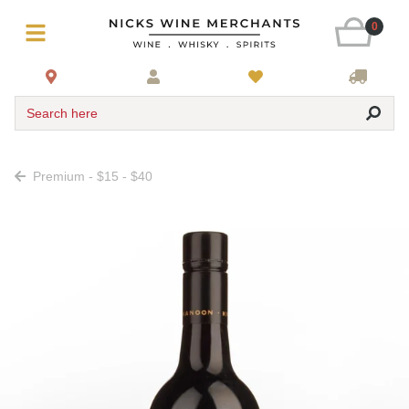
0
Search here
Premium - $15 - $40