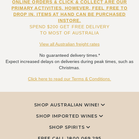
ONLINE ORDERS & CLICK & COLLECT ARE OUR
PRIMARY ACTIVITIES. HOWEVER, FEEL FREE TO
DROP IN. ITEMS AT HAND CAN BE PURCHASED
INSTORE.
SPEND $200 GET FREE DELIVERY
TO MOST OF AUSTRALIA
View all Australian freight rates
No guaranteed delivery times.*
Expect increased delays on deliveries during peak times, such as
Christmas.
Click here to read our Terms & Conditions.
SHOP AUSTRALIAN WINE!
SHOP IMPORTED WINES
SHOP SPIRITS
FREE CALL
1800 069 295