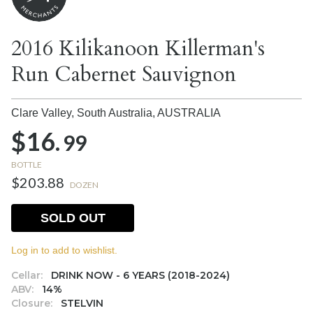
2016 Kilikanoon Killerman's
Run Cabernet Sauvignon
Clare Valley, South Australia,
AUSTRALIA
$16.
99
BOTTLE
$203.88
DOZEN
SOLD OUT
Log in to add to wishlist.
Cellar:
DRINK NOW - 6 YEARS (2018-2024)
ABV:
14%
Closure:
STELVIN