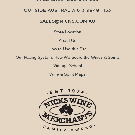
OUTSIDE AUSTRALIA 613 9848 1153
SALES@NICKS.COM.AU
Store Location
About Us
How to Use this Site
Our Rating System: How We Score the Wines & Spirits
Vintage School
Wine & Spirit Maps