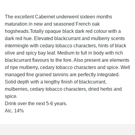
The excellent Cabernet underwent sixteen months
maturation in new and seasoned French oak
hogsheads.
Totally opaque black dark red colour with a
dark red hue. Elevated blackcurrant and mulberry scents
intermingle with cedary tobacco characters, hints of black
olive and spicy bay leaf. Medium to full in body with rich
blackcurrant flavours to the fore. Also present are elements
of ripe mulberry, cedary tobacco characters and spice. Well
managed fine grained tannins are perfectly integrated.
Solid depth with a lengthy finish of blackcurrant,
mulberries, cedary tobacco characters, dried herbs and
spice.
Drink over the next 5-6 years.
Alc. 14%