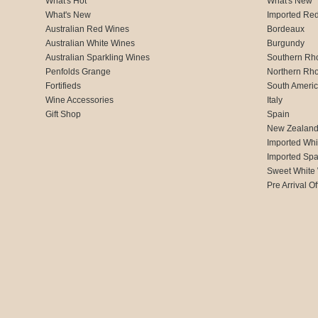
What's Hot
What's New
What's New
Imported Re
Australian Red Wines
Bordeaux
Australian White Wines
Burgundy
Australian Sparkling Wines
Southern Rh
Penfolds Grange
Northern Rh
Fortifieds
South Ameri
Wine Accessories
Italy
Gift Shop
Spain
New Zealan
Imported Whi
Imported Spa
Sweet White
Pre Arrival Of