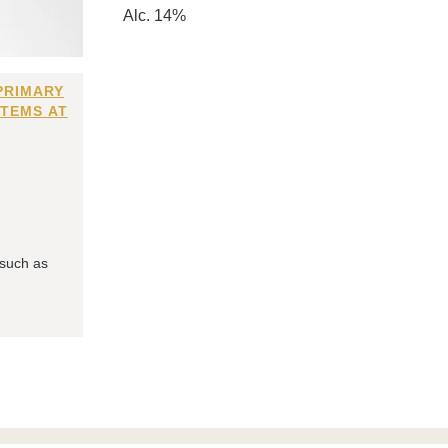
Alc. 14%
PRIMARY
ITEMS AT
 such as