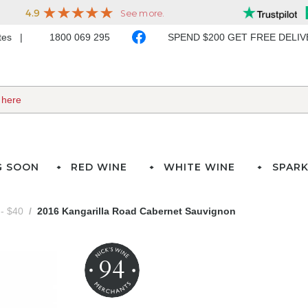
ates
1800 069 295
SPEND $200 GET FREE DELI
G SOON
RED WINE
WHITE WINE
SPARK
- $40
2016 Kangarilla Road Cabernet Sauvignon
94