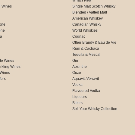
What's New
d Wines
Single Malt Scotch Whisky
Blended / Vatted Malt
American Whiskey
one
Canadian Whisky
one
World Whiskies
ca
Cognac
Other Brandy & Eau de Vie
Rum & Cachaca
d
Tequila & Mezcal
te Wines
Gin
rkling Wines
Absinthe
 Wines
Ouzo
fers
Aquavit / Akvavit
Vodka
Flavoured Vodka
Liqueurs
Bitters
Sell Your Whisky Collection