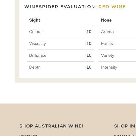
WINESPIDER EVALUATION:
RED WINE
Sight
Nose
Colour
10
Aroma
Viscosity
10
Faults
Brilliance
10
Variety
Depth
10
Intensity
SHOP AUSTRALIAN WINE!
SHOP I