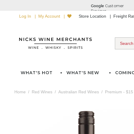
Log In
My Account
Store Location
Freight R
WHAT'S HOT
WHAT'S NEW
COMIN
Home
Red Wines
Australian Red Wines
Premium - $15 