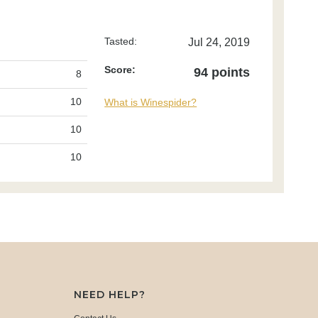
Tasted:
Jul 24, 2019
Score:
94 points
8
10
What is Winespider?
10
10
NEED HELP?