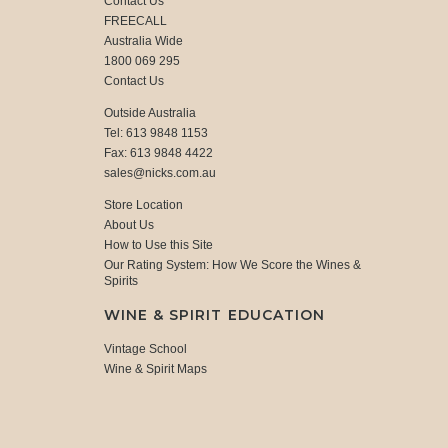
Contact Us
FREECALL
Australia Wide
1800 069 295
Contact Us
Outside Australia
Tel: 613 9848 1153
Fax: 613 9848 4422
sales@nicks.com.au
Store Location
About Us
How to Use this Site
Our Rating System: How We Score the Wines &
Spirits
WINE & SPIRIT EDUCATION
Vintage School
Wine & Spirit Maps