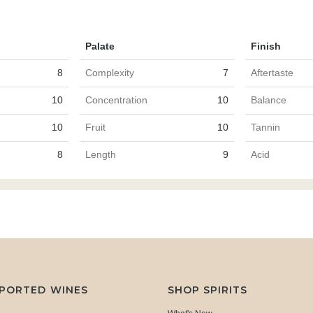
Palate
Finish
8
Complexity
7
Aftertaste
10
Concentration
10
Balance
10
Fruit
10
Tannin
8
Length
9
Acid
MPORTED WINES
SHOP SPIRITS