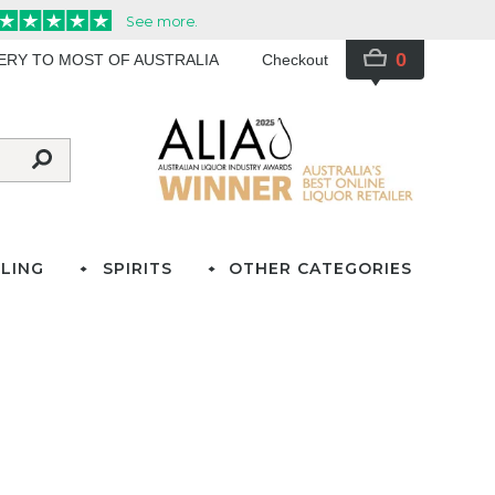
0
VERY TO MOST OF AUSTRALIA
Checkout
LING
SPIRITS
OTHER CATEGORIES