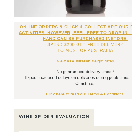
ONLINE ORDERS & CLICK & COLLECT ARE OUR 
ACTIVITIES. HOWEVER, FEEL FREE TO DROP IN. 
HAND CAN BE PURCHASED INSTORE.
SPEND $200 GET FREE DELIVERY
TO MOST OF AUSTRALIA
View all Australian freight rates
No guaranteed delivery times.*
Expect increased delays on deliveries during peak times,
Christmas.
Click here to read our Terms & Conditions.
WINE SPIDER EVALUATION