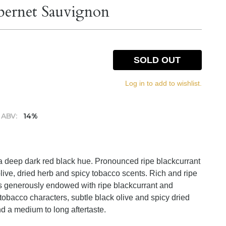
bernet Sauvignon
SOLD OUT
Log in to add to wishlist.
ABV:
14%
 a deep dark red black hue. Pronounced ripe blackcurrant
live, dried herb and spicy tobacco scents. Rich and ripe
 is generously endowed with ripe blackcurrant and
 tobacco characters, subtle black olive and spicy dried
nd a medium to long aftertaste.