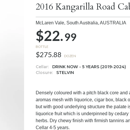
2016 Kangarilla Road Ca
McLaren Vale, South Australia,
AUSTRALIA
$22.
99
BOTTLE
$275.88
DOZEN
Cellar:
DRINK NOW - 5 YEARS (2019-2024)
Closure:
STELVIN
Densely coloured with a pitch black core and
aromas mesh with liquorice, cigar box, black o
but with good underlying structure the palate
liquorice fruit which is underpinned by cedary
herbs. Dry chewy finish with firmish tannins a
Cellar 4-5 years.