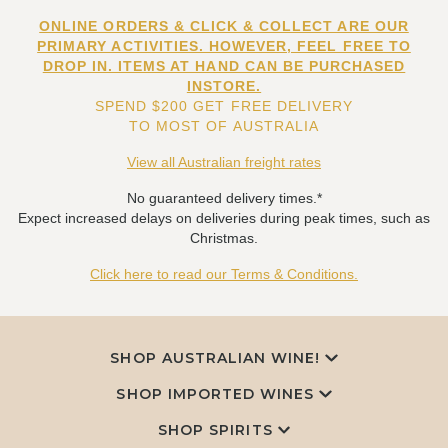
ONLINE ORDERS & CLICK & COLLECT ARE OUR
PRIMARY ACTIVITIES. HOWEVER, FEEL FREE TO
DROP IN. ITEMS AT HAND CAN BE PURCHASED
INSTORE.
SPEND $200 GET FREE DELIVERY
TO MOST OF AUSTRALIA
View all Australian freight rates
No guaranteed delivery times.*
Expect increased delays on deliveries during peak times, such as
Christmas.
Click here to read our Terms & Conditions.
SHOP AUSTRALIAN WINE!
SHOP IMPORTED WINES
SHOP SPIRITS