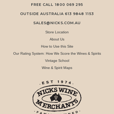
FREE CALL
1800 069 295
OUTSIDE AUSTRALIA 613 9848 1153
SALES@NICKS.COM.AU
Store Location
About Us
How to Use this Site
Our Rating System: How We Score the Wines & Spirits
Vintage School
Wine & Spirit Maps