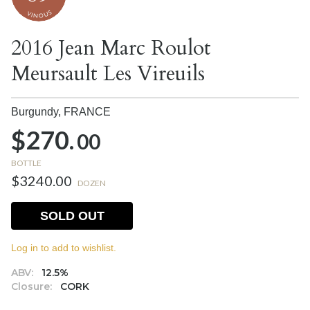
2016 Jean Marc Roulot
Meursault Les Vireuils
Burgundy,
FRANCE
$270.
00
BOTTLE
$3240.00
DOZEN
SOLD OUT
Log in to add to wishlist.
ABV:
12.5%
Closure:
CORK