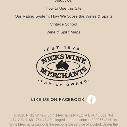
About Us
How to Use this Site
Our Rating System: How We Score the Wines & Spirits
Vintage School
Wine & Spirit Maps
LIKE US ON FACEBOOK
© 2026 Nicks Wine & Spirit Merchants Pty Ltd. A.B.N. 43 681 764
474 A.C.N. 681 764 474 Packaged Liquor Licence - 32005543 Nicks
Wine Merchants supports the responsible service of alcohol. Under the