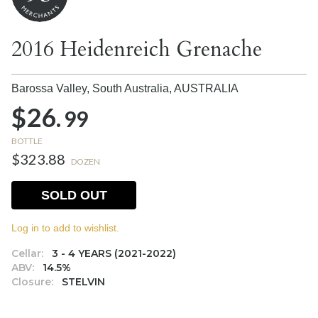
2016 Heidenreich Grenache
Barossa Valley, South Australia,
AUSTRALIA
$26.
99
BOTTLE
$323.88
DOZEN
SOLD OUT
Log in to add to wishlist.
Cellar:
3 - 4 YEARS (2021-2022)
ABV:
14.5%
Closure:
STELVIN