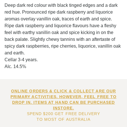
Deep dark red colour with black tinged edges and a dark
red hue. Pronounced ripe dark raspberry and liquorice
aromas overlay vanillin oak, traces of earth and spice.
Ripe dark raspberry and liquorice flavours have a fleshy
feel with earthy vanillin oak and spice kicking in on the
back palate. Slightly chewy tannins with an aftertaste of
spicy dark raspberries, ripe cherries, liquorice, vanillin oak
and earth.
Cellar 3-4 years.
Alc. 14.5%
ONLINE ORDERS & CLICK & COLLECT ARE OUR
PRIMARY ACTIVITIES. HOWEVER, FEEL FREE TO
DROP IN. ITEMS AT HAND CAN BE PURCHASED
INSTORE.
SPEND $200 GET FREE DELIVERY
TO MOST OF AUSTRALIA