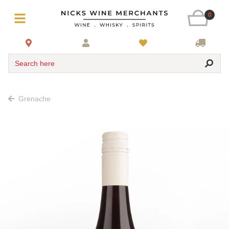
0
Search here
Grenache