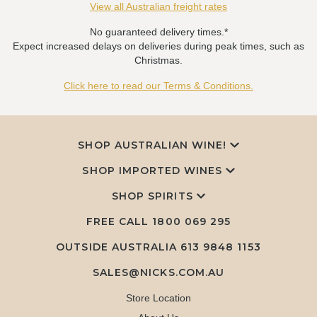
View all Australian freight rates
No guaranteed delivery times.*
Expect increased delays on deliveries during peak times, such as
Christmas.
Click here to read our Terms & Conditions.
SHOP AUSTRALIAN WINE!
SHOP IMPORTED WINES
SHOP SPIRITS
FREE CALL
1800 069 295
OUTSIDE AUSTRALIA 613 9848 1153
SALES@NICKS.COM.AU
Store Location