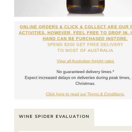
ONLINE ORDERS & CLICK & COLLECT ARE OUR 
ACTIVITIES. HOWEVER, FEEL FREE TO DROP IN. 
HAND CAN BE PURCHASED INSTORE.
SPEND $200 GET FREE DELIVERY
TO MOST OF AUSTRALIA
View all Australian freight rates
No guaranteed delivery times.*
Expect increased delays on deliveries during peak times,
Christmas.
Click here to read our Terms & Conditions.
WINE SPIDER EVALUATION