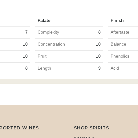
Palate
Finish
7
Complexity
8
Aftertaste
10
Concentration
10
Balance
10
Fruit
10
Phenolics
8
Length
9
Acid
MPORTED WINES
SHOP SPIRITS