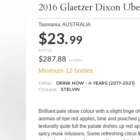
2016 Glaetzer Dixon Ube
Tasmania,
AUSTRALIA
$23.
99
BOTTLE
$287.88
DOZEN
Minimum 12 bottles
Cellar:
DRINK NOW - 4 YEARS (2017-2021)
Closure:
STELVIN
Brilliant pale straw colour with a slight tinge 
aromas of ripe red apples, lime and poached p
texturally quite full the palate dishes up red
spicy musk infusions. Some refreshing citrus f