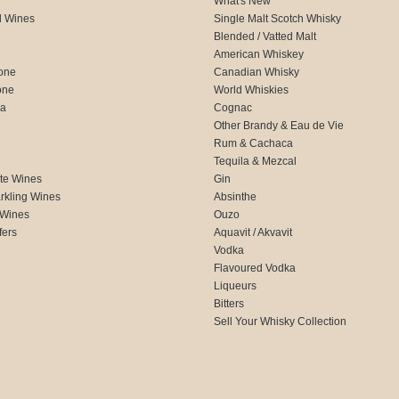
What's New
d Wines
Single Malt Scotch Whisky
Blended / Vatted Malt
American Whiskey
one
Canadian Whisky
one
World Whiskies
ca
Cognac
Other Brandy & Eau de Vie
Rum & Cachaca
d
Tequila & Mezcal
te Wines
Gin
rkling Wines
Absinthe
 Wines
Ouzo
fers
Aquavit / Akvavit
Vodka
Flavoured Vodka
Liqueurs
Bitters
Sell Your Whisky Collection