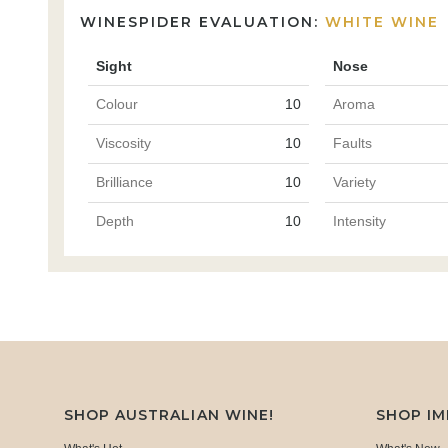
WINESPIDER EVALUATION:
WHITE WINE
Sight
Nose
Colour
10
Aroma
Viscosity
10
Faults
Brilliance
10
Variety
Depth
10
Intensity
SHOP AUSTRALIAN WINE!
SHOP I