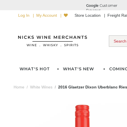
Log In
My Account
Store Location
Freight R
WHAT'S HOT
WHAT'S NEW
COMIN
Home
White Wines
2016 Glaetzer Dixon Uberblanc Ries