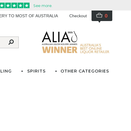
0
VERY TO MOST OF AUSTRALIA
Checkout
LING
SPIRITS
OTHER CATEGORIES