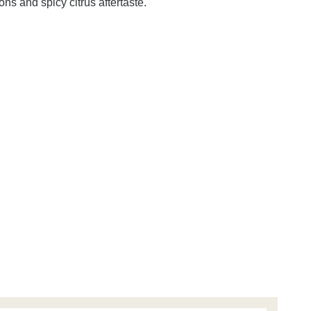
ns and spicy citrus aftertaste.