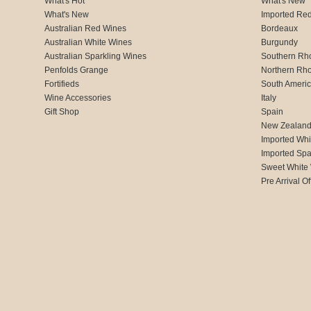
What's Hot
What's New
What's New
Imported Re
Australian Red Wines
Bordeaux
Australian White Wines
Burgundy
Australian Sparkling Wines
Southern Rh
Penfolds Grange
Northern Rh
Fortifieds
South Ameri
Wine Accessories
Italy
Gift Shop
Spain
New Zealan
Imported Whi
Imported Spa
Sweet White
Pre Arrival Of