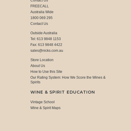
Contact Us
FREECALL
Australia Wide
1800 069 295
Contact Us
Outside Australia
Tel: 613 9848 1153
Fax: 613 9848 4422
sales@nicks.com.au
Store Location
About Us
How to Use this Site
Our Rating System: How We Score the Wines &
Spirits
WINE & SPIRIT EDUCATION
Vintage School
Wine & Spirit Maps