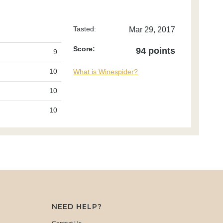
Tasted:
Mar 29, 2017
Score:
94 points
9
10
What is Winespider?
10
10
NEED HELP?