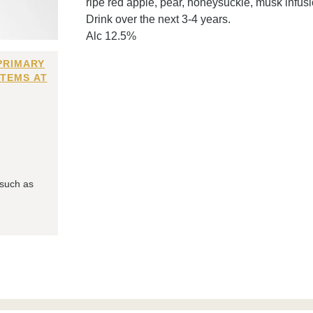
ripe red apple, pear, honeysuckle, musk infusio
Drink over the next 3-4 years.
Alc 12.5%
PRIMARY
ITEMS AT
 such as