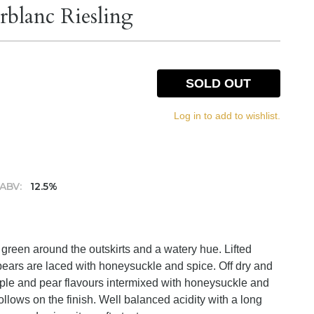
rblanc Riesling
SOLD OUT
Log in to add to wishlist.
ABV:
12.5%
of green around the outskirts and a watery hue. Lifted
ears are laced with honeysuckle and spice. Off dry and
 apple and pear flavours intermixed with honeysuckle and
ollows on the finish. Well balanced acidity with a long