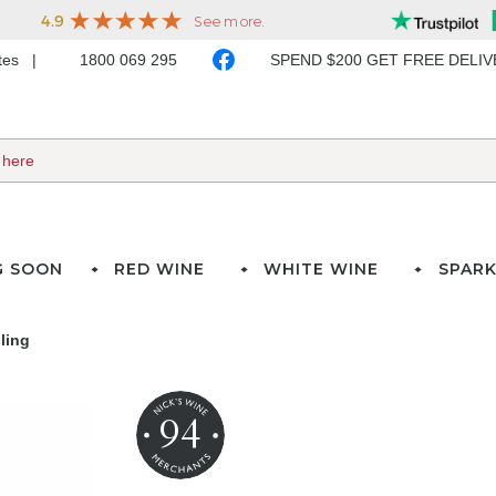
ates
1800 069 295
SPEND $200 GET FREE DELI
G SOON
RED WINE
WHITE WINE
SPARK
ling
94