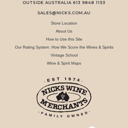
OUTSIDE AUSTRALIA 613 9848 1153
SALES@NICKS.COM.AU
Store Location
About Us
How to Use this Site
Our Rating System: How We Score the Wines & Spirits
Vintage School
Wine & Spirit Maps