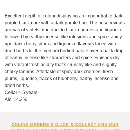
Excellent depth of colour displaying an impenetrable dark
purple black core with a dark purple hue. The nose reveals
aromas of violets, ripe dark to black cherries and liquorice
followed by earthy incense like infusions and spice. Juicy
ripe dark cherry, plum and liquorice flavours laced with
dried herbs fill the medium bodied palate over a back drop
of earthy incense like characters and spice. Finishes dry
with vibrant fresh acidity that’s crunchy like and slightly
chalky tannins. Aftertaste of spicy dark cherries, fresh
plums, liquorice, traces of blueberry, earthy incense and
dried herbs.
Cellar 4-5 years.
Alc. 14.2%
ONLINE ORDERS & CLICK & COLLECT ARE OUR