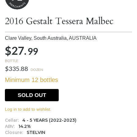
2016 Gestalt Tessera Malbec
Clare Valley, South Australia,
AUSTRALIA
$27.
99
BOTTLE
$335.88
DOZEN
Minimum 12 bottles
SOLD OUT
Log in to add to wishlist.
Cellar:
4 - 5 YEARS (2022-2023)
ABV:
14.2%
Closure:
STELVIN