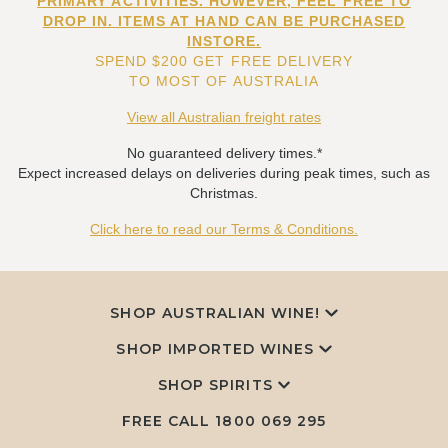
PRIMARY ACTIVITIES. HOWEVER, FEEL FREE TO
DROP IN. ITEMS AT HAND CAN BE PURCHASED
INSTORE.
SPEND $200 GET FREE DELIVERY
TO MOST OF AUSTRALIA
View all Australian freight rates
No guaranteed delivery times.*
Expect increased delays on deliveries during peak times, such as
Christmas.
Click here to read our Terms & Conditions.
SHOP AUSTRALIAN WINE!
SHOP IMPORTED WINES
SHOP SPIRITS
FREE CALL
1800 069 295