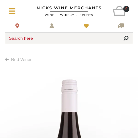
0
Search here
Red Wines