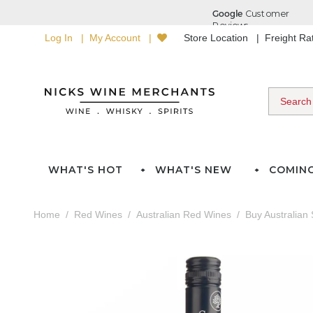
Log In
My Account
Store Location
Freight R
WHAT'S HOT
WHAT'S NEW
COMIN
Home
Red Wines
Australian Red Wines
Buy Australian 