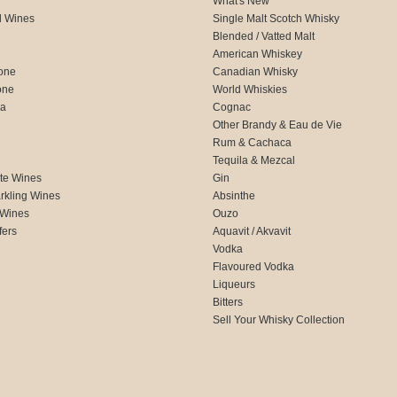
What's New
d Wines
Single Malt Scotch Whisky
Blended / Vatted Malt
American Whiskey
one
Canadian Whisky
one
World Whiskies
ca
Cognac
Other Brandy & Eau de Vie
Rum & Cachaca
d
Tequila & Mezcal
te Wines
Gin
rkling Wines
Absinthe
 Wines
Ouzo
fers
Aquavit / Akvavit
Vodka
Flavoured Vodka
Liqueurs
Bitters
Sell Your Whisky Collection