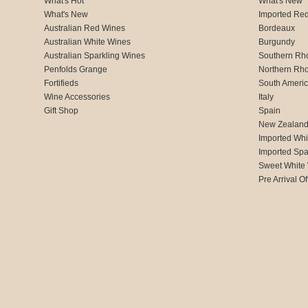
What's Hot
What's New
What's New
Imported Re
Australian Red Wines
Bordeaux
Australian White Wines
Burgundy
Australian Sparkling Wines
Southern Rh
Penfolds Grange
Northern Rh
Fortifieds
South Ameri
Wine Accessories
Italy
Gift Shop
Spain
New Zealan
Imported Whi
Imported Spa
Sweet White
Pre Arrival Of