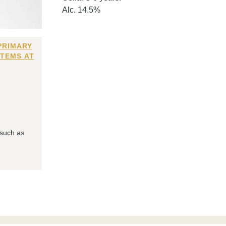
Alc. 14.5%
PRIMARY
ITEMS AT
 such as