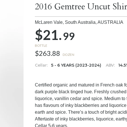
2016 Gemtree Uncut Shir
McLaren Vale, South Australia,
AUSTRALIA
$21.
99
BOTTLE
$263.88
DOZEN
Cellar:
5 - 6 YEARS (2023-2024)
ABV:
14.
Certified organic and matured in French oak f
dark purple black tinged hue. Freshly crushe
liquorice, vanillin cedar and spice. Medium to 
has flavours of inky blackberries and liquorice 
earth and spice. There’s a touch of bright acidi
Aftertaste of inky blackberries, liquorice, eart
Cellar 5-6 years.