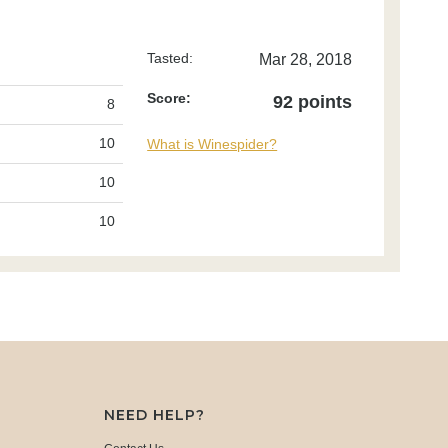
Tasted:
Mar 28, 2018
Score:
92 points
8
10
What is Winespider?
10
10
NEED HELP?