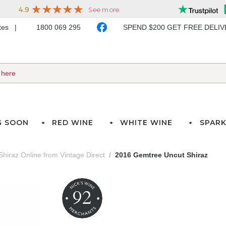
ates
1800 069 295
SPEND $200 GET FREE DELI
G SOON
RED WINE
WHITE WINE
SPARK
Shiraz Online from Vintage Direct
2016 Gemtree Uncut Shiraz
92