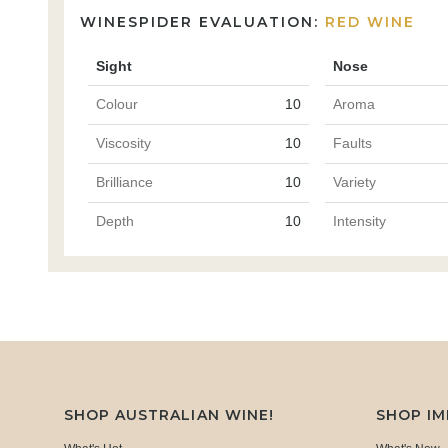
WINESPIDER EVALUATION:
RED WINE
Sight
Nose
Colour
10
Aroma
Viscosity
10
Faults
Brilliance
10
Variety
Depth
10
Intensity
SHOP AUSTRALIAN WINE!
SHOP I