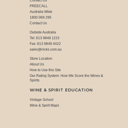
Contact Us
FREECALL
Australia Wide
1800 069 295
Contact Us
Outside Australia
Tel: 613 9848 1153
Fax: 613 9848 4422
sales@nicks.com.au
Store Location
About Us
How to Use this Site
Our Rating System: How We Score the Wines &
Spirits
WINE & SPIRIT EDUCATION
Vintage School
Wine & Spirit Maps