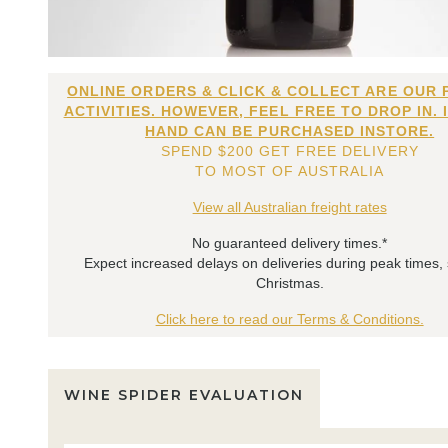
ONLINE ORDERS & CLICK & COLLECT ARE OUR 
ACTIVITIES. HOWEVER, FEEL FREE TO DROP IN. 
HAND CAN BE PURCHASED INSTORE.
SPEND $200 GET FREE DELIVERY
TO MOST OF AUSTRALIA
View all Australian freight rates
No guaranteed delivery times.*
Expect increased delays on deliveries during peak times,
Christmas.
Click here to read our Terms & Conditions.
WINE SPIDER EVALUATION