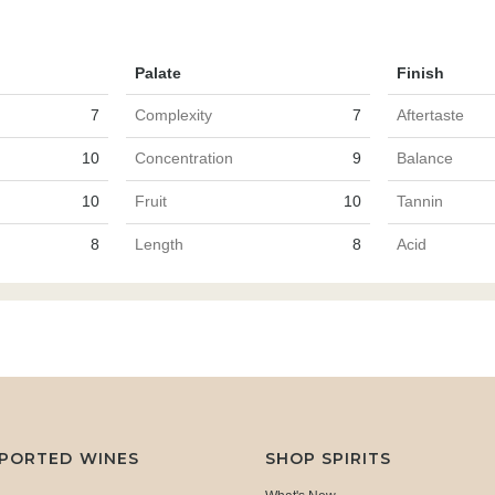
Palate
Finish
7
Complexity
7
Aftertaste
10
Concentration
9
Balance
10
Fruit
10
Tannin
8
Length
8
Acid
MPORTED WINES
SHOP SPIRITS