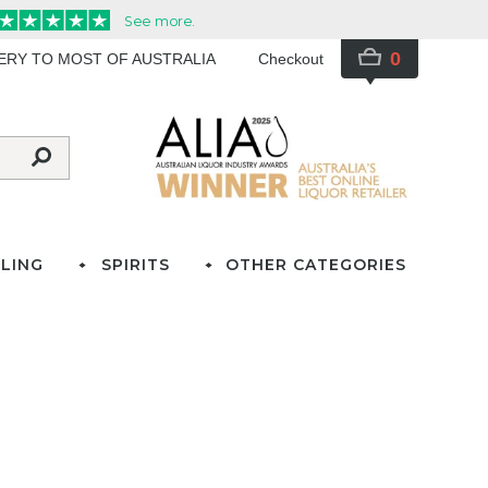
0
VERY TO MOST OF AUSTRALIA
Checkout
LING
SPIRITS
OTHER CATEGORIES