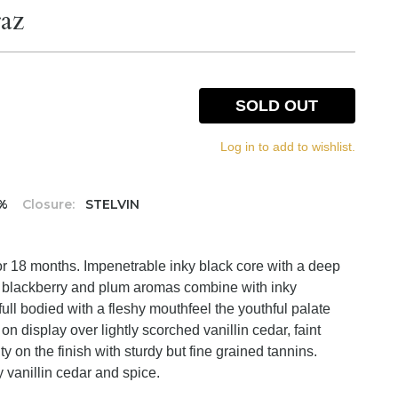
az
SOLD OUT
Log in to add to wishlist.
5%
Closure:
STELVIN
or 18 months. Impenetrable inky black core with a deep
d blackberry and plum aromas combine with inky
full bodied with a fleshy mouthfeel the youthful palate
on display over lightly scorched vanillin cedar, faint
ty on the finish with sturdy but fine grained tannins.
hy vanillin cedar and spice.