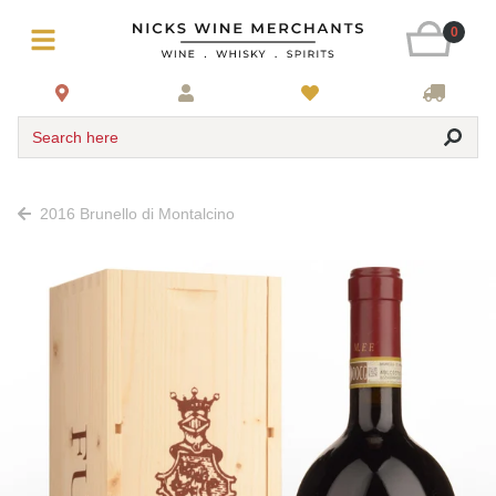
0
Search here
2016 Brunello di Montalcino