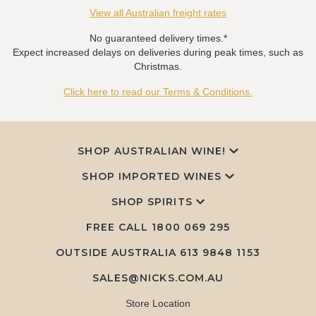
View all Australian freight rates
No guaranteed delivery times.*
Expect increased delays on deliveries during peak times, such as
Christmas.
Click here to read our Terms & Conditions.
SHOP AUSTRALIAN WINE!
SHOP IMPORTED WINES
SHOP SPIRITS
FREE CALL
1800 069 295
OUTSIDE AUSTRALIA 613 9848 1153
SALES@NICKS.COM.AU
Store Location