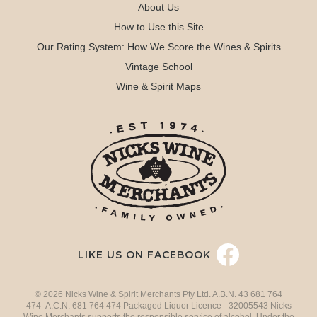
About Us
How to Use this Site
Our Rating System: How We Score the Wines & Spirits
Vintage School
Wine & Spirit Maps
LIKE US ON FACEBOOK
© 2026 Nicks Wine & Spirit Merchants Pty Ltd. A.B.N. 43 681 764
474 A.C.N. 681 764 474 Packaged Liquor Licence - 32005543 Nicks