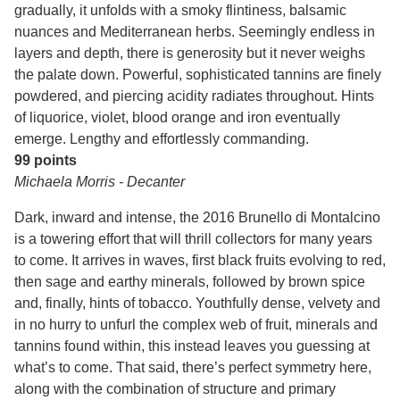
gradually, it unfolds with a smoky flintiness, balsamic
nuances and Mediterranean herbs. Seemingly endless in
layers and depth, there is generosity but it never weighs
the palate down. Powerful, sophisticated tannins are finely
powdered, and piercing acidity radiates throughout. Hints
of liquorice, violet, blood orange and iron eventually
emerge. Lengthy and effortlessly commanding.
99 points
Michaela Morris - Decanter
Dark, inward and intense, the 2016 Brunello di Montalcino
is a towering effort that will thrill collectors for many years
to come. It arrives in waves, first black fruits evolving to red,
then sage and earthy minerals, followed by brown spice
and, finally, hints of tobacco. Youthfully dense, velvety and
in no hurry to unfurl the complex web of fruit, minerals and
tannins found within, this instead leaves you guessing at
what’s to come. That said, there’s perfect symmetry here,
along with the combination of structure and primary