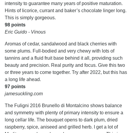
intensity to guarantee many years of positive maturation.
Hints of licorice, currant and baker’s chocolate linger long.
This is simply gorgeous.
98 points
Eric Guido - Vinous
Aromas of cedar, sandalwood and black cherries with
some plums. Full-bodied and very chewy with lots of
tannins and a fluid fruit base behind it all, providing such
beauty and precision. Real purity and focus. Give this two
or three years to come together. Try after 2022, but this has
a long life ahead.
97 points
jamesuckling.com
The Fuligni 2016 Brunello di Montalcino shows balance
and symmetry with plenty of primary intensity to ensure a
long cellar life. The bouquet opens to dark plum, dried
raspberry, spice, aniseed and grilled herb. I get a lot of