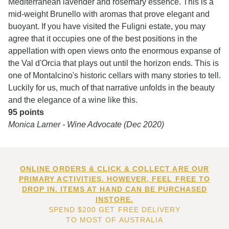
Mediterranean lavender and rosemary essence. This is a
mid-weight Brunello with aromas that prove elegant and
buoyant. If you have visited the Fuligni estate, you may
agree that it occupies one of the best positions in the
appellation with open views onto the enormous expanse of
the Val d'Orcia that plays out until the horizon ends. This is
one of Montalcino's historic cellars with many stories to tell.
Luckily for us, much of that narrative unfolds in the beauty
and the elegance of a wine like this.
95 points
Monica Larner - Wine Advocate (Dec 2020)
ONLINE ORDERS & CLICK & COLLECT ARE OUR
PRIMARY ACTIVITIES. HOWEVER, FEEL FREE TO
DROP IN. ITEMS AT HAND CAN BE PURCHASED
INSTORE.
SPEND $200 GET FREE DELIVERY
TO MOST OF AUSTRALIA