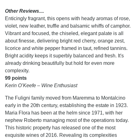
Other Reviews....
Enticingly fragrant, this opens with heady aromas of rose,
violet, new leather, truffle and balsamic whiffs of camphor.
Vibrant and focused, the chiseled, elegant palate is all
about finesse, delivering bright red cherry, orange zest,
licorice and white pepper framed in taut, refined tannins.
Bright acidity keeps it superbly balanced and fresh. It's
already drinking beautifully but hold for even more
complexity.
99 points
Kerin O’Keefe – Wine Enthusiast
The Fuligni family moved from Maremma to Montalcino
early in the 20th century, establishing the estate in 1923.
Maria Flora has been at the helm since 1971, with her
nephew Roberto managing most of the operations today.
This historic property has released one of the most
exquisite wines of 2016. Revealing its complexities