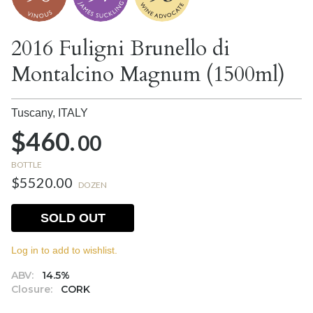
2016 Fuligni Brunello di
Montalcino Magnum (1500ml)
Tuscany,
ITALY
$460.
00
BOTTLE
$5520.00
DOZEN
SOLD OUT
Log in to add to wishlist.
ABV:
14.5%
Closure:
CORK