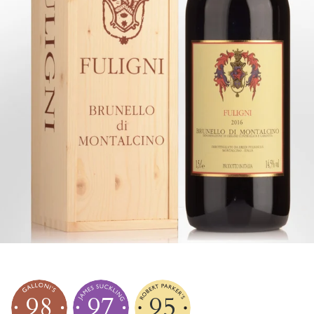
98
97
95