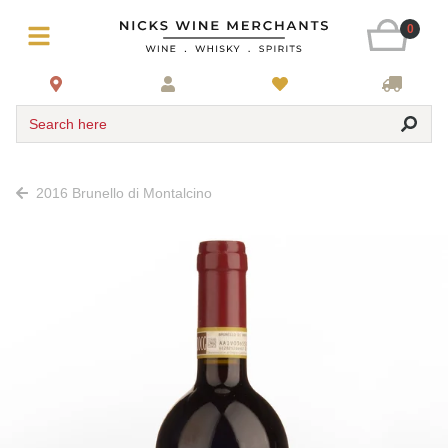
0
Search here
2016 Brunello di Montalcino