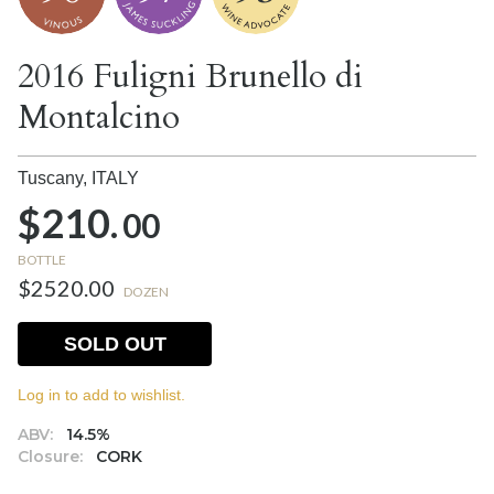
2016 Fuligni Brunello di
Montalcino
Tuscany,
ITALY
$210.
00
BOTTLE
$2520.00
DOZEN
SOLD OUT
Log in to add to wishlist.
ABV:
14.5%
Closure:
CORK