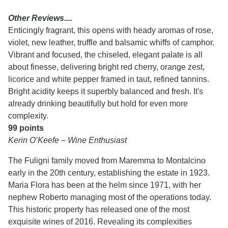
Other Reviews....
Enticingly fragrant, this opens with heady aromas of rose,
violet, new leather, truffle and balsamic whiffs of camphor.
Vibrant and focused, the chiseled, elegant palate is all
about finesse, delivering bright red cherry, orange zest,
licorice and white pepper framed in taut, refined tannins.
Bright acidity keeps it superbly balanced and fresh. It's
already drinking beautifully but hold for even more
complexity.
99 points
Kerin O’Keefe – Wine Enthusiast
The Fuligni family moved from Maremma to Montalcino
early in the 20th century, establishing the estate in 1923.
Maria Flora has been at the helm since 1971, with her
nephew Roberto managing most of the operations today.
This historic property has released one of the most
exquisite wines of 2016. Revealing its complexities