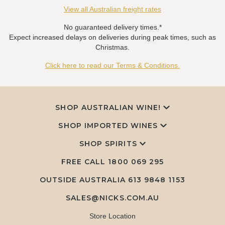
View all Australian freight rates
No guaranteed delivery times.*
Expect increased delays on deliveries during peak times, such as
Christmas.
Click here to read our Terms & Conditions.
SHOP AUSTRALIAN WINE!
SHOP IMPORTED WINES
SHOP SPIRITS
FREE CALL
1800 069 295
OUTSIDE AUSTRALIA 613 9848 1153
SALES@NICKS.COM.AU
Store Location