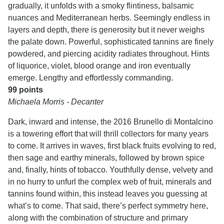
gradually, it unfolds with a smoky flintiness, balsamic
nuances and Mediterranean herbs. Seemingly endless in
layers and depth, there is generosity but it never weighs
the palate down. Powerful, sophisticated tannins are finely
powdered, and piercing acidity radiates throughout. Hints
of liquorice, violet, blood orange and iron eventually
emerge. Lengthy and effortlessly commanding.
99 points
Michaela Morris - Decanter
Dark, inward and intense, the 2016 Brunello di Montalcino
is a towering effort that will thrill collectors for many years
to come. It arrives in waves, first black fruits evolving to red,
then sage and earthy minerals, followed by brown spice
and, finally, hints of tobacco. Youthfully dense, velvety and
in no hurry to unfurl the complex web of fruit, minerals and
tannins found within, this instead leaves you guessing at
what’s to come. That said, there’s perfect symmetry here,
along with the combination of structure and primary