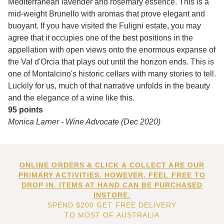
Mediterranean lavender and rosemary essence. This is a
mid-weight Brunello with aromas that prove elegant and
buoyant. If you have visited the Fuligni estate, you may
agree that it occupies one of the best positions in the
appellation with open views onto the enormous expanse of
the Val d'Orcia that plays out until the horizon ends. This is
one of Montalcino's historic cellars with many stories to tell.
Luckily for us, much of that narrative unfolds in the beauty
and the elegance of a wine like this.
95 points
Monica Larner - Wine Advocate (Dec 2020)
ONLINE ORDERS & CLICK & COLLECT ARE OUR
PRIMARY ACTIVITIES. HOWEVER, FEEL FREE TO
DROP IN. ITEMS AT HAND CAN BE PURCHASED
INSTORE.
SPEND $200 GET FREE DELIVERY
TO MOST OF AUSTRALIA