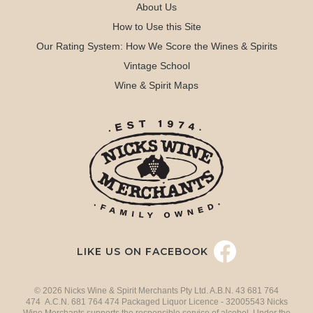
About Us
How to Use this Site
Our Rating System: How We Score the Wines & Spirits
Vintage School
Wine & Spirit Maps
LIKE US ON FACEBOOK
© 2026 Nicks Wine & Spirit Merchants Pty Ltd. A.B.N. 43 681 764
474 A.C.N. 681 764 474 Packaged Liquor Licence - 32005543 Nicks