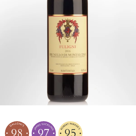
98
97
95