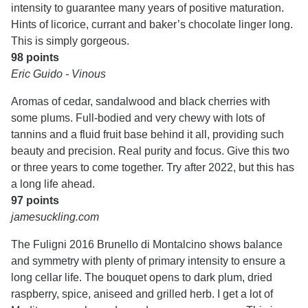
intensity to guarantee many years of positive maturation.
Hints of licorice, currant and baker’s chocolate linger long.
This is simply gorgeous.
98 points
Eric Guido - Vinous
Aromas of cedar, sandalwood and black cherries with
some plums. Full-bodied and very chewy with lots of
tannins and a fluid fruit base behind it all, providing such
beauty and precision. Real purity and focus. Give this two
or three years to come together. Try after 2022, but this has
a long life ahead.
97 points
jamesuckling.com
The Fuligni 2016 Brunello di Montalcino shows balance
and symmetry with plenty of primary intensity to ensure a
long cellar life. The bouquet opens to dark plum, dried
raspberry, spice, aniseed and grilled herb. I get a lot of