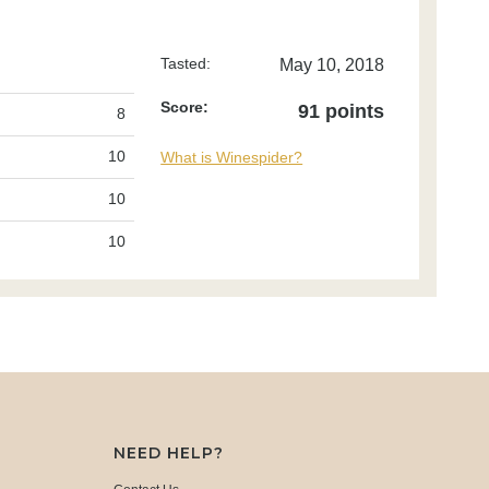
Tasted:
May 10, 2018
Score:
91 points
8
10
What is Winespider?
10
10
NEED HELP?