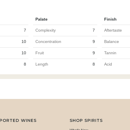
Palate
Finish
7
Complexity
7
Aftertaste
10
Concentration
9
Balance
10
Fruit
9
Tannin
8
Length
8
Acid
MPORTED WINES
SHOP SPIRITS