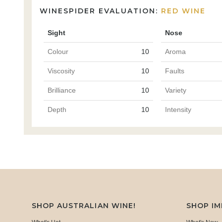
WINESPIDER EVALUATION:
RED WINE
Sight
Nose
Colour
10
Aroma
Viscosity
10
Faults
Brilliance
10
Variety
Depth
10
Intensity
SHOP AUSTRALIAN WINE!
SHOP I