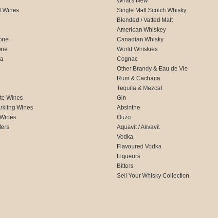
What's New
d Wines
Single Malt Scotch Whisky
Blended / Vatted Malt
American Whiskey
one
Canadian Whisky
one
World Whiskies
ca
Cognac
Other Brandy & Eau de Vie
Rum & Cachaca
d
Tequila & Mezcal
te Wines
Gin
rkling Wines
Absinthe
 Wines
Ouzo
fers
Aquavit / Akvavit
Vodka
Flavoured Vodka
Liqueurs
Bitters
Sell Your Whisky Collection