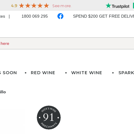
ates
1800 069 295
SPEND $200 GET FREE DELI
G SOON
RED WINE
WHITE WINE
SPARK
llo
91