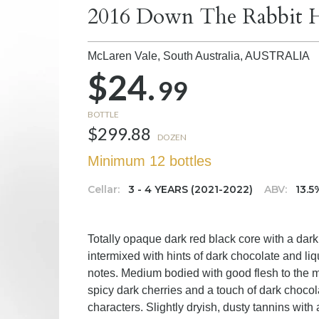
2016 Down The Rabbit H
McLaren Vale, South Australia,
AUSTRALIA
$24.
99
BOTTLE
$299.88
DOZEN
Minimum 12 bottles
Cellar:
3 - 4 YEARS (2021-2022)
ABV:
13.5
Totally opaque dark red black core with a dar
intermixed with hints of dark chocolate and li
notes. Medium bodied with good flesh to the m
spicy dark cherries and a touch of dark chocola
characters. Slightly dryish, dusty tannins with 