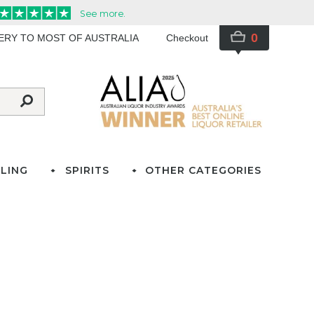
0
VERY TO MOST OF AUSTRALIA
Checkout
LING
SPIRITS
OTHER CATEGORIES