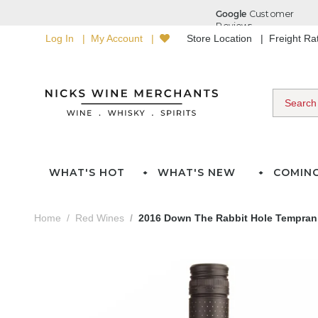
Log In
My Account
Store Location
Freight R
WHAT'S HOT
WHAT'S NEW
COMIN
Home
Red Wines
2016 Down The Rabbit Hole Temprani