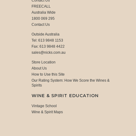
Contact Us
FREECALL
Australia Wide
1800 069 295
Contact Us
Outside Australia
Tel: 613 9848 1153
Fax: 613 9848 4422
sales@nicks.com.au
Store Location
About Us
How to Use this Site
Our Rating System: How We Score the Wines &
Spirits
WINE & SPIRIT EDUCATION
Vintage School
Wine & Spirit Maps