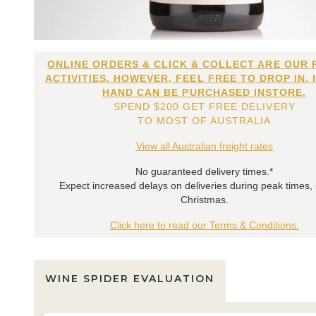
ONLINE ORDERS & CLICK & COLLECT ARE OUR 
ACTIVITIES. HOWEVER, FEEL FREE TO DROP IN. 
HAND CAN BE PURCHASED INSTORE.
SPEND $200 GET FREE DELIVERY
TO MOST OF AUSTRALIA
View all Australian freight rates
No guaranteed delivery times.*
Expect increased delays on deliveries during peak times,
Christmas.
Click here to read our Terms & Conditions.
WINE SPIDER EVALUATION