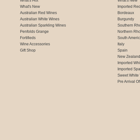
What's Hot
What's New
What's New
Imported Re
Australian Red Wines
Bordeaux
Australian White Wines
Burgundy
Australian Sparkling Wines
Southern Rh
Penfolds Grange
Northern Rh
Fortifieds
South Ameri
Wine Accessories
Italy
Gift Shop
Spain
New Zealan
Imported Whi
Imported Spa
Sweet White
Pre Arrival Of