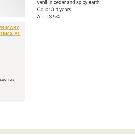
vanillin cedar and spicy earth.
Cellar 3-4 years.
Alc. 13.5%
PRIMARY
ITEMS AT
 such as