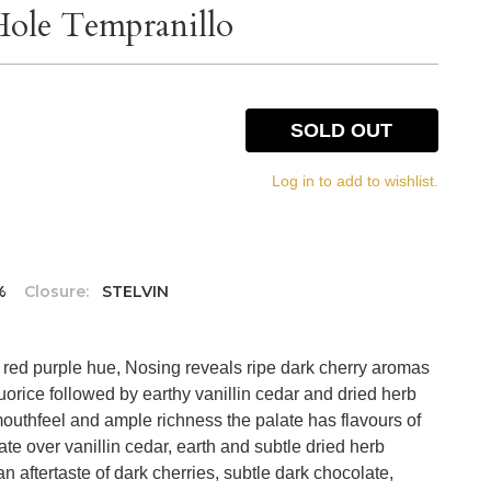
ole Tempranillo
SOLD OUT
Log in to add to wishlist.
%
Closure:
STELVIN
k red purple hue, Nosing reveals ripe dark cherry aromas
quorice followed by earthy vanillin cedar and dried herb
outhfeel and ample richness the palate has flavours of
te over vanillin cedar, earth and subtle dried herb
an aftertaste of dark cherries, subtle dark chocolate,