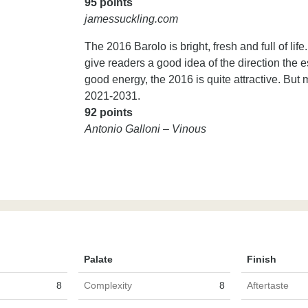
95 points
jamessuckling.com
The 2016 Barolo is bright, fresh and full of li
give readers a good idea of the direction the e
good energy, the 2016 is quite attractive. But mo
2021-2031.
92 points
Antonio Galloni – Vinous
Palate
Finish
8
Complexity
8
Aftertaste