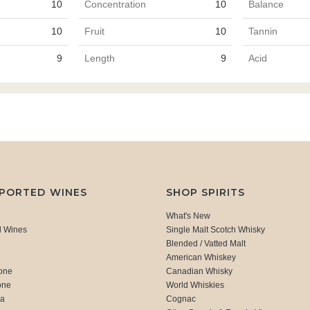
10
Concentration
10
Balance
10
Fruit
10
Tannin
9
Length
9
Acid
MPORTED WINES
SHOP SPIRITS
What's New
d Wines
Single Malt Scotch Whisky
Blended / Vatted Malt
American Whiskey
one
Canadian Whisky
one
World Whiskies
ca
Cognac