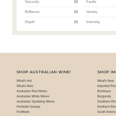
Viscosity
10
Faults
Brilliance
10
Variety
Depth
10
Intensity
SHOP AUSTRALIAN WINE!
SHOP I
What's Hot
What's New
What's New
Imported Re
Australian Red Wines
Bordeaux
Australian White Wines
Burgundy
Australian Sparkling Wines
Southern Rh
Penfolds Grange
Northern Rh
Fortifieds
South Ameri