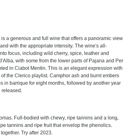
s a generous and full wine that offers a panoramic view
and with the appropriate intensity. The wine's all-
o focus, including wild cherry, spice, leather and
e d'Alba, with some from the lower parts of Pajana and Per
ted in Ciabot Mentin. This is an elegant expression with
rt of the Clerico playlist. Camphor ash and burnt embers
ages in barrique for eight months, followed by another year
 released.
romas. Full-bodied with chewy, ripe tannins and a long,
f ripe tannins and ripe fruit that envelop the phenolics.
 together. Try after 2023.