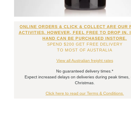
ONLINE ORDERS & CLICK & COLLECT ARE OUR 
ACTIVITIES. HOWEVER, FEEL FREE TO DROP IN. 
HAND CAN BE PURCHASED INSTORE.
SPEND $200 GET FREE DELIVERY
TO MOST OF AUSTRALIA
View all Australian freight rates
No guaranteed delivery times.*
Expect increased delays on deliveries during peak times,
Christmas.
Click here to read our Terms & Conditions.