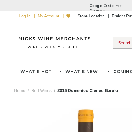
Log In
My Account
Store Location
Freight R
WHAT'S HOT
WHAT'S NEW
COMIN
Home
Red Wines
2016 Domenico Clerico Barolo