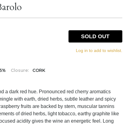
Barolo
SOLD OUT
Log in to add to wishlist.
.5%
Closure:
CORK
nd a dark red hue. Pronounced red cherry aromatics
rmingle with earth, dried herbs, subtle leather and spicy
raspberry fruits are backed by stern, muscular tannins
ements of dried herbs, light tobacco, earthy graphite like
focused acidity gives the wine an energetic feel. Long