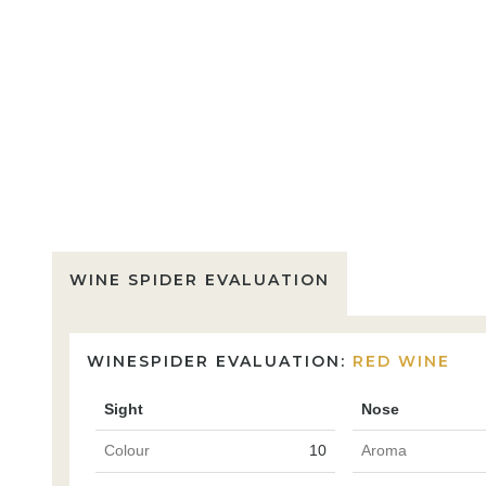
WINE SPIDER EVALUATION
WINESPIDER EVALUATION:
RED WINE
Sight
Nose
Colour
10
Aroma