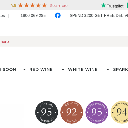
ates
1800 069 295
SPEND $200 GET FREE DELI
G SOON
RED WINE
WHITE WINE
SPARK
95
92
95
94