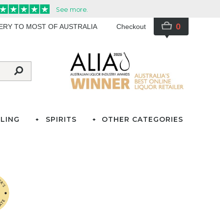
0
VERY TO MOST OF AUSTRALIA
Checkout
LING
SPIRITS
OTHER CATEGORIES