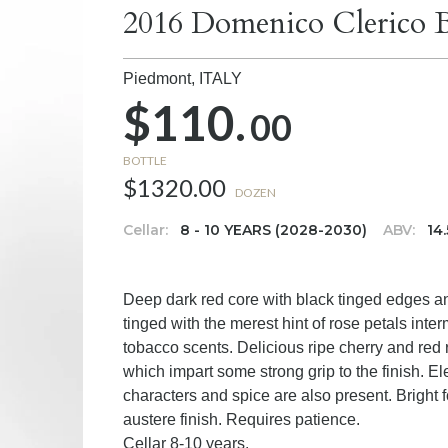
2016 Domenico Clerico 
Piedmont,
ITALY
$110.
00
BOTTLE
$1320.00
DOZEN
Cellar:
8 - 10 YEARS (2028-2030)
ABV:
14
Deep dark red core with black tinged edges a
tinged with the merest hint of rose petals inte
tobacco scents. Delicious ripe cherry and red 
which impart some strong grip to the finish. El
characters and spice are also present. Bright 
austere finish. Requires patience.
Cellar 8-10 years.