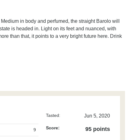
fe. Medium in body and perfumed, the straight Barolo will
state is headed in. Light on its feet and nuanced, with
re than that, it points to a very bright future here. Drink
Tasted:
Jun 5, 2020
Score:
95 points
9