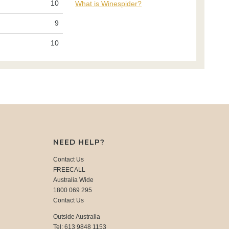
10
What is Winespider?
9
10
NEED HELP?
Contact Us
FREECALL
Australia Wide
1800 069 295
Contact Us
Outside Australia
Tel: 613 9848 1153