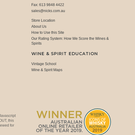
Fax: 613 9848 4422
sales@nicks.com.au
Store Location
About Us
How to Use this Site
Our Rating System: How We Score the Wines &
Spirits
WINE & SPIRIT EDUCATION
Vintage School
Wine & Spirit Maps
Javascript
OUT, this
viewed for