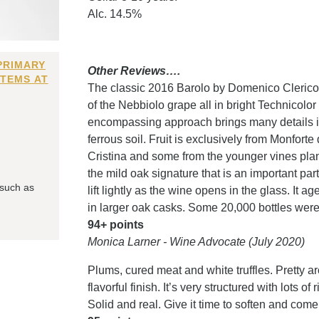
Alc. 14.5%
PRIMARY
Other Reviews….
ITEMS AT
The classic 2016 Barolo by Domenico Clerico i
of the Nebbiolo grape all in bright Technicolor 
encompassing approach brings many details int
ferrous soil. Fruit is exclusively from Monfort
Cristina and some from the younger vines plan
the mild oak signature that is an important pa
 such as
lift lightly as the wine opens in the glass. It 
in larger oak casks. Some 20,000 bottles were
94+ points
Monica Larner - Wine Advocate (July 2020)
Plums, cured meat and white truffles. Pretty a
flavorful finish. It’s very structured with lots o
Solid and real. Give it time to soften and come