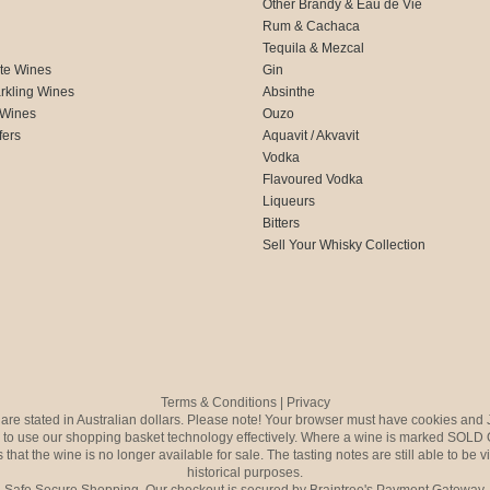
Other Brandy & Eau de Vie
Rum & Cachaca
d
Tequila & Mezcal
te Wines
Gin
rkling Wines
Absinthe
 Wines
Ouzo
fers
Aquavit / Akvavit
Vodka
Flavoured Vodka
Liqueurs
Bitters
Sell Your Whisky Collection
Terms & Conditions
|
Privacy
s are stated in Australian dollars. Please note! Your browser must have cookies and 
to use our shopping basket technology effectively. Where a wine is marked SOLD 
 that the wine is no longer available for sale. The tasting notes are still able to be 
historical purposes.
Safe Secure Shopping. Our checkout is secured by Braintree's Payment Gateway.