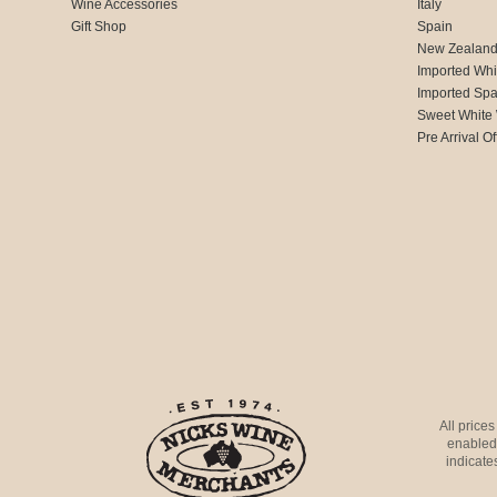
Wine Accessories
Italy
Gift Shop
Spain
New Zealan
Imported Whi
Imported Spa
Sweet White
Pre Arrival Of
All price
enabled 
indicates