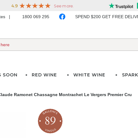
ates
1800 069 295
SPEND $200 GET FREE DELI
G SOON
RED WINE
WHITE WINE
SPARK
laude Ramonet Chassagne Montrachet Le Vergers Premier Cru
89