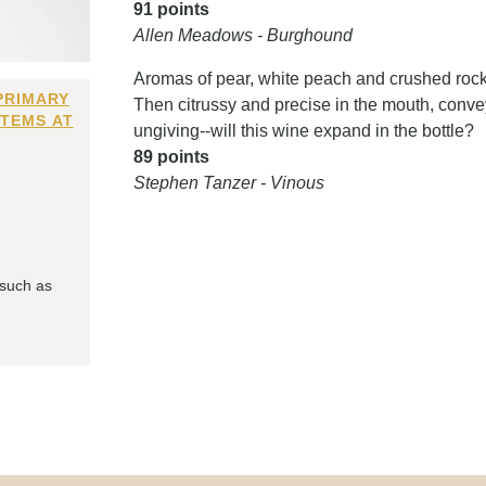
91 points
Allen Meadows - Burghound
Aromas of pear, white peach and crushed rock
PRIMARY
Then citrussy and precise in the mouth, convey
ITEMS AT
ungiving--will this wine expand in the bottle?
89 points
Stephen Tanzer - Vinous
 such as