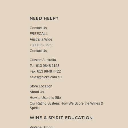
NEED HELP?
Contact Us
FREECALL
Australia Wide
1800 069 295
Contact Us
Outside Australia
Tel: 613 9848 1153
Fax: 613 9848 4422
sales@nicks.com.au
Store Location
About Us
How to Use this Site
Our Rating System: How We Score the Wines &
Spirits
WINE & SPIRIT EDUCATION
Vintage School