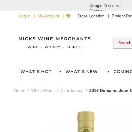
Log In
My Account
Store Location
Freight R
WHAT'S HOT
WHAT'S NEW
COMIN
Home
White Wines
Chardonnay
2016 Domaine Jean-C