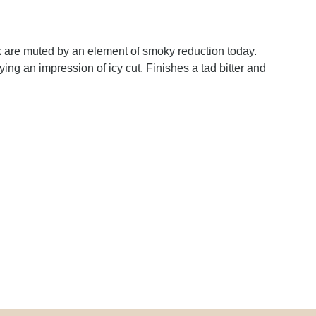
 are muted by an element of smoky reduction today.
ing an impression of icy cut. Finishes a tad bitter and