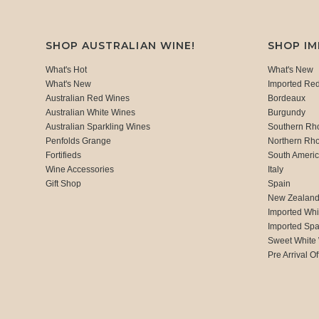
SHOP AUSTRALIAN WINE!
SHOP I
What's Hot
What's New
What's New
Imported Re
Australian Red Wines
Bordeaux
Australian White Wines
Burgundy
Australian Sparkling Wines
Southern Rh
Penfolds Grange
Northern Rh
Fortifieds
South Ameri
Wine Accessories
Italy
Gift Shop
Spain
New Zealan
Imported Whi
Imported Spa
Sweet White
Pre Arrival Of