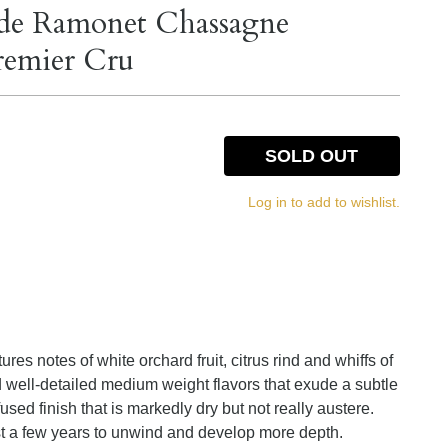
de Ramonet Chassagne
remier Cru
SOLD OUT
Log in to add to wishlist.
ures notes of white orchard fruit, citrus rind and whiffs of
d well-detailed medium weight flavors that exude a subtle
fused finish that is markedly dry but not really austere.
east a few years to unwind and develop more depth.