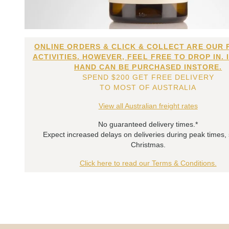
ONLINE ORDERS & CLICK & COLLECT ARE OUR 
ACTIVITIES. HOWEVER, FEEL FREE TO DROP IN. 
HAND CAN BE PURCHASED INSTORE.
SPEND $200 GET FREE DELIVERY
TO MOST OF AUSTRALIA
View all Australian freight rates
No guaranteed delivery times.*
Expect increased delays on deliveries during peak times,
Christmas.
Click here to read our Terms & Conditions.