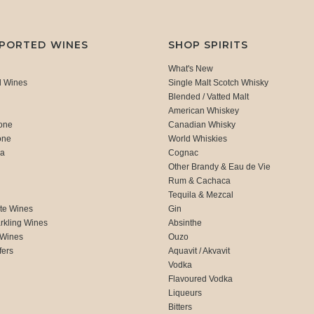
MPORTED WINES
SHOP SPIRITS
What's New
d Wines
Single Malt Scotch Whisky
Blended / Vatted Malt
American Whiskey
one
Canadian Whisky
one
World Whiskies
ca
Cognac
Other Brandy & Eau de Vie
Rum & Cachaca
d
Tequila & Mezcal
te Wines
Gin
rkling Wines
Absinthe
 Wines
Ouzo
fers
Aquavit / Akvavit
Vodka
Flavoured Vodka
Liqueurs
Bitters