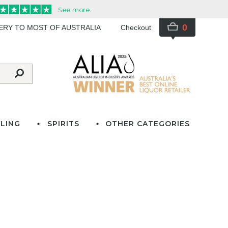
0
VERY TO MOST OF AUSTRALIA
Checkout
LING
SPIRITS
OTHER CATEGORIES