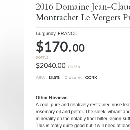
2016 Domaine Jean-Clau
Montrachet Le Vergers P
Burgundy,
FRANCE
$170.
00
BOTTLE
$2040.00
DOZEN
ABV:
13.5%
Closure:
CORK
Other Reviews....
A cool, pure and relatively restrained nose feat
rosemary oil and petrol. The sleek, vibrant an
minerality on the notably finer bitter lemon-suf
This is really quite good but it will need at l