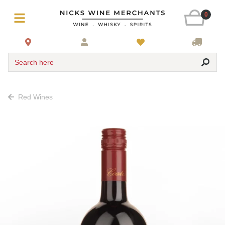
0
Search here
Red Wines