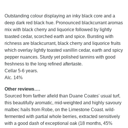
Outstanding colour displaying an inky black core and a
deep dark red black hue. Pronounced blackcurrant aromas
mix with black cherry and liquorice followed by lightly
toasted cedar, scorched earth and spice. Bursting with
richness are blackcurrant, black cherry and liquorice fruits
which overlay lightly toasted vanillin cedar, earth and spicy
pepper nuances. Sturdy yet polished tannins with good
freshness to the long refined aftertaste.
Cellar 5-6 years.
Alc. 14%
Other reviews….
Sourced from farther afield than Duane Coates' usual turf,
this beautifully aromatic, mid-weighted and highly savoury
malbec hails from Robe, on the Limestone Coast. wild-
fermented with partial whole berries, extracted sensitively
with a good dash of exceptional oak (18 months, 45%