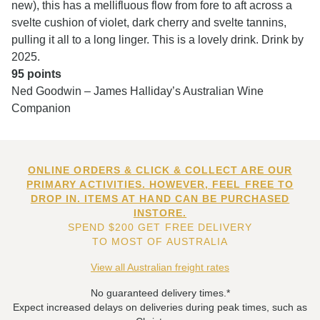
new), this has a mellifluous flow from fore to aft across a
svelte cushion of violet, dark cherry and svelte tannins,
pulling it all to a long linger. This is a lovely drink. Drink by
2025.
95 points
Ned Goodwin – James Halliday’s Australian Wine
Companion
ONLINE ORDERS & CLICK & COLLECT ARE OUR
PRIMARY ACTIVITIES. HOWEVER, FEEL FREE TO
DROP IN. ITEMS AT HAND CAN BE PURCHASED
INSTORE.
SPEND $200 GET FREE DELIVERY
TO MOST OF AUSTRALIA
View all Australian freight rates
No guaranteed delivery times.*
Expect increased delays on deliveries during peak times, such as