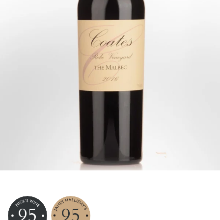
95
95