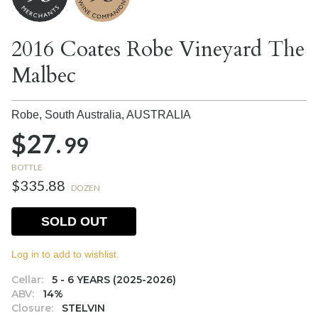
2016 Coates Robe Vineyard The
Malbec
Robe, South Australia,
AUSTRALIA
$27.
99
BOTTLE
$335.88
DOZEN
SOLD OUT
Log in to add to wishlist.
Cellar:
5 - 6 YEARS (2025-2026)
ABV:
14%
Closure:
STELVIN