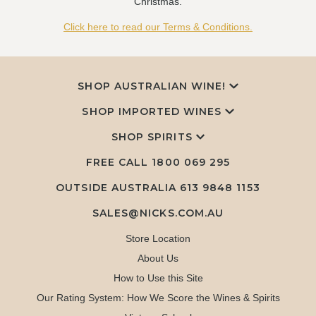
Christmas.
Click here to read our Terms & Conditions.
SHOP AUSTRALIAN WINE!
SHOP IMPORTED WINES
SHOP SPIRITS
FREE CALL
1800 069 295
OUTSIDE AUSTRALIA 613 9848 1153
SALES@NICKS.COM.AU
Store Location
About Us
How to Use this Site
Our Rating System: How We Score the Wines & Spirits