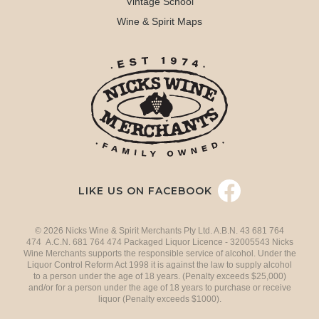
Vintage School
Wine & Spirit Maps
LIKE US ON FACEBOOK
© 2026 Nicks Wine & Spirit Merchants Pty Ltd. A.B.N. 43 681 764
474 A.C.N. 681 764 474 Packaged Liquor Licence - 32005543 Nicks
Wine Merchants supports the responsible service of alcohol. Under the
Liquor Control Reform Act 1998 it is against the law to supply alcohol
to a person under the age of 18 years. (Penalty exceeds $25,000)
and/or for a person under the age of 18 years to purchase or receive
liquor (Penalty exceeds $1000).