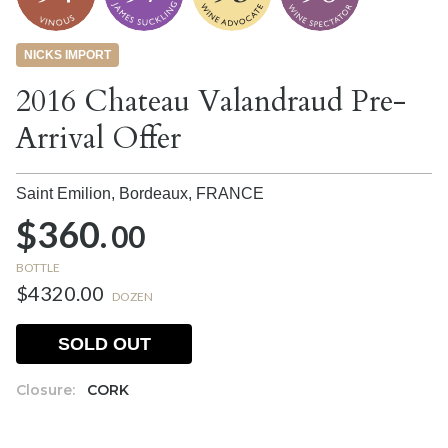
NICKS IMPORT
2016 Chateau Valandraud Pre-
Arrival Offer
Saint Emilion, Bordeaux,
FRANCE
$360.
00
BOTTLE
$4320.00
DOZEN
SOLD OUT
Closure:
CORK