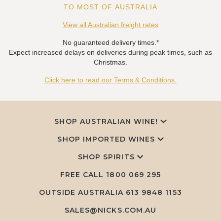
TO MOST OF AUSTRALIA
View all Australian freight rates
No guaranteed delivery times.*
Expect increased delays on deliveries during peak times, such as
Christmas.
Click here to read our Terms & Conditions.
SHOP AUSTRALIAN WINE!
SHOP IMPORTED WINES
SHOP SPIRITS
FREE CALL
1800 069 295
OUTSIDE AUSTRALIA 613 9848 1153
SALES@NICKS.COM.AU