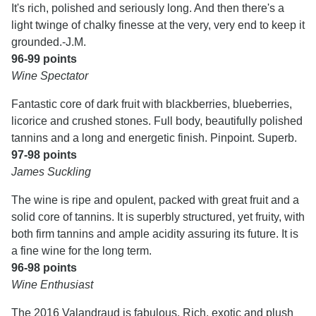
It's rich, polished and seriously long. And then there's a
light twinge of chalky finesse at the very, very end to keep it
grounded.-J.M.
96-99 points
Wine Spectator
Fantastic core of dark fruit with blackberries, blueberries,
licorice and crushed stones. Full body, beautifully polished
tannins and a long and energetic finish. Pinpoint. Superb.
97-98 points
James Suckling
The wine is ripe and opulent, packed with great fruit and a
solid core of tannins. It is superbly structured, yet fruity, with
both firm tannins and ample acidity assuring its future. It is
a fine wine for the long term.
96-98 points
Wine Enthusiast
The 2016 Valandraud is fabulous. Rich, exotic and plush