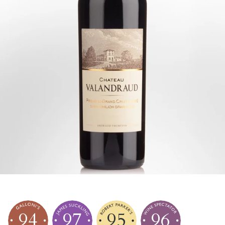
94
97
95
96