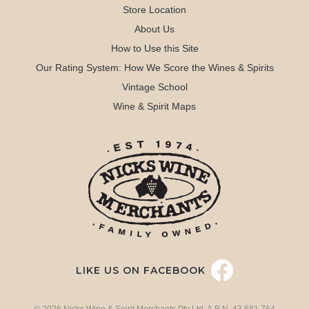
Store Location
About Us
How to Use this Site
Our Rating System: How We Score the Wines & Spirits
Vintage School
Wine & Spirit Maps
LIKE US ON FACEBOOK