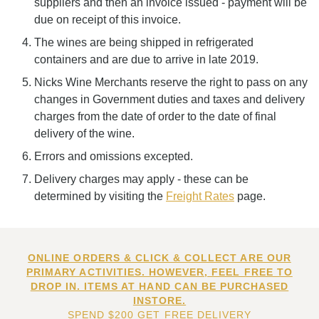
suppliers and then an invoice issued - payment will be
due on receipt of this invoice.
The wines are being shipped in refrigerated
containers and are due to arrive in late 2019.
Nicks Wine Merchants reserve the right to pass on any
changes in Government duties and taxes and delivery
charges from the date of order to the date of final
delivery of the wine.
Errors and omissions excepted.
Delivery charges may apply - these can be
determined by visiting the
Freight Rates
page.
ONLINE ORDERS & CLICK & COLLECT ARE OUR
PRIMARY ACTIVITIES. HOWEVER, FEEL FREE TO
DROP IN. ITEMS AT HAND CAN BE PURCHASED
INSTORE.
SPEND $200 GET FREE DELIVERY