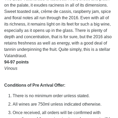
on the palate, it exudes raciness in all of its dimensions.
Sweet toasted oak, crème de cassis, raspberry jam, spice
and floral notes all run through the 2016. Even with all of
its richness, it remains light on its feet for such a big wine,
especially as it opens up in the glass. There is plenty of
depth and concentration, that is for sure, but the 2016 also
retains freshness as well as energy, with a good deal of
tannin underpinning the fruit. Quite simply, this is a stellar
Valandraud.
94-97 points
Vinous
Conditions of Pre Arrival Offer:
There is no minimum order unless stated.
All wines are 750ml unless indicated otherwise.
Once received, all orders will be confirmed with