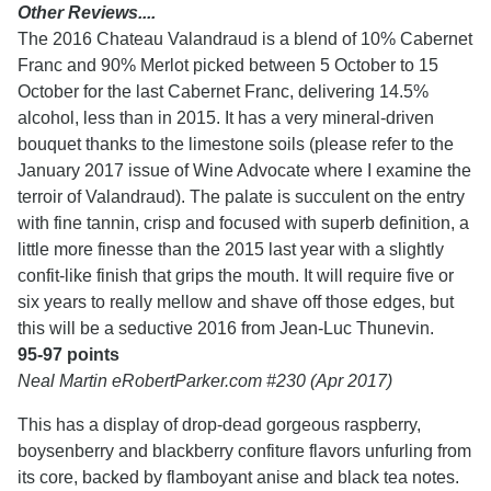
Other Reviews....
The 2016 Chateau Valandraud is a blend of 10% Cabernet
Franc and 90% Merlot picked between 5 October to 15
October for the last Cabernet Franc, delivering 14.5%
alcohol, less than in 2015. It has a very mineral-driven
bouquet thanks to the limestone soils (please refer to the
January 2017 issue of Wine Advocate where I examine the
terroir of Valandraud). The palate is succulent on the entry
with fine tannin, crisp and focused with superb definition, a
little more finesse than the 2015 last year with a slightly
confit-like finish that grips the mouth. It will require five or
six years to really mellow and shave off those edges, but
this will be a seductive 2016 from Jean-Luc Thunevin.
95-97 points
Neal Martin eRobertParker.com #230 (Apr 2017)
This has a display of drop-dead gorgeous raspberry,
boysenberry and blackberry confiture flavors unfurling from
its core, backed by flamboyant anise and black tea notes.