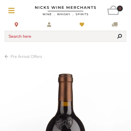
0
Search here
Pre Arrival Offers