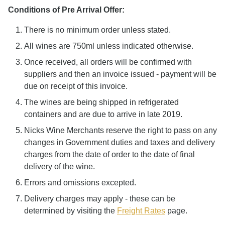
Conditions of Pre Arrival Offer:
There is no minimum order unless stated.
All wines are 750ml unless indicated otherwise.
Once received, all orders will be confirmed with
suppliers and then an invoice issued - payment will be
due on receipt of this invoice.
The wines are being shipped in refrigerated
containers and are due to arrive in late 2019.
Nicks Wine Merchants reserve the right to pass on any
changes in Government duties and taxes and delivery
charges from the date of order to the date of final
delivery of the wine.
Errors and omissions excepted.
Delivery charges may apply - these can be
determined by visiting the
Freight Rates
page.