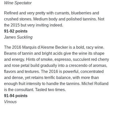
Wine Spectator
Refined and very pretty with currants, blueberries and
crushed stones. Medium body and polished tannins. Not
the 2015 but very inviting indeed.
91-92 points
James Suckling
The 2016 Marquis d'Alesme Becker is a bold, racy wine.
Beams of tannin and bright acids give the wine its shape
and energy. Hints of smoke, espresso, succulent red cherry
and rose petal build gradually into a crescendo of aromas,
flavors and textures. The 2016 is powerful, concentrated
and dense, yet retains terrific balance, with more than
enough fruit intensity to handle the tannins. Michel Rolland
is the consultant. Tasted two times.
91-94 points
Vinous