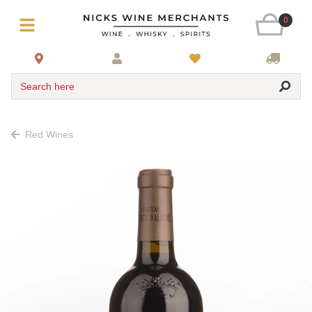
0
Search here
Red Wines