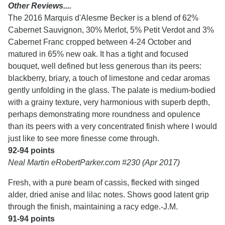
Other Reviews....
The 2016 Marquis d'Alesme Becker is a blend of 62%
Cabernet Sauvignon, 30% Merlot, 5% Petit Verdot and 3%
Cabernet Franc cropped between 4-24 October and
matured in 65% new oak. It has a tight and focused
bouquet, well defined but less generous than its peers:
blackberry, briary, a touch of limestone and cedar aromas
gently unfolding in the glass. The palate is medium-bodied
with a grainy texture, very harmonious with superb depth,
perhaps demonstrating more roundness and opulence
than its peers with a very concentrated finish where I would
just like to see more finesse come through.
92-94 points
Neal Martin eRobertParker.com #230 (Apr 2017)
Fresh, with a pure beam of cassis, flecked with singed
alder, dried anise and lilac notes. Shows good latent grip
through the finish, maintaining a racy edge.-J.M.
91-94 points