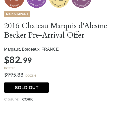
NICKS IMPORT
2016 Chateau Marquis d'Alesme
Becker Pre-Arrival Offer
Margaux, Bordeaux,
FRANCE
$82.
99
BOTTLE
$995.88
DOZEN
SOLD OUT
Closure:
CORK