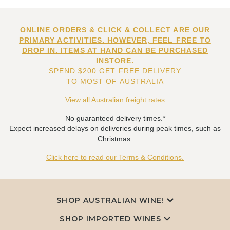
ONLINE ORDERS & CLICK & COLLECT ARE OUR
PRIMARY ACTIVITIES. HOWEVER, FEEL FREE TO
DROP IN. ITEMS AT HAND CAN BE PURCHASED
INSTORE.
SPEND $200 GET FREE DELIVERY
TO MOST OF AUSTRALIA
View all Australian freight rates
No guaranteed delivery times.*
Expect increased delays on deliveries during peak times, such as
Christmas.
Click here to read our Terms & Conditions.
SHOP AUSTRALIAN WINE!
SHOP IMPORTED WINES