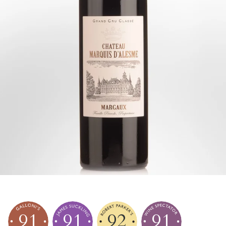
91
91
92
91