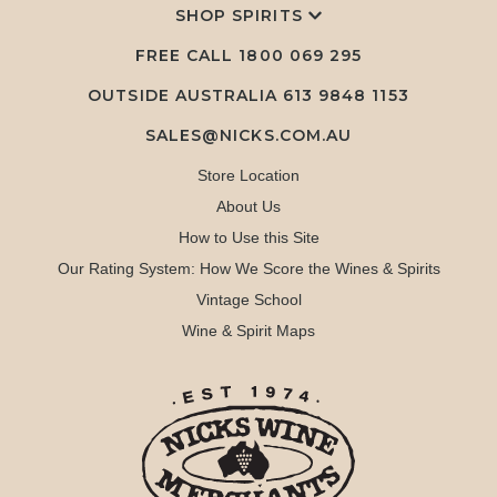
SHOP SPIRITS
FREE CALL
1800 069 295
OUTSIDE AUSTRALIA 613 9848 1153
SALES@NICKS.COM.AU
Store Location
About Us
How to Use this Site
Our Rating System: How We Score the Wines & Spirits
Vintage School
Wine & Spirit Maps