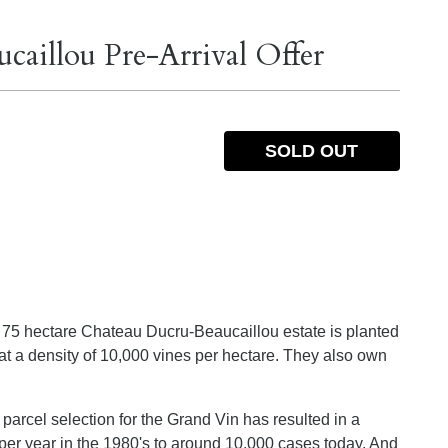
aillou Pre-Arrival Offer
SOLD OUT
the 75 hectare Chateau Ducru-Beaucaillou estate is planted
 a density of 10,000 vines per hectare. They also own
parcel selection for the Grand Vin has resulted in a
per year in the 1980's to around 10,000 cases today. And