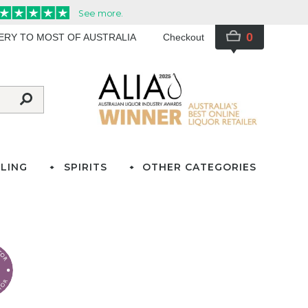
0
VERY TO MOST OF AUSTRALIA
Checkout
LING
SPIRITS
OTHER CATEGORIES