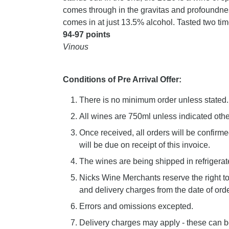
comes through in the gravitas and profoundness 
comes in at just 13.5% alcohol. Tasted two tim
94-97 points
Vinous
Conditions of Pre Arrival Offer:
There is no minimum order unless stated.
All wines are 750ml unless indicated oth
Once received, all orders will be confirm
will be due on receipt of this invoice.
The wines are being shipped in refrigerate
Nicks Wine Merchants reserve the right 
and delivery charges from the date of order
Errors and omissions excepted.
Delivery charges may apply - these can b