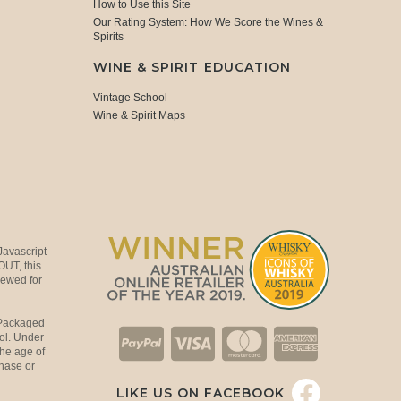
How to Use this Site
Our Rating System: How We Score the Wines &
Spirits
WINE & SPIRIT EDUCATION
Vintage School
Wine & Spirit Maps
Javascript
OUT, this
viewed for
 Packaged
ol. Under
the age of
hase or
LIKE US ON FACEBOOK