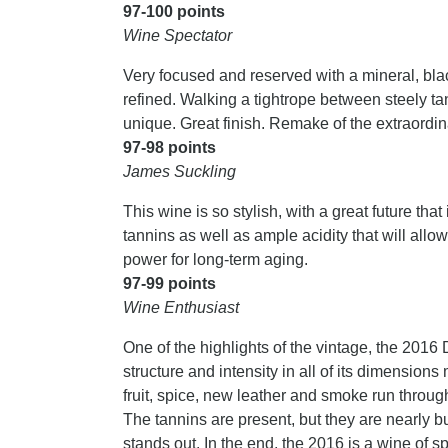
97-100 points
Wine Spectator
Very focused and reserved with a mineral, blac
refined. Walking a tightrope between steely tan
unique. Great finish. Remake of the extraordin
97-98 points
James Suckling
This wine is so stylish, with a great future tha
tannins as well as ample acidity that will allo
power for long-term aging.
97-99 points
Wine Enthusiast
One of the highlights of the vintage, the 2016
structure and intensity in all of its dimensio
fruit, spice, new leather and smoke run through
The tannins are present, but they are nearly bur
stands out. In the end, the 2016 is a wine of 