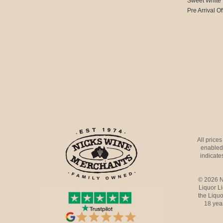
Sweet White
Pre Arrival Of
All price
enabled 
indicates
© 2026 N
Liquor L
the Liquo
18 yea