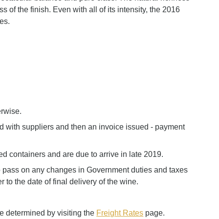
of the finish. Even with all of its intensity, the 2016
es.
erwise.
ed with suppliers and then an invoice issued - payment
d containers and are due to arrive in late 2019.
to pass on any changes in Government duties and taxes
 to the date of final delivery of the wine.
e determined by visiting the
Freight Rates
page.