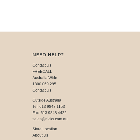
NEED HELP?
Contact Us
FREECALL
Australia Wide
1800 069 295
Contact Us
Outside Australia
Tel: 613 9848 1153
Fax: 613 9848 4422
sales@nicks.com.au
Store Location
About Us