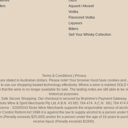
 Wines
Ouzo
fers
Aquavit / Akvavit
Vodka
Flavoured Vodka
Liqueurs
Bitters
Sell Your Whisky Collection
Terms & Conditions
|
Privacy
s are stated in Australian dollars. Please note! Your browser must have cookies and 
to use our shopping basket technology effectively. Where a wine is marked SOLD 
 that the wine is no longer available for sale. The tasting notes are still able to be 
historical purposes.
Safe Secure Shopping. Our checkout is secured by Braintree's Payment Gateway.
icks Wine & Spirit Merchants Pty Ltd. A.B.N. 43 681 764 474 A.C.N. 681 764 474
icence - 32005543 Nicks Wine Merchants supports the responsible service of alcoh
r Control Reform Act 1998 it is against the law to supply alcohol to a person under 
rs (Penalty exceeds $25,000) and/or for a person under the age of 18 years to purc
receive liquor (Penalty exceeds $1000).