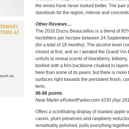
the wines have never looked better. The pair 
standouts for the region, intense and concentra
Other Reviews....
PRIMARY
The 2016 Ducru Beaucaillou is a blend of 8
ITEMS AT
hectoliters per hectare between 24 Septembe
(for a total of 18 months). The alcohol level 
closed at first, and so I aerated the Grand Vin 
unfurls to reveal scents of blackberry, bilberr
bodied with a firm backbone cloaked in layers 
here than some of its peers, but there is more 
 such as
surfaces right towards the persistent finish, c
term.
96-98 points
Neal Martin eRobertParker.com #230 (Apr 20
Offers a scintillating display of roasted app
cassis, plum preserves and raspberry reduction 
remarkably polished, pulls everything together