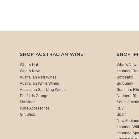
SHOP AUSTRALIAN WINE!
SHOP I
What's Hot
What's New
What's New
Imported Re
Australian Red Wines
Bordeaux
Australian White Wines
Burgundy
Australian Sparkling Wines
Southern Rh
Penfolds Grange
Northern Rh
Fortifieds
South Ameri
Wine Accessories
Italy
Gift Shop
Spain
New Zealan
Imported Whi
Imported Spa