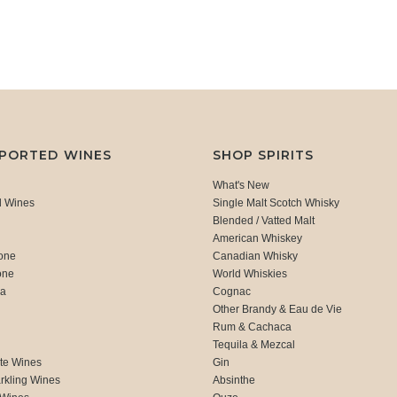
MPORTED WINES
SHOP SPIRITS
What's New
d Wines
Single Malt Scotch Whisky
Blended / Vatted Malt
American Whiskey
one
Canadian Whisky
one
World Whiskies
ca
Cognac
Other Brandy & Eau de Vie
Rum & Cachaca
d
Tequila & Mezcal
te Wines
Gin
rkling Wines
Absinthe