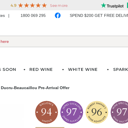
ates
1800 069 295
SPEND $200 GET FREE DELI
G SOON
RED WINE
WHITE WINE
SPARK
Ducru-Beaucaillou Pre-Arrival Offer
94
97
96
97