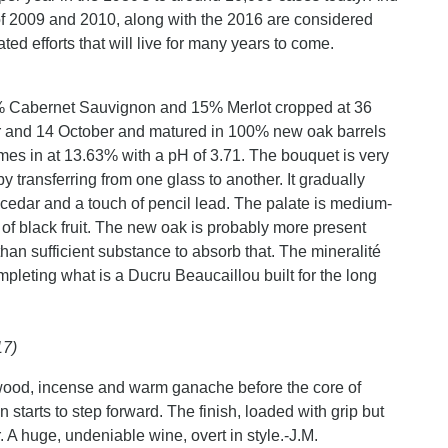
of 2009 and 2010, along with the 2016 are considered
ted efforts that will live for many years to come.
5% Cabernet Sauvignon and 15% Merlot cropped at 36
r and 14 October and matured in 100% new oak barrels
comes in at 13.63% with a pH of 3.71. The bouquet is very
by transferring from one glass to another. It gradually
y, cedar and a touch of pencil lead. The palate is medium-
of black fruit. The new oak is probably more present
than sufficient substance to absorb that. The mineralité
ompleting what is a Ducru Beaucaillou built for the long
17)
le wood, incense and warm ganache before the core of
starts to step forward. The finish, loaded with grip but
. A huge, undeniable wine, overt in style.-J.M.