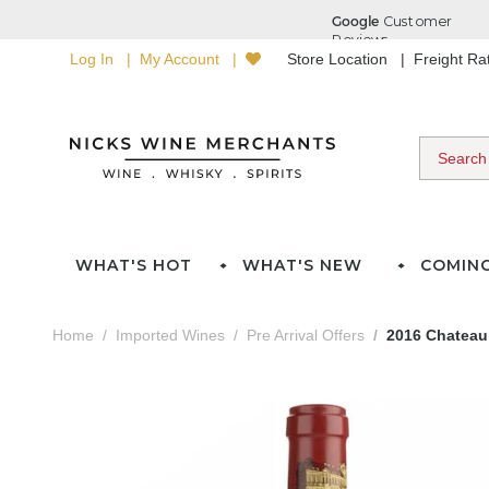
Log In
My Account
Store Location
Freight R
WHAT'S HOT
WHAT'S NEW
COMIN
Home
Imported Wines
Pre Arrival Offers
2016 Chateau 