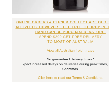
ONLINE ORDERS & CLICK & COLLECT ARE OUR 
ACTIVITIES. HOWEVER, FEEL FREE TO DROP IN. 
HAND CAN BE PURCHASED INSTORE.
SPEND $200 GET FREE DELIVERY
TO MOST OF AUSTRALIA
View all Australian freight rates
No guaranteed delivery times.*
Expect increased delays on deliveries during peak times,
Christmas.
Click here to read our Terms & Conditions.