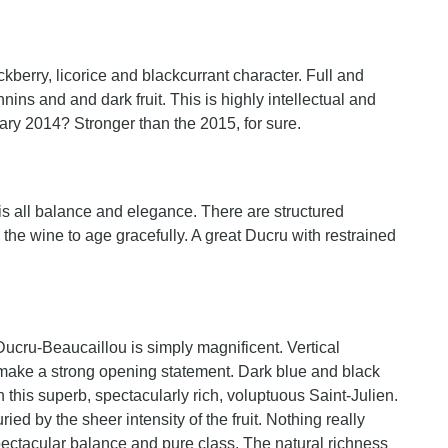
kberry, licorice and blackcurrant character. Full and
nins and and dark fruit. This is highly intellectual and
ary 2014? Stronger than the 2015, for sure.
t is all balance and elegance. There are structured
w the wine to age gracefully. A great Ducru with restrained
 Ducru-Beaucaillou is simply magnificent. Vertical
ns make a strong opening statement. Dark blue and black
 this superb, spectacularly rich, voluptuous Saint-Julien.
ied by the sheer intensity of the fruit. Nothing really
spectacular balance and pure class. The natural richness