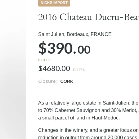
NICKS IMPORT
2016 Chateau Ducru-Beauc
Saint Julien, Bordeaux,
FRANCE
$390.
00
BOTTLE
$4680.00
DOZEN
Closure:
CORK
As a relatively large estate in Saint-Julien, 
to 70% Cabernet Sauvignon and 30% Merlot, at
a small parcel of land in Haut-Medoc.
Changes in the winery, and a greater focus on 
reduction in output from around 20,000 cases 