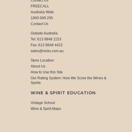
Contact Us
FREECALL
Australia Wide
1800 069 295
Contact Us
Outside Australia
Tel: 613 9848 1153
Fax: 613 9848 4422
sales@nicks.com.au
Store Location
About Us
How to Use this Site
Our Rating System: How We Score the Wines &
Spirits
WINE & SPIRIT EDUCATION
Vintage School
Wine & Spirit Maps