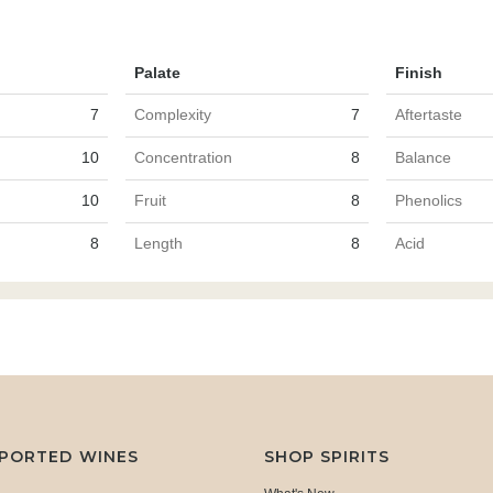
Palate
Finish
7
Complexity
7
Aftertaste
10
Concentration
8
Balance
10
Fruit
8
Phenolics
8
Length
8
Acid
MPORTED WINES
SHOP SPIRITS