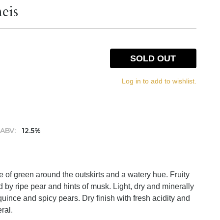
eis
SOLD OUT
Log in to add to wishlist.
ABV:
12.5%
nge of green around the outskirts and a watery hue. Fruity
 by ripe pear and hints of musk. Light, dry and minerally
 quince and spicy pears. Dry finish with fresh acidity and
ral.