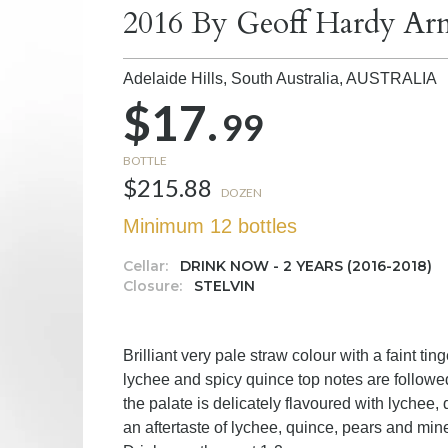
2016 By Geoff Hardy Arn
Adelaide Hills, South Australia,
AUSTRALIA
$17.
99
BOTTLE
$215.88
DOZEN
Minimum 12 bottles
Cellar:
DRINK NOW - 2 YEARS (2016-2018)
Closure:
STELVIN
Brilliant very pale straw colour with a faint ti
lychee and spicy quince top notes are followed
the palate is delicately flavoured with lychee,
an aftertaste of lychee, quince, pears and mine