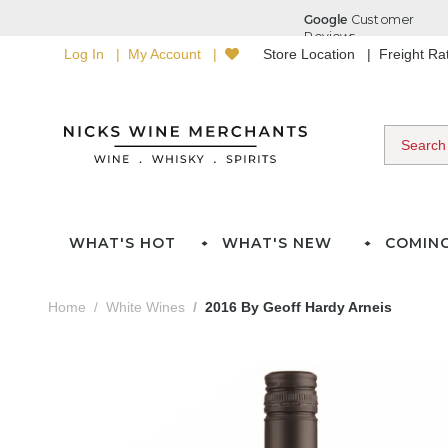
Log In
My Account
Store Location
Freight R
WHAT'S HOT
WHAT'S NEW
COMIN
Home
White Wines
2016 By Geoff Hardy Arneis