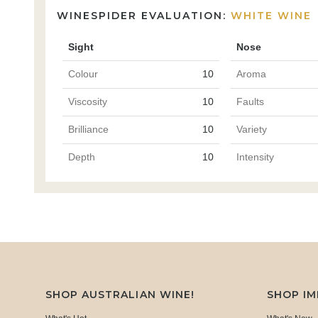
WINESPIDER EVALUATION:
WHITE WINE
Sight
Nose
Colour
10
Aroma
Viscosity
10
Faults
Brilliance
10
Variety
Depth
10
Intensity
SHOP AUSTRALIAN WINE!
SHOP I