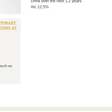
Drink over the next 1-2 years.
Alc 12.5%
PRIMARY
ITEMS AT
 such as