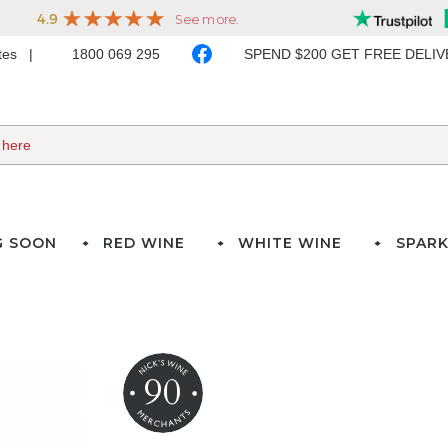
ates
1800 069 295
SPEND $200 GET FREE DELI
G SOON
RED WINE
WHITE WINE
SPARK
90