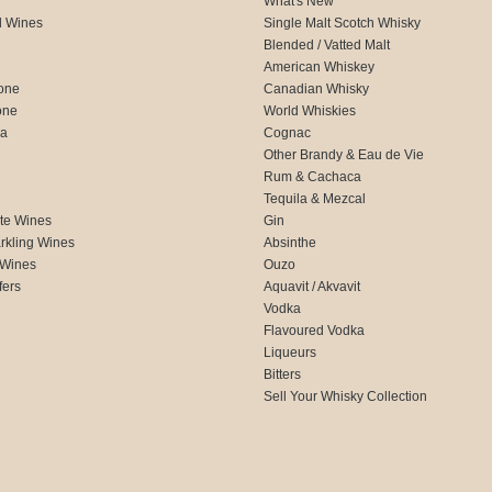
What's New
d Wines
Single Malt Scotch Whisky
Blended / Vatted Malt
American Whiskey
one
Canadian Whisky
one
World Whiskies
ca
Cognac
Other Brandy & Eau de Vie
Rum & Cachaca
d
Tequila & Mezcal
te Wines
Gin
rkling Wines
Absinthe
 Wines
Ouzo
fers
Aquavit / Akvavit
Vodka
Flavoured Vodka
Liqueurs
Bitters
Sell Your Whisky Collection