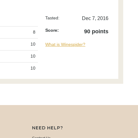
Tasted:
Dec 7, 2016
Score:
90 points
8
10
What is Winespider?
10
10
NEED HELP?