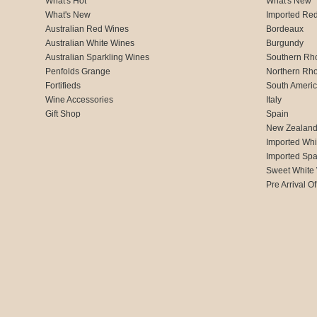
What's Hot
What's New
What's New
Imported Re
Australian Red Wines
Bordeaux
Australian White Wines
Burgundy
Australian Sparkling Wines
Southern Rh
Penfolds Grange
Northern Rh
Fortifieds
South Ameri
Wine Accessories
Italy
Gift Shop
Spain
New Zealan
Imported Whi
Imported Spa
Sweet White
Pre Arrival Of