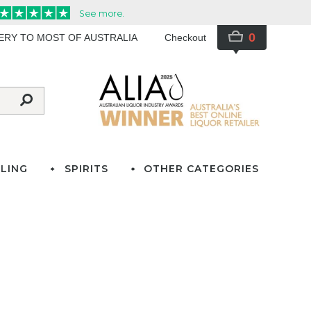
0
VERY TO MOST OF AUSTRALIA
Checkout
LING
SPIRITS
OTHER CATEGORIES