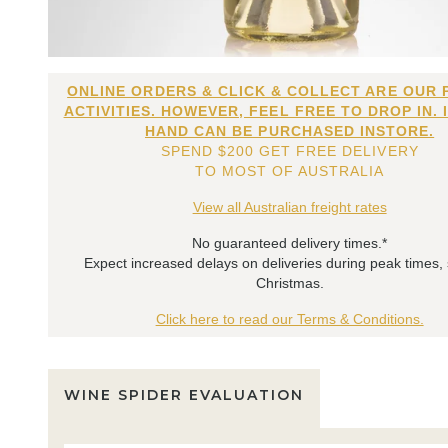
ONLINE ORDERS & CLICK & COLLECT ARE OUR 
ACTIVITIES. HOWEVER, FEEL FREE TO DROP IN. 
HAND CAN BE PURCHASED INSTORE.
SPEND $200 GET FREE DELIVERY
TO MOST OF AUSTRALIA
View all Australian freight rates
No guaranteed delivery times.*
Expect increased delays on deliveries during peak times,
Christmas.
Click here to read our Terms & Conditions.
WINE SPIDER EVALUATION