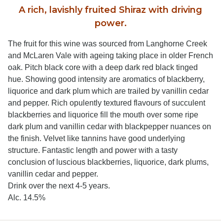
A rich, lavishly fruited Shiraz with driving
power.
The fruit for this wine was sourced from Langhorne Creek
and McLaren Vale with ageing taking place in older French
oak. Pitch black core with a deep dark red black tinged
hue. Showing good intensity are aromatics of blackberry,
liquorice and dark plum which are trailed by vanillin cedar
and pepper. Rich opulently textured flavours of succulent
blackberries and liquorice fill the mouth over some ripe
dark plum and vanillin cedar with blackpepper nuances on
the finish. Velvet like tannins have good underlying
structure. Fantastic length and power with a tasty
conclusion of luscious blackberries, liquorice, dark plums,
vanillin cedar and pepper.
Drink over the next 4-5 years.
Alc. 14.5%