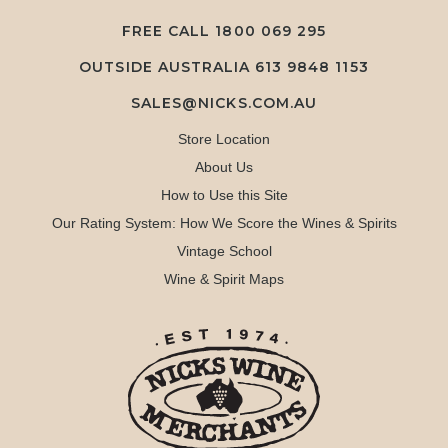
FREE CALL
1800 069 295
OUTSIDE AUSTRALIA 613 9848 1153
SALES@NICKS.COM.AU
Store Location
About Us
How to Use this Site
Our Rating System: How We Score the Wines & Spirits
Vintage School
Wine & Spirit Maps