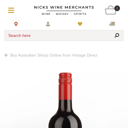
0
Search here
Buy Australian Shiraz Online from Vintage Direct