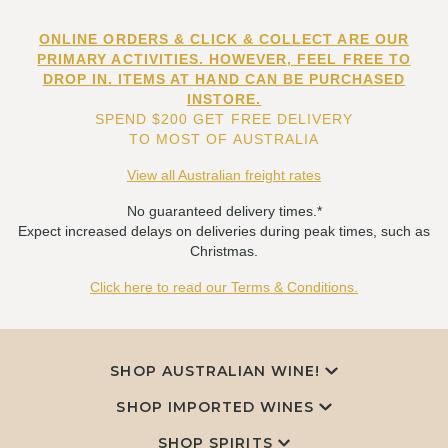
ONLINE ORDERS & CLICK & COLLECT ARE OUR
PRIMARY ACTIVITIES. HOWEVER, FEEL FREE TO
DROP IN. ITEMS AT HAND CAN BE PURCHASED
INSTORE.
SPEND $200 GET FREE DELIVERY
TO MOST OF AUSTRALIA
View all Australian freight rates
No guaranteed delivery times.*
Expect increased delays on deliveries during peak times, such as
Christmas.
Click here to read our Terms & Conditions.
SHOP AUSTRALIAN WINE!
SHOP IMPORTED WINES
SHOP SPIRITS