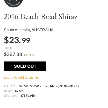
2016 Beach Road Shiraz
South Australia,
AUSTRALIA
$23.
99
BOTTLE
$287.88
DOZEN
SOLD OUT
Log in to add to wishlist.
Cellar:
DRINK NOW - 5 YEARS (2018-2023)
ABV:
14.5%
Closure:
STELVIN