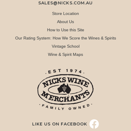
SALES@NICKS.COM.AU
Store Location
About Us
How to Use this Site
Our Rating System: How We Score the Wines & Spirits
Vintage School
Wine & Spirit Maps
LIKE US ON FACEBOOK