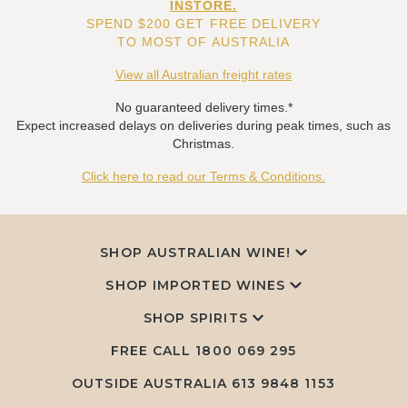
INSTORE.
SPEND $200 GET FREE DELIVERY
TO MOST OF AUSTRALIA
View all Australian freight rates
No guaranteed delivery times.*
Expect increased delays on deliveries during peak times, such as
Christmas.
Click here to read our Terms & Conditions.
SHOP AUSTRALIAN WINE!
SHOP IMPORTED WINES
SHOP SPIRITS
FREE CALL
1800 069 295
OUTSIDE AUSTRALIA 613 9848 1153