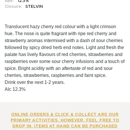
ABV:
12.3%
Closure:
STELVIN
Translucent hazy cherry red colour with a light crimson
hue. The nose is quite fragrant with ripe red cherry and
strawberry aromas intermixed with a dash of sour cherries
followed by spicy dried herb end notes. Light and fresh the
palate has lively flavours of red cherries, strawberries and
raspberries over some sour cherry infusions and a touch of
spice. Bright acidity with an aftertaste of red and sour
cherries, strawberries, raspberries and faint spice.
Drink over the next 1-2 years.
Alc 12.3%
ONLINE ORDERS & CLICK & COLLECT ARE OUR
PRIMARY ACTIVITIES. HOWEVER, FEEL FREE TO
DROP IN. ITEMS AT HAND CAN BE PURCHASED