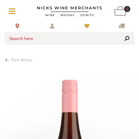
0
Search here
Red Wines