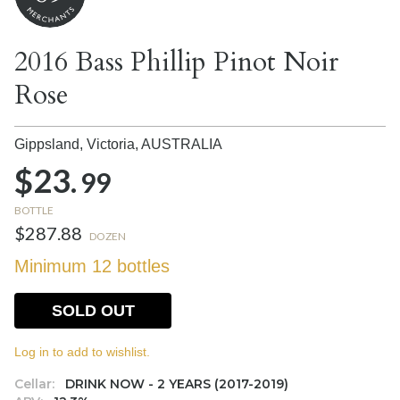
2016 Bass Phillip Pinot Noir
Rose
Gippsland, Victoria,
AUSTRALIA
$23.
99
BOTTLE
$287.88
DOZEN
Minimum 12 bottles
SOLD OUT
Log in to add to wishlist.
Cellar:
DRINK NOW - 2 YEARS (2017-2019)