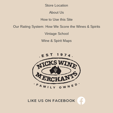
Store Location
About Us
How to Use this Site
Our Rating System: How We Score the Wines & Spirits
Vintage School
Wine & Spirit Maps
LIKE US ON FACEBOOK