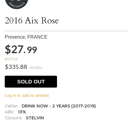
2016 Aix Rose
Provence,
FRANCE
$27.
99
BOTTLE
$335.88
DOZEN
SOLD OUT
Log in to add to wishlist.
Cellar:
DRINK NOW - 2 YEARS (2017-2019)
ABV:
13%
Closure:
STELVIN