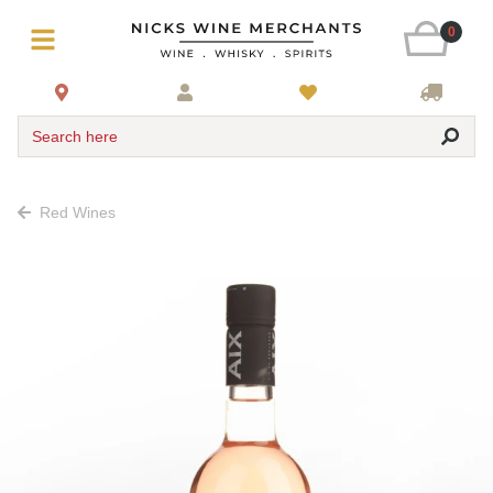
0
Search here
Red Wines