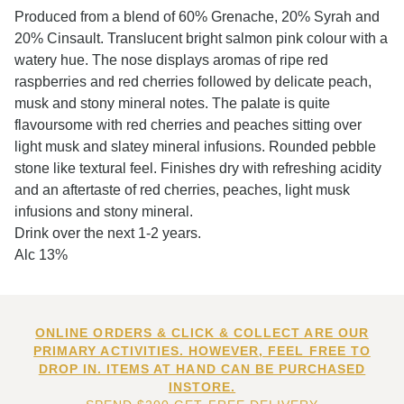
Produced from a blend of 60% Grenache, 20% Syrah and
20% Cinsault. Translucent bright salmon pink colour with a
watery hue. The nose displays aromas of ripe red
raspberries and red cherries followed by delicate peach,
musk and stony mineral notes. The palate is quite
flavoursome with red cherries and peaches sitting over
light musk and slatey mineral infusions. Rounded pebble
stone like textural feel. Finishes dry with refreshing acidity
and an aftertaste of red cherries, peaches, light musk
infusions and stony mineral.
Drink over the next 1-2 years.
Alc 13%
ONLINE ORDERS & CLICK & COLLECT ARE OUR
PRIMARY ACTIVITIES. HOWEVER, FEEL FREE TO
DROP IN. ITEMS AT HAND CAN BE PURCHASED
INSTORE.