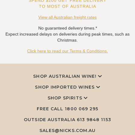
SPEND $200 GET FREE DELIVERY
TO MOST OF AUSTRALIA
View all Australian freight rates
No guaranteed delivery times.*
Expect increased delays on deliveries during peak times, such as
Christmas.
Click here to read our Terms & Conditions.
SHOP AUSTRALIAN WINE!
SHOP IMPORTED WINES
SHOP SPIRITS
FREE CALL
1800 069 295
OUTSIDE AUSTRALIA 613 9848 1153
SALES@NICKS.COM.AU