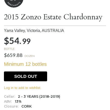
2015 Zonzo Estate Chardonnay
Yarra Valley, Victoria,
AUSTRALIA
$54.
99
BOTTLE
$659.88
DOZEN
Minimum 12 bottles
SOLD OUT
Log in to add to wishlist.
Cellar:
2 - 3 YEARS (2018-2019)
ABV:
13%
Closure:
CORK