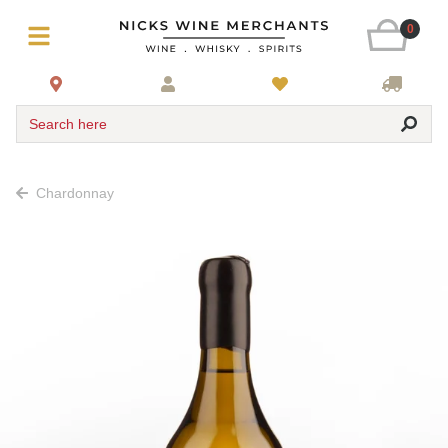
0
Search here
Chardonnay