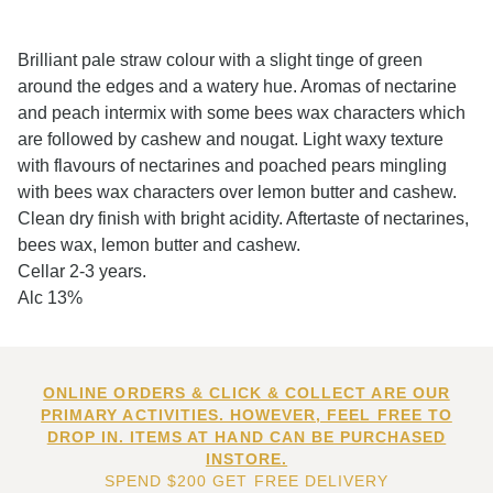
Brilliant pale straw colour with a slight tinge of green
around the edges and a watery hue. Aromas of nectarine
and peach intermix with some bees wax characters which
are followed by cashew and nougat. Light waxy texture
with flavours of nectarines and poached pears mingling
with bees wax characters over lemon butter and cashew.
Clean dry finish with bright acidity. Aftertaste of nectarines,
bees wax, lemon butter and cashew.
Cellar 2-3 years.
Alc 13%
ONLINE ORDERS & CLICK & COLLECT ARE OUR
PRIMARY ACTIVITIES. HOWEVER, FEEL FREE TO
DROP IN. ITEMS AT HAND CAN BE PURCHASED
INSTORE.
SPEND $200 GET FREE DELIVERY