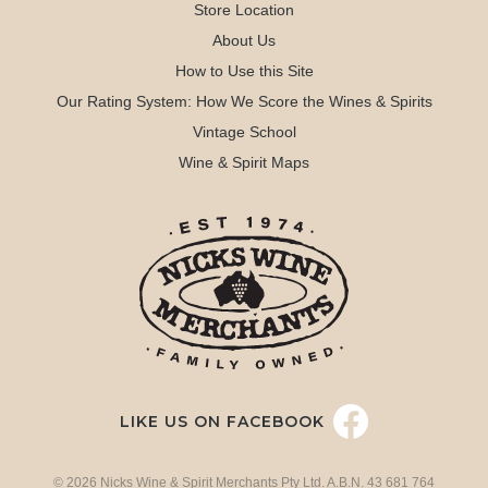
Store Location
About Us
How to Use this Site
Our Rating System: How We Score the Wines & Spirits
Vintage School
Wine & Spirit Maps
LIKE US ON FACEBOOK
© 2026 Nicks Wine & Spirit Merchants Pty Ltd. A.B.N. 43 681 764