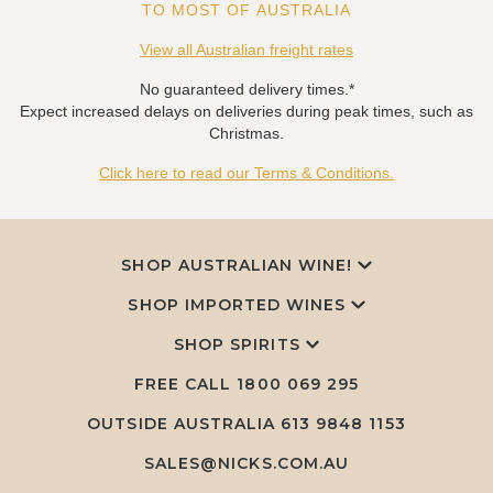
TO MOST OF AUSTRALIA
View all Australian freight rates
No guaranteed delivery times.*
Expect increased delays on deliveries during peak times, such as
Christmas.
Click here to read our Terms & Conditions.
SHOP AUSTRALIAN WINE!
SHOP IMPORTED WINES
SHOP SPIRITS
FREE CALL
1800 069 295
OUTSIDE AUSTRALIA 613 9848 1153
SALES@NICKS.COM.AU