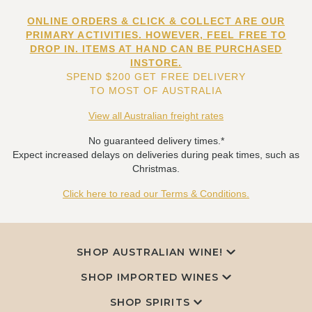
ONLINE ORDERS & CLICK & COLLECT ARE OUR
PRIMARY ACTIVITIES. HOWEVER, FEEL FREE TO
DROP IN. ITEMS AT HAND CAN BE PURCHASED
INSTORE.
SPEND $200 GET FREE DELIVERY
TO MOST OF AUSTRALIA
View all Australian freight rates
No guaranteed delivery times.*
Expect increased delays on deliveries during peak times, such as
Christmas.
Click here to read our Terms & Conditions.
SHOP AUSTRALIAN WINE!
SHOP IMPORTED WINES
SHOP SPIRITS