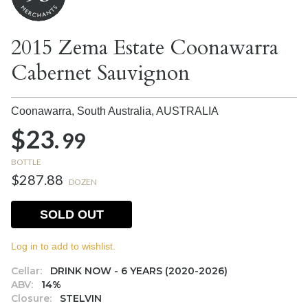
2015 Zema Estate Coonawarra
Cabernet Sauvignon
Coonawarra, South Australia,
AUSTRALIA
$23.
99
BOTTLE
$287.88
DOZEN
SOLD OUT
Log in to add to wishlist.
Cellar:
DRINK NOW - 6 YEARS (2020-2026)
ABV:
14%
Closure:
STELVIN