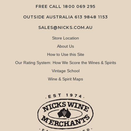
FREE CALL
1800 069 295
OUTSIDE AUSTRALIA 613 9848 1153
SALES@NICKS.COM.AU
Store Location
About Us
How to Use this Site
Our Rating System: How We Score the Wines & Spirits
Vintage School
Wine & Spirit Maps