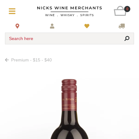
0
Search here
Premium - $15 - $40