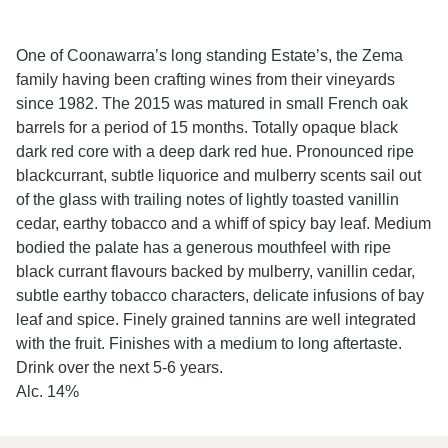
One of Coonawarra’s long standing Estate’s, the Zema
family having been crafting wines from their vineyards
since 1982. The 2015 was matured in small French oak
barrels for a period of 15 months. Totally opaque black
dark red core with a deep dark red hue. Pronounced ripe
blackcurrant, subtle liquorice and mulberry scents sail out
of the glass with trailing notes of lightly toasted vanillin
cedar, earthy tobacco and a whiff of spicy bay leaf. Medium
bodied the palate has a generous mouthfeel with ripe
black currant flavours backed by mulberry, vanillin cedar,
subtle earthy tobacco characters, delicate infusions of bay
leaf and spice. Finely grained tannins are well integrated
with the fruit. Finishes with a medium to long aftertaste.
Drink over the next 5-6 years.
Alc. 14%