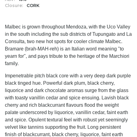
Closure:
CORK
Malbec is grown throughout Mendoza, with the Uco Valley
in the south including the sub districts of Tupungato and La
Consulta, two new hot spots for cooler climate Malbec.
Bramare (brah-MAH-reh) is an Italian word meaning "to
yearn for", and pays tribute to the heritage of the Marchiori
family.
Impenetrable pitch black core with a very deep dark purple
black tinged hue. Powerful dark plum, black cherry,
liquorice and dark chocolate aromas surge from the glass
with toasty vanillin cedar and spice ensuing. Lavish black
cherry and rich blackcurrant flavours flood the weight
palate underscored by liquorice, vanillin cedar, faint earth
and spice. Opulent textural feel with robust yet seemingly
velvet like tannins supporting the fruit. Long persistent
finish of blackcurrant, black cherry, liquorice, faint earth