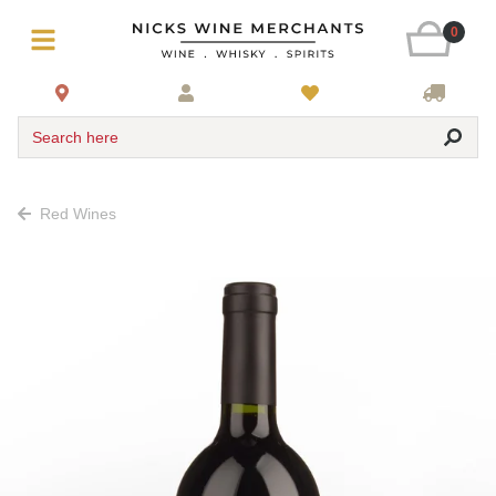
0
Search here
Red Wines