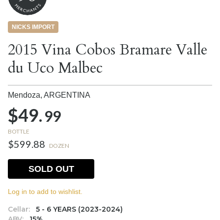
NICKS IMPORT
2015 Vina Cobos Bramare Valle
du Uco Malbec
Mendoza,
ARGENTINA
$49.
99
BOTTLE
$599.88
DOZEN
SOLD OUT
Log in to add to wishlist.
Cellar:
5 - 6 YEARS (2023-2024)
ABV:
15%