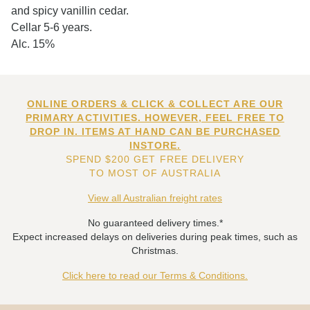
and spicy vanillin cedar.
Cellar 5-6 years.
Alc. 15%
ONLINE ORDERS & CLICK & COLLECT ARE OUR
PRIMARY ACTIVITIES. HOWEVER, FEEL FREE TO
DROP IN. ITEMS AT HAND CAN BE PURCHASED
INSTORE.
SPEND $200 GET FREE DELIVERY
TO MOST OF AUSTRALIA
View all Australian freight rates
No guaranteed delivery times.*
Expect increased delays on deliveries during peak times, such as
Christmas.
Click here to read our Terms & Conditions.