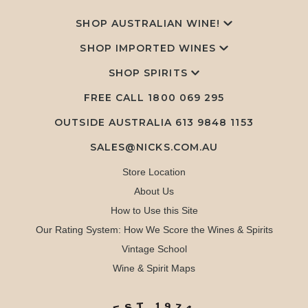
SHOP AUSTRALIAN WINE!
SHOP IMPORTED WINES
SHOP SPIRITS
FREE CALL
1800 069 295
OUTSIDE AUSTRALIA 613 9848 1153
SALES@NICKS.COM.AU
Store Location
About Us
How to Use this Site
Our Rating System: How We Score the Wines & Spirits
Vintage School
Wine & Spirit Maps