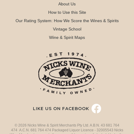
About Us
How to Use this Site
Our Rating System: How We Score the Wines & Spirits
Vintage School
Wine & Spirit Maps
LIKE US ON FACEBOOK
© 2026 Nicks Wine & Spirit Merchants Pty Ltd. A.B.N. 43 681 764
474 A.C.N. 681 764 474 Packaged Liquor Licence - 32005543 Nicks