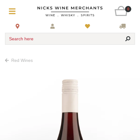
0
Search here
Red Wines