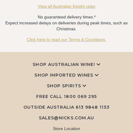
View all Australian freight rates
No guaranteed delivery times.*
Expect increased delays on deliveries during peak times, such as
Christmas.
Click here to read our Terms & Conditions.
SHOP AUSTRALIAN WINE!
SHOP IMPORTED WINES
SHOP SPIRITS
FREE CALL
1800 069 295
OUTSIDE AUSTRALIA 613 9848 1153
SALES@NICKS.COM.AU
Store Location