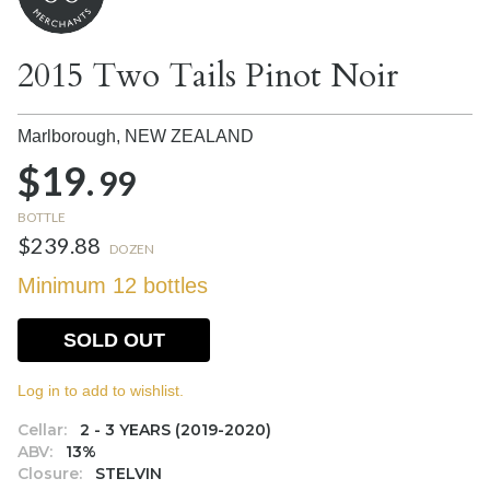
2015 Two Tails Pinot Noir
Marlborough,
NEW ZEALAND
$19.
99
BOTTLE
$239.88
DOZEN
Minimum 12 bottles
SOLD OUT
Log in to add to wishlist.
Cellar:
2 - 3 YEARS (2019-2020)
ABV:
13%
Closure:
STELVIN