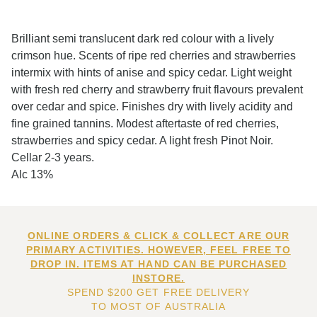
Brilliant semi translucent dark red colour with a lively
crimson hue. Scents of ripe red cherries and strawberries
intermix with hints of anise and spicy cedar. Light weight
with fresh red cherry and strawberry fruit flavours prevalent
over cedar and spice. Finishes dry with lively acidity and
fine grained tannins. Modest aftertaste of red cherries,
strawberries and spicy cedar. A light fresh Pinot Noir.
Cellar 2-3 years.
Alc 13%
ONLINE ORDERS & CLICK & COLLECT ARE OUR
PRIMARY ACTIVITIES. HOWEVER, FEEL FREE TO
DROP IN. ITEMS AT HAND CAN BE PURCHASED
INSTORE.
SPEND $200 GET FREE DELIVERY
TO MOST OF AUSTRALIA