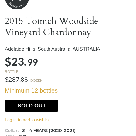
2015 Tomich Woodside
Vineyard Chardonnay
Adelaide Hills, South Australia,
AUSTRALIA
$23.
99
BOTTLE
$287.88
DOZEN
Minimum 12 bottles
SOLD OUT
Log in to add to wishlist.
Cellar:
3 - 4 YEARS (2020-2021)