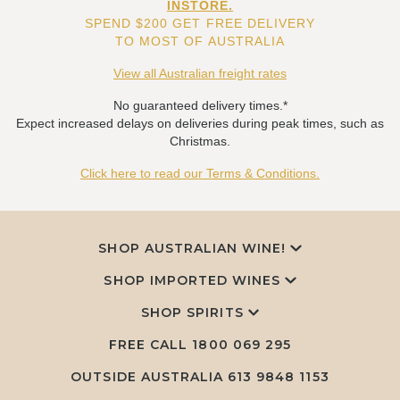
INSTORE.
SPEND $200 GET FREE DELIVERY
TO MOST OF AUSTRALIA
View all Australian freight rates
No guaranteed delivery times.*
Expect increased delays on deliveries during peak times, such as
Christmas.
Click here to read our Terms & Conditions.
SHOP AUSTRALIAN WINE!
SHOP IMPORTED WINES
SHOP SPIRITS
FREE CALL
1800 069 295
OUTSIDE AUSTRALIA 613 9848 1153