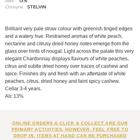
ABV:
13%
Closure:
STELVIN
Brilliant very pale straw colour with greenish tinged edges
and a watery hue. Restrained aromas of white peach,
nectarine and citrusy dried honey notes emerge from the
glass over hints of nougat. Light across the palate this very
elegant Chardonnay displays flavours of white peaches,
citrus and subtle dried honey over traces of cashew and
spice. Finishes dry and fresh with an aftertaste of white
peaches, citrus, dried honey and faint spicy cashew.
Cellar 3-4 years.
Alc 13%
ONLINE ORDERS & CLICK & COLLECT ARE OUR
PRIMARY ACTIVITIES. HOWEVER, FEEL FREE TO
DROP IN. ITEMS AT HAND CAN BE PURCHASED