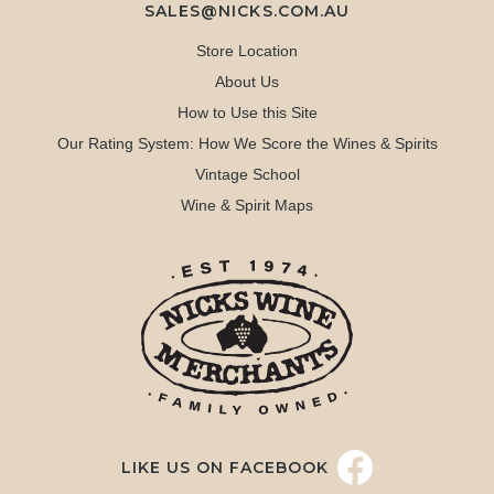
SALES@NICKS.COM.AU
Store Location
About Us
How to Use this Site
Our Rating System: How We Score the Wines & Spirits
Vintage School
Wine & Spirit Maps
LIKE US ON FACEBOOK