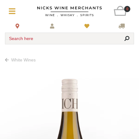
0
Search here
White Wines