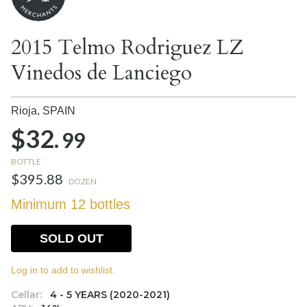
2015 Telmo Rodriguez LZ
Vinedos de Lanciego
Rioja,
SPAIN
$32.
99
BOTTLE
$395.88
DOZEN
Minimum 12 bottles
SOLD OUT
Log in to add to wishlist.
Cellar:
4 - 5 YEARS (2020-2021)