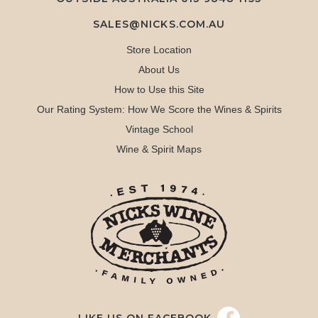
SALES@NICKS.COM.AU
Store Location
About Us
How to Use this Site
Our Rating System: How We Score the Wines & Spirits
Vintage School
Wine & Spirit Maps