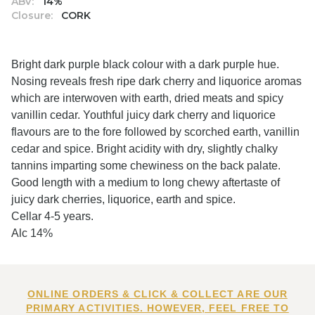
ABV:
14%
Closure:
CORK
Bright dark purple black colour with a dark purple hue.
Nosing reveals fresh ripe dark cherry and liquorice aromas
which are interwoven with earth, dried meats and spicy
vanillin cedar. Youthful juicy dark cherry and liquorice
flavours are to the fore followed by scorched earth, vanillin
cedar and spice. Bright acidity with dry, slightly chalky
tannins imparting some chewiness on the back palate.
Good length with a medium to long chewy aftertaste of
juicy dark cherries, liquorice, earth and spice.
Cellar 4-5 years.
Alc 14%
ONLINE ORDERS & CLICK & COLLECT ARE OUR
PRIMARY ACTIVITIES. HOWEVER, FEEL FREE TO