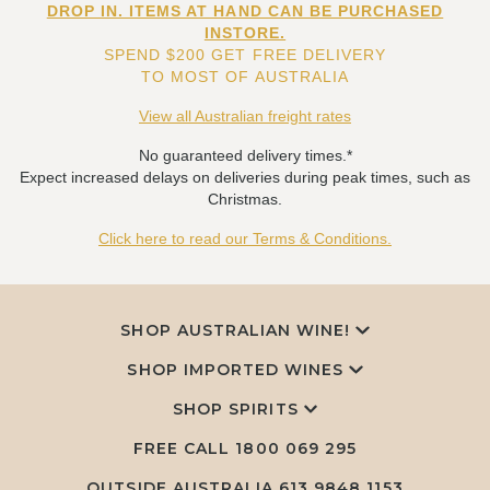
DROP IN. ITEMS AT HAND CAN BE PURCHASED
INSTORE.
SPEND $200 GET FREE DELIVERY
TO MOST OF AUSTRALIA
View all Australian freight rates
No guaranteed delivery times.*
Expect increased delays on deliveries during peak times, such as
Christmas.
Click here to read our Terms & Conditions.
SHOP AUSTRALIAN WINE!
SHOP IMPORTED WINES
SHOP SPIRITS
FREE CALL
1800 069 295
OUTSIDE AUSTRALIA 613 9848 1153