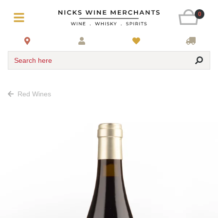
0
Search here
Red Wines