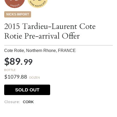
NICKS IMPORT
2015 Tardieu-Laurent Cote
Rotie Pre-arrival Offer
Cote Rotie, Northern Rhone,
FRANCE
$89.
99
BOTTLE
$1079.88
DOZEN
SOLD OUT
Closure:
CORK