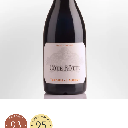
93
95