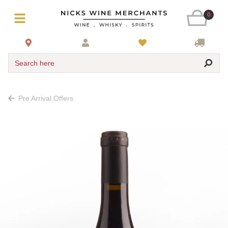
0
Search here
Pre Arrival Offers