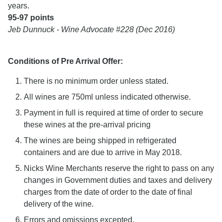
years.
95-97 points
Jeb Dunnuck - Wine Advocate #228 (Dec 2016)
Conditions of Pre Arrival Offer:
There is no minimum order unless stated.
All wines are 750ml unless indicated otherwise.
Payment in full is required at time of order to secure
these wines at the pre-arrival pricing
The wines are being shipped in refrigerated
containers and are due to arrive in May 2018.
Nicks Wine Merchants reserve the right to pass on any
changes in Government duties and taxes and delivery
charges from the date of order to the date of final
delivery of the wine.
Errors and omissions excepted.