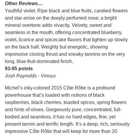
Other Reviews....
Youthful violet. Ripe black and blue fruits, candied flowers
and star anise on the deeply perfumed nose; a bright
mineral overtone adds vivacity. Velvety, sweet and
seamless in the mouth, offering concentrated blueberry,
violet, licorice and spicecake flavors that tighten up slowly
on the back half. Weighty but energetic, showing
impressive closing thrust and sneaky tannins on the very
long, blue-fruit-dominated finish.
93-95 points
Josh Raynolds - Vinous
Michel’s inky-colored 2015 Côte Rôtie is a profound
powerhouse that’s loaded with notions of black
raspberries, black cherries, toasted spices, spring flowers
and hints of olives. Gorgeously pure, concentrated, full-
bodied and seamless, it has no hard edges, fine, yet
present tannin and terrific length. It’s a deep, rich, seriously
impressive Côte Rôtie that will keep for more than 20