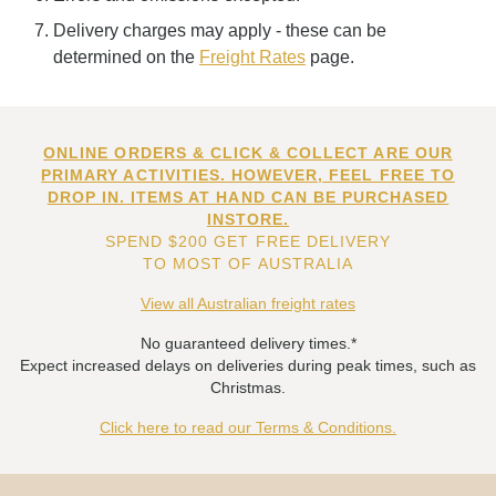
Delivery charges may apply - these can be
determined on the
Freight Rates
page.
ONLINE ORDERS & CLICK & COLLECT ARE OUR
PRIMARY ACTIVITIES. HOWEVER, FEEL FREE TO
DROP IN. ITEMS AT HAND CAN BE PURCHASED
INSTORE.
SPEND $200 GET FREE DELIVERY
TO MOST OF AUSTRALIA
View all Australian freight rates
No guaranteed delivery times.*
Expect increased delays on deliveries during peak times, such as
Christmas.
Click here to read our Terms & Conditions.