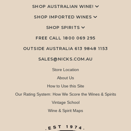
SHOP AUSTRALIAN WINE!
SHOP IMPORTED WINES
SHOP SPIRITS
FREE CALL
1800 069 295
OUTSIDE AUSTRALIA 613 9848 1153
SALES@NICKS.COM.AU
Store Location
About Us
How to Use this Site
Our Rating System: How We Score the Wines & Spirits
Vintage School
Wine & Spirit Maps