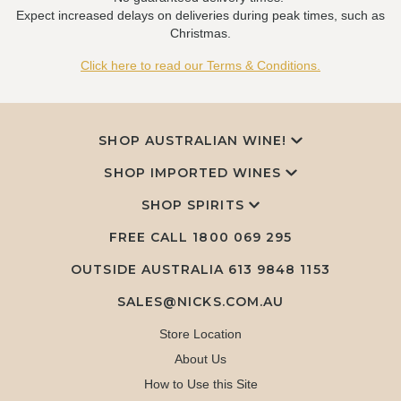
Expect increased delays on deliveries during peak times, such as
Christmas.
Click here to read our Terms & Conditions.
SHOP AUSTRALIAN WINE!
SHOP IMPORTED WINES
SHOP SPIRITS
FREE CALL
1800 069 295
OUTSIDE AUSTRALIA 613 9848 1153
SALES@NICKS.COM.AU
Store Location
About Us
How to Use this Site