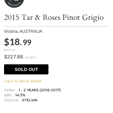
2015 Tar & Roses Pinot Grigio
Victoria,
AUSTRALIA
$18.
99
BOTTLE
$227.88
DOZEN
SOLD OUT
Log in to add to wishlist.
Cellar:
1 - 2 YEARS (2016-2017)
ABV:
14.3%
Closure:
STELVIN