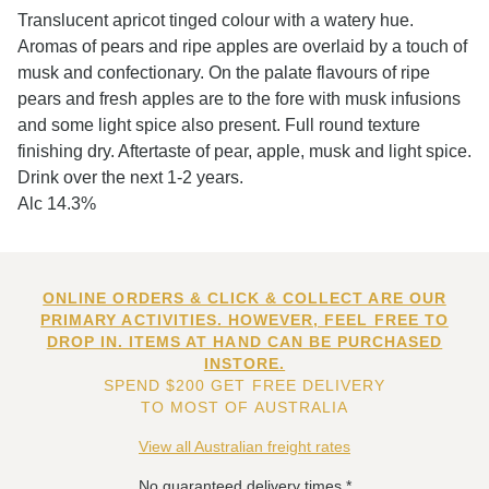
Translucent apricot tinged colour with a watery hue.
Aromas of pears and ripe apples are overlaid by a touch of
musk and confectionary. On the palate flavours of ripe
pears and fresh apples are to the fore with musk infusions
and some light spice also present. Full round texture
finishing dry. Aftertaste of pear, apple, musk and light spice.
Drink over the next 1-2 years.
Alc 14.3%
ONLINE ORDERS & CLICK & COLLECT ARE OUR
PRIMARY ACTIVITIES. HOWEVER, FEEL FREE TO
DROP IN. ITEMS AT HAND CAN BE PURCHASED
INSTORE.
SPEND $200 GET FREE DELIVERY
TO MOST OF AUSTRALIA
View all Australian freight rates
No guaranteed delivery times.*