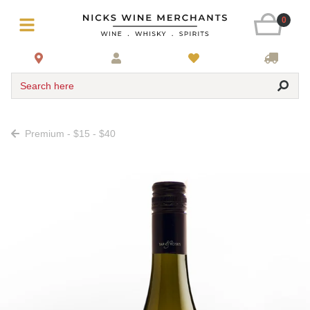
0
Search here
Premium - $15 - $40