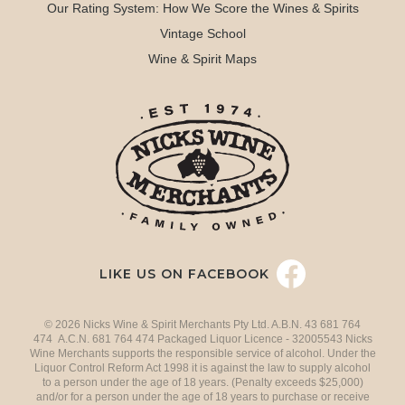
Our Rating System: How We Score the Wines & Spirits
Vintage School
Wine & Spirit Maps
LIKE US ON FACEBOOK
© 2026 Nicks Wine & Spirit Merchants Pty Ltd. A.B.N. 43 681 764
474 A.C.N. 681 764 474 Packaged Liquor Licence - 32005543 Nicks
Wine Merchants supports the responsible service of alcohol. Under the
Liquor Control Reform Act 1998 it is against the law to supply alcohol
to a person under the age of 18 years. (Penalty exceeds $25,000)
and/or for a person under the age of 18 years to purchase or receive