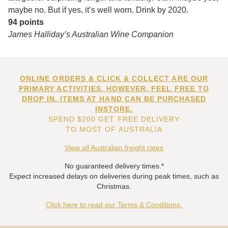
maybe no. But if yes, it’s well worn. Drink by 2020.
94 points
James Halliday’s Australian Wine Companion
ONLINE ORDERS & CLICK & COLLECT ARE OUR
PRIMARY ACTIVITIES. HOWEVER, FEEL FREE TO
DROP IN. ITEMS AT HAND CAN BE PURCHASED
INSTORE.
SPEND $200 GET FREE DELIVERY
TO MOST OF AUSTRALIA
View all Australian freight rates
No guaranteed delivery times.*
Expect increased delays on deliveries during peak times, such as
Christmas.
Click here to read our Terms & Conditions.