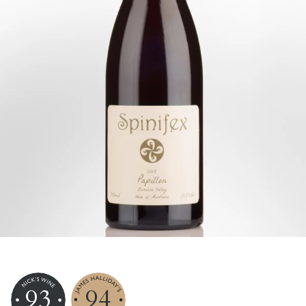
93
94