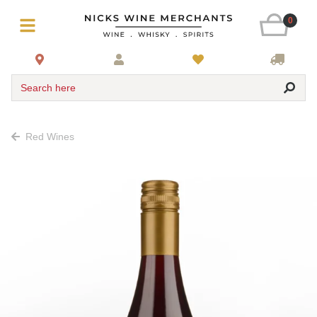
0
Search here
Red Wines