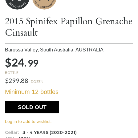
2015 Spinifex Papillon Grenache
Cinsault
Barossa Valley, South Australia,
AUSTRALIA
$24.
99
BOTTLE
$299.88
DOZEN
Minimum 12 bottles
SOLD OUT
Log in to add to wishlist.
Cellar:
3 - 4 YEARS (2020-2021)