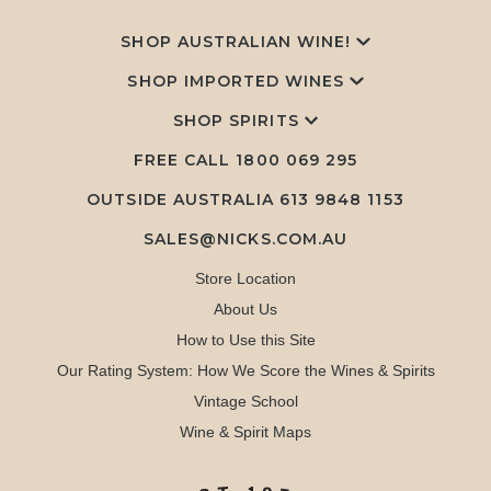
SHOP AUSTRALIAN WINE!
SHOP IMPORTED WINES
SHOP SPIRITS
FREE CALL
1800 069 295
OUTSIDE AUSTRALIA 613 9848 1153
SALES@NICKS.COM.AU
Store Location
About Us
How to Use this Site
Our Rating System: How We Score the Wines & Spirits
Vintage School
Wine & Spirit Maps