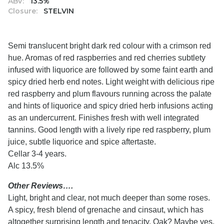
ABV:
13.5%
Closure:
STELVIN
Semi translucent bright dark red colour with a crimson red
hue. Aromas of red raspberries and red cherries subtlety
infused with liquorice are followed by some faint earth and
spicy dried herb end notes. Light weight with delicious ripe
red raspberry and plum flavours running across the palate
and hints of liquorice and spicy dried herb infusions acting
as an undercurrent. Finishes fresh with well integrated
tannins. Good length with a lively ripe red raspberry, plum
juice, subtle liquorice and spice aftertaste.
Cellar 3-4 years.
Alc 13.5%
Other Reviews….
Light, bright and clear, not much deeper than some roses.
A spicy, fresh blend of grenache and cinsaut, which has
altogether surprising length and tenacity. Oak? Maybe yes,