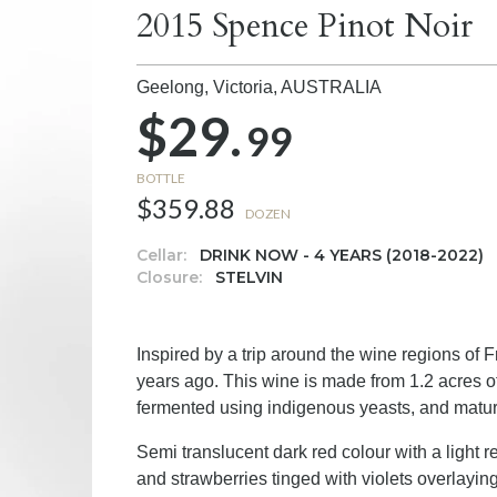
2015 Spence Pinot Noir
Geelong, Victoria,
AUSTRALIA
$29.
99
BOTTLE
$359.88
DOZEN
Cellar:
DRINK NOW - 4 YEARS (2018-2022)
Closure:
STELVIN
Inspired by a trip around the wine regions of
years ago. This wine is made from 1.2 acres
fermented using indigenous yeasts, and matu
Semi translucent dark red colour with a light 
and strawberries tinged with violets overlaying