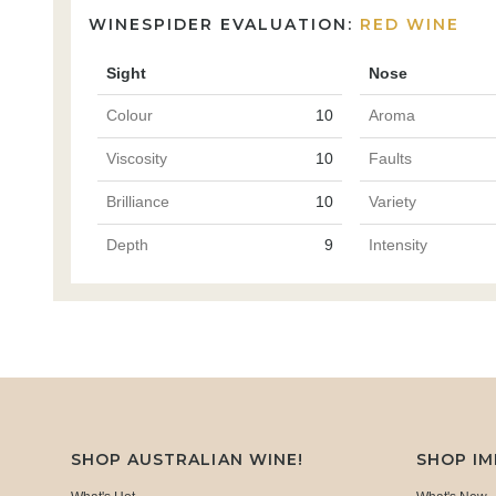
WINESPIDER EVALUATION:
RED WINE
Sight
Nose
Colour
10
Aroma
Viscosity
10
Faults
Brilliance
10
Variety
Depth
9
Intensity
SHOP AUSTRALIAN WINE!
SHOP I