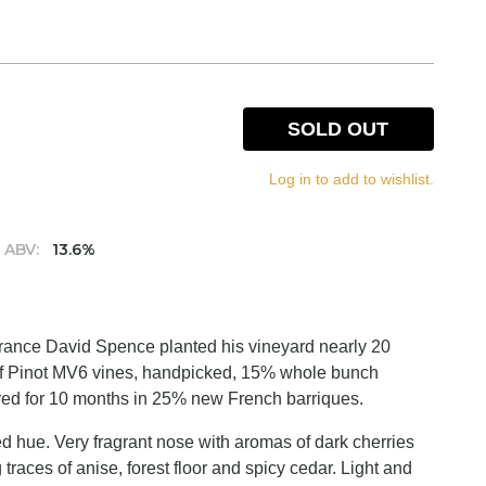
SOLD OUT
Log in to add to wishlist.
ABV:
13.6%
 France David Spence planted his vineyard nearly 20
 of Pinot MV6 vines, handpicked, 15% whole bunch
red for 10 months in 25% new French barriques.
red hue. Very fragrant nose with aromas of dark cherries
 traces of anise, forest floor and spicy cedar. Light and