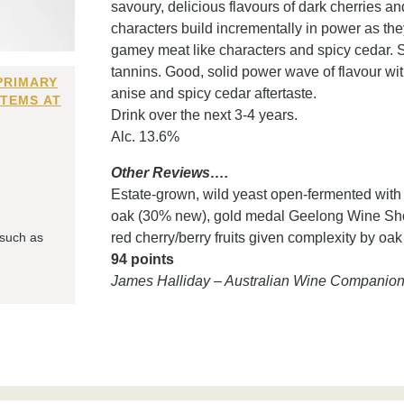
savoury, delicious flavours of dark cherries an
characters build incrementally in power as th
gamey meat like characters and spicy cedar. S
tannins. Good, solid power wave of flavour with 
PRIMARY
anise and spicy cedar aftertaste.
ITEMS AT
Drink over the next 3-4 years.
Alc. 13.6%
Other Reviews….
Estate-grown, wild yeast open-fermented wit
oak (30% new), gold medal Geelong Wine Show '
 such as
red cherry/berry fruits given complexity by oak
94 points
James Halliday – Australian Wine Companio