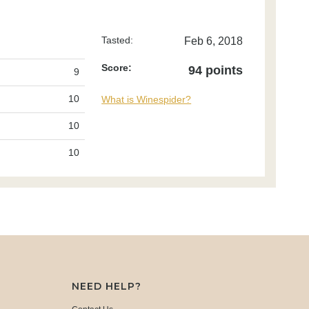
Tasted:
Feb 6, 2018
Score:
94 points
9
10
What is Winespider?
10
10
NEED HELP?