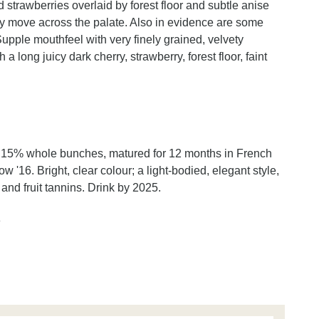
d strawberries overlaid by forest floor and subtle anise
ey move across the palate. Also in evidence are some
upple mouthfeel with very finely grained, velvety
a long juicy dark cherry, strawberry, forest floor, faint
h 15% whole bunches, matured for 12 months in French
16. Bright, clear colour; a light-bodied, elegant style,
 and fruit tannins. Drink by 2025.
n