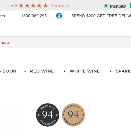
ates
1800 069 295
SPEND $200 GET FREE DELI
G SOON
RED WINE
WHITE WINE
SPARK
94
94