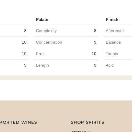
Palate
Finish
8
Complexity
8
Aftertaste
10
Concentration
9
Balance
10
Fruit
10
Tannin
9
Length
9
Acid
MPORTED WINES
SHOP SPIRITS