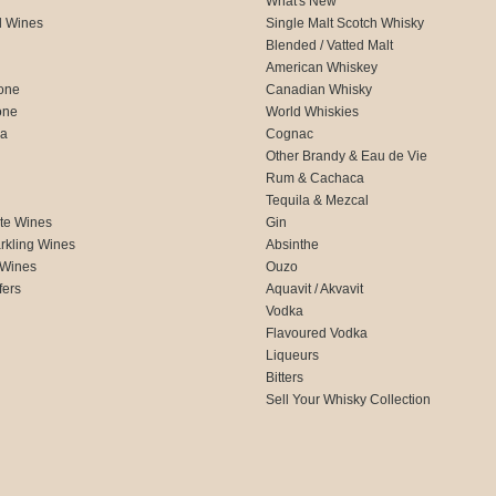
What's New
d Wines
Single Malt Scotch Whisky
Blended / Vatted Malt
American Whiskey
one
Canadian Whisky
one
World Whiskies
ca
Cognac
Other Brandy & Eau de Vie
Rum & Cachaca
d
Tequila & Mezcal
te Wines
Gin
rkling Wines
Absinthe
 Wines
Ouzo
fers
Aquavit / Akvavit
Vodka
Flavoured Vodka
Liqueurs
Bitters
Sell Your Whisky Collection