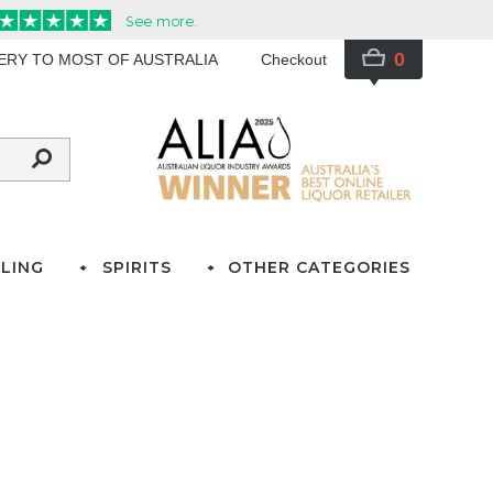
0
VERY TO MOST OF AUSTRALIA
Checkout
LING
SPIRITS
OTHER CATEGORIES