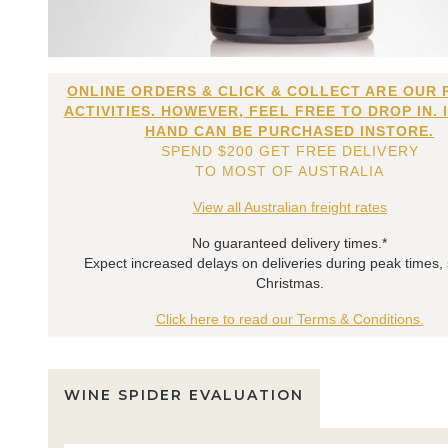
ONLINE ORDERS & CLICK & COLLECT ARE OUR 
ACTIVITIES. HOWEVER, FEEL FREE TO DROP IN. 
HAND CAN BE PURCHASED INSTORE.
SPEND $200 GET FREE DELIVERY
TO MOST OF AUSTRALIA
View all Australian freight rates
No guaranteed delivery times.*
Expect increased delays on deliveries during peak times,
Christmas.
Click here to read our Terms & Conditions.
WINE SPIDER EVALUATION