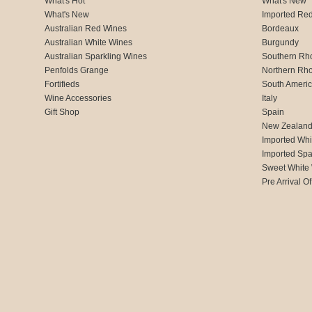
What's Hot
What's New
What's New
Imported Re
Australian Red Wines
Bordeaux
Australian White Wines
Burgundy
Australian Sparkling Wines
Southern Rh
Penfolds Grange
Northern Rh
Fortifieds
South Ameri
Wine Accessories
Italy
Gift Shop
Spain
New Zealan
Imported Whi
Imported Spa
Sweet White
Pre Arrival Of