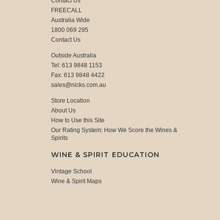
Contact Us
FREECALL
Australia Wide
1800 069 295
Contact Us
Outside Australia
Tel: 613 9848 1153
Fax: 613 9848 4422
sales@nicks.com.au
Store Location
About Us
How to Use this Site
Our Rating System: How We Score the Wines &
Spirits
WINE & SPIRIT EDUCATION
Vintage School
Wine & Spirit Maps