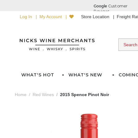
Log In
My Account
Store Location
Freight R
WHAT'S HOT
WHAT'S NEW
COMIN
Home
Red Wines
2015 Spence Pinot Noir