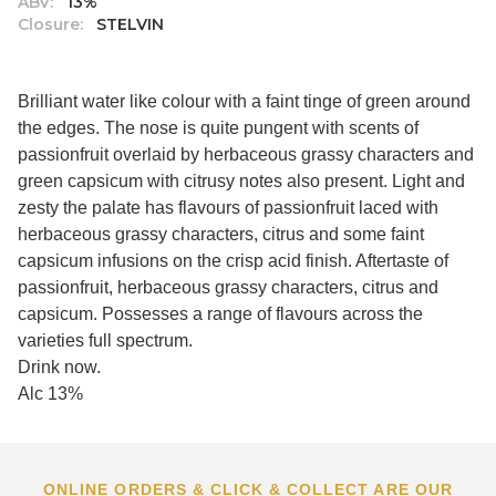
ABV:
13%
Closure:
STELVIN
Brilliant water like colour with a faint tinge of green around
the edges. The nose is quite pungent with scents of
passionfruit overlaid by herbaceous grassy characters and
green capsicum with citrusy notes also present. Light and
zesty the palate has flavours of passionfruit laced with
herbaceous grassy characters, citrus and some faint
capsicum infusions on the crisp acid finish. Aftertaste of
passionfruit, herbaceous grassy characters, citrus and
capsicum. Possesses a range of flavours across the
varieties full spectrum.
Drink now.
Alc 13%
ONLINE ORDERS & CLICK & COLLECT ARE OUR