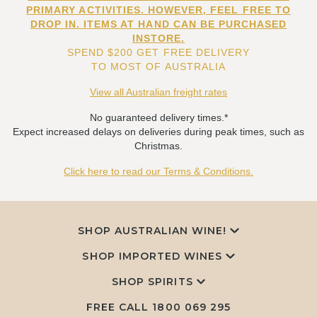
PRIMARY ACTIVITIES. HOWEVER, FEEL FREE TO
DROP IN. ITEMS AT HAND CAN BE PURCHASED
INSTORE.
SPEND $200 GET FREE DELIVERY
TO MOST OF AUSTRALIA
View all Australian freight rates
No guaranteed delivery times.*
Expect increased delays on deliveries during peak times, such as
Christmas.
Click here to read our Terms & Conditions.
SHOP AUSTRALIAN WINE!
SHOP IMPORTED WINES
SHOP SPIRITS
FREE CALL
1800 069 295