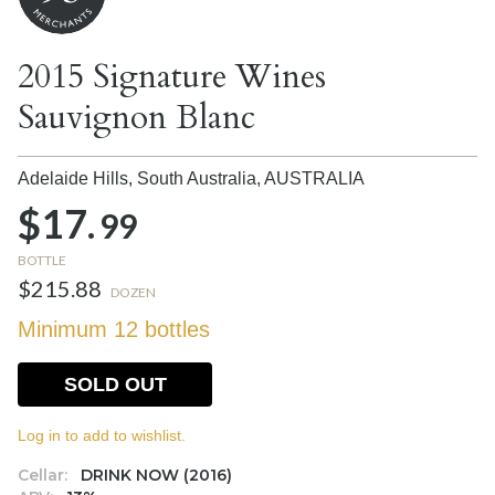
2015 Signature Wines
Sauvignon Blanc
Adelaide Hills, South Australia,
AUSTRALIA
$17.
99
BOTTLE
$215.88
DOZEN
Minimum 12 bottles
SOLD OUT
Log in to add to wishlist.
Cellar:
DRINK NOW (2016)