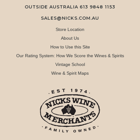
OUTSIDE AUSTRALIA 613 9848 1153
SALES@NICKS.COM.AU
Store Location
About Us
How to Use this Site
Our Rating System: How We Score the Wines & Spirits
Vintage School
Wine & Spirit Maps