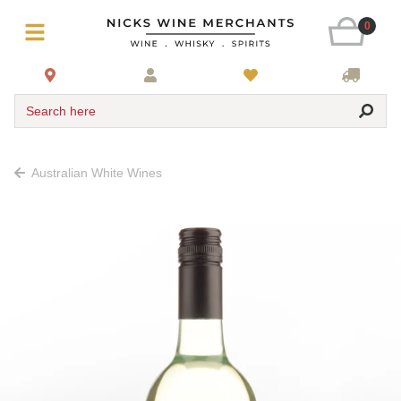
0
Search here
Australian White Wines