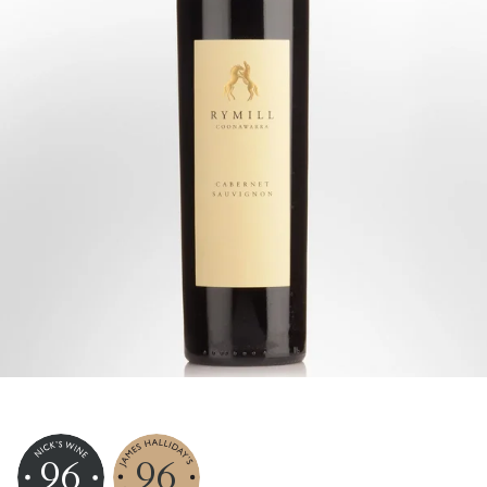
96
96