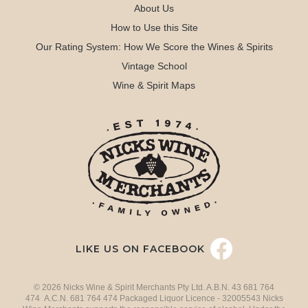
About Us
How to Use this Site
Our Rating System: How We Score the Wines & Spirits
Vintage School
Wine & Spirit Maps
LIKE US ON FACEBOOK
© 2026 Nicks Wine & Spirit Merchants Pty Ltd. A.B.N. 43 681 764
474 A.C.N. 681 764 474 Packaged Liquor Licence - 32005543 Nicks