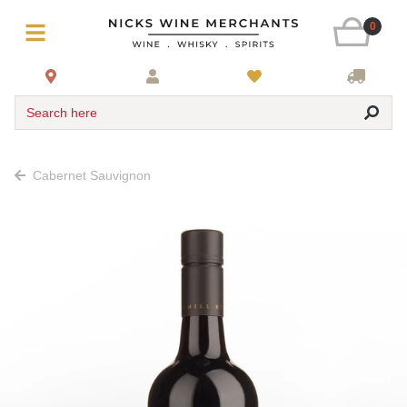
0
Search here
Cabernet Sauvignon