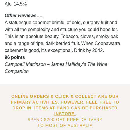
Alc. 14.5%
Other Reviews….
A statuesque cabernet brimful of bold, curranty fruit and
with all the complexity and structure you could hope for.
This is an absolute beauty. Tobacco, cloves, smoky oak
and a range of ripe, dark berried fruit. When Coonawarra
cabernet is good, it's exceptional. Drink by 2042.
96 points
Campbell Mattinson – James Halliday’s The Wine
Companion
ONLINE ORDERS & CLICK & COLLECT ARE OUR
PRIMARY ACTIVITIES. HOWEVER, FEEL FREE TO
DROP IN. ITEMS AT HAND CAN BE PURCHASED
INSTORE.
SPEND $200 GET FREE DELIVERY
TO MOST OF AUSTRALIA