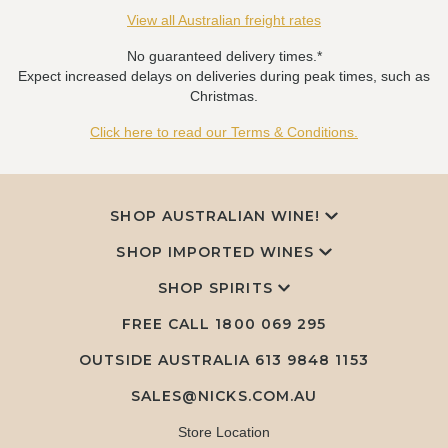
View all Australian freight rates
No guaranteed delivery times.*
Expect increased delays on deliveries during peak times, such as
Christmas.
Click here to read our Terms & Conditions.
SHOP AUSTRALIAN WINE!
SHOP IMPORTED WINES
SHOP SPIRITS
FREE CALL
1800 069 295
OUTSIDE AUSTRALIA 613 9848 1153
SALES@NICKS.COM.AU
Store Location