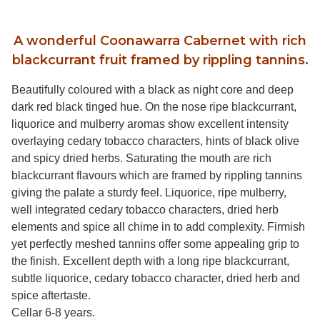
A wonderful Coonawarra Cabernet with rich
blackcurrant fruit framed by rippling tannins.
Beautifully coloured with a black as night core and deep
dark red black tinged hue. On the nose ripe blackcurrant,
liquorice and mulberry aromas show excellent intensity
overlaying cedary tobacco characters, hints of black olive
and spicy dried herbs. Saturating the mouth are rich
blackcurrant flavours which are framed by rippling tannins
giving the palate a sturdy feel. Liquorice, ripe mulberry,
well integrated cedary tobacco characters, dried herb
elements and spice all chime in to add complexity. Firmish
yet perfectly meshed tannins offer some appealing grip to
the finish. Excellent depth with a long ripe blackcurrant,
subtle liquorice, cedary tobacco character, dried herb and
spice aftertaste.
Cellar 6-8 years.