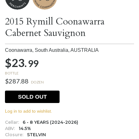
2015 Rymill Coonawarra
Cabernet Sauvignon
Coonawarra, South Australia,
AUSTRALIA
$23.
99
BOTTLE
$287.88
DOZEN
SOLD OUT
Log in to add to wishlist.
Cellar:
6 - 8 YEARS (2024-2026)
ABV:
14.5%
Closure:
STELVIN