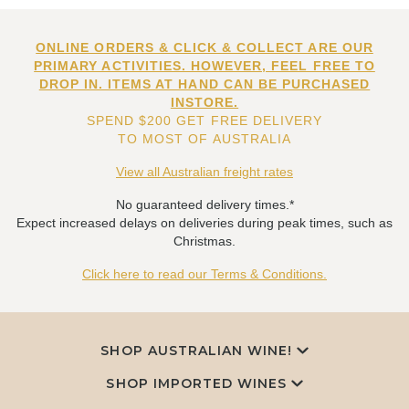
ONLINE ORDERS & CLICK & COLLECT ARE OUR
PRIMARY ACTIVITIES. HOWEVER, FEEL FREE TO
DROP IN. ITEMS AT HAND CAN BE PURCHASED
INSTORE.
SPEND $200 GET FREE DELIVERY
TO MOST OF AUSTRALIA
View all Australian freight rates
No guaranteed delivery times.*
Expect increased delays on deliveries during peak times, such as
Christmas.
Click here to read our Terms & Conditions.
SHOP AUSTRALIAN WINE!
SHOP IMPORTED WINES