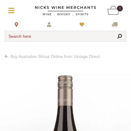
0
Search here
Buy Australian Shiraz Online from Vintage Direct