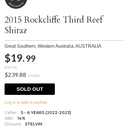
2015 Rockcliffe Third Reef
Shiraz
Great Southern, Western Australia,
AUSTRALIA
$19.
99
BOTTLE
$239.88
DOZEN
SOLD OUT
Log in to add to wishlist.
Cellar:
5 - 6 YEARS (2022-2023)
ABV:
14%
Closure:
STELVIN