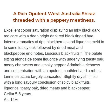
A Rich Opulent West Australia Shiraz
threaded with a peppery meatiness.
Excellent colour saturation displaying an inky black dark
red core with a deep bright dark red black tinged hue.
Intense aromatics of ripe blackberries and liquorice meld in
to some toasty oak followed by dried meat and
blackpepper end notes. Luscious black fruits fill the palate
sitting alongside some liquorice with underlying toasty oak,
meaty characters and smoky pepper. Admirable richness
and concentration with an opulent mouthfeel and a robust
tannin structure largely concealed. Slightly dryish finish
with a long savoury conclusion of spicy black fruits,
liquorice, toasty oak, dried meats and blackpepper.
Cellar 5-6 years.
Alc 14%