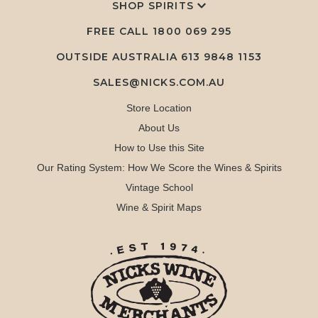
SHOP SPIRITS
FREE CALL
1800 069 295
OUTSIDE AUSTRALIA 613 9848 1153
SALES@NICKS.COM.AU
Store Location
About Us
How to Use this Site
Our Rating System: How We Score the Wines & Spirits
Vintage School
Wine & Spirit Maps