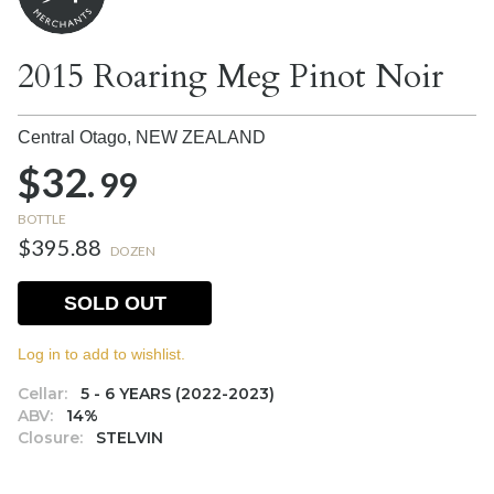
2015 Roaring Meg Pinot Noir
Central Otago,
NEW ZEALAND
$32.
99
BOTTLE
$395.88
DOZEN
SOLD OUT
Log in to add to wishlist.
Cellar:
5 - 6 YEARS (2022-2023)
ABV:
14%
Closure:
STELVIN