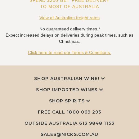
SPEND $200 GET FREE DELIVERY
TO MOST OF AUSTRALIA
View all Australian freight rates
No guaranteed delivery times.*
Expect increased delays on deliveries during peak times, such as
Christmas.
Click here to read our Terms & Conditions.
SHOP AUSTRALIAN WINE!
SHOP IMPORTED WINES
SHOP SPIRITS
FREE CALL
1800 069 295
OUTSIDE AUSTRALIA 613 9848 1153
SALES@NICKS.COM.AU