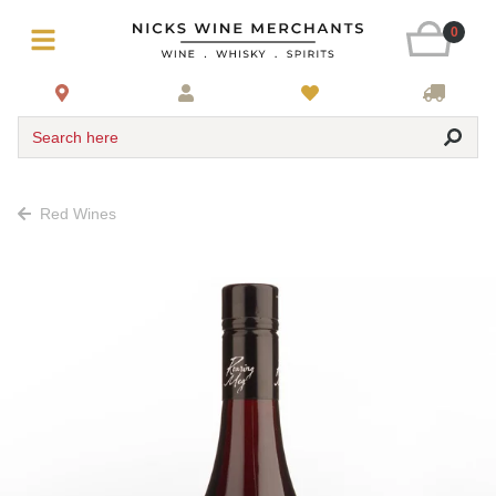
0
Search here
Red Wines