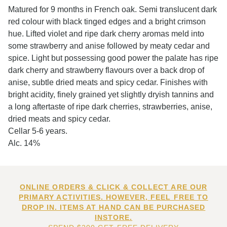
Matured for 9 months in French oak. Semi translucent dark
red colour with black tinged edges and a bright crimson
hue. Lifted violet and ripe dark cherry aromas meld into
some strawberry and anise followed by meaty cedar and
spice. Light but possessing good power the palate has ripe
dark cherry and strawberry flavours over a back drop of
anise, subtle dried meats and spicy cedar. Finishes with
bright acidity, finely grained yet slightly dryish tannins and
a long aftertaste of ripe dark cherries, strawberries, anise,
dried meats and spicy cedar.
Cellar 5-6 years.
Alc. 14%
ONLINE ORDERS & CLICK & COLLECT ARE OUR
PRIMARY ACTIVITIES. HOWEVER, FEEL FREE TO
DROP IN. ITEMS AT HAND CAN BE PURCHASED
INSTORE.