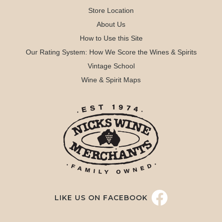
Store Location
About Us
How to Use this Site
Our Rating System: How We Score the Wines & Spirits
Vintage School
Wine & Spirit Maps
LIKE US ON FACEBOOK