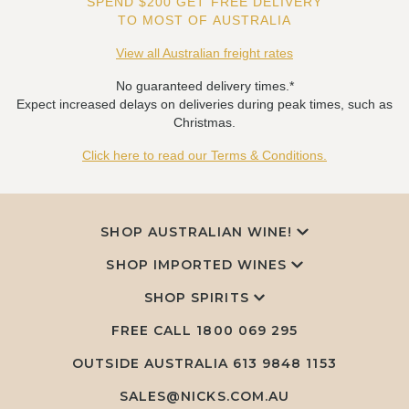
SPEND $200 GET FREE DELIVERY
TO MOST OF AUSTRALIA
View all Australian freight rates
No guaranteed delivery times.*
Expect increased delays on deliveries during peak times, such as
Christmas.
Click here to read our Terms & Conditions.
SHOP AUSTRALIAN WINE!
SHOP IMPORTED WINES
SHOP SPIRITS
FREE CALL
1800 069 295
OUTSIDE AUSTRALIA 613 9848 1153
SALES@NICKS.COM.AU