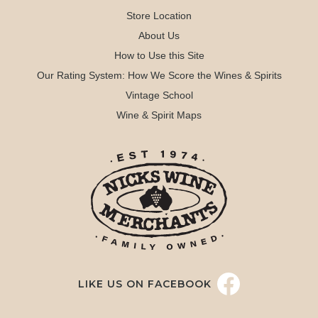
Store Location
About Us
How to Use this Site
Our Rating System: How We Score the Wines & Spirits
Vintage School
Wine & Spirit Maps
LIKE US ON FACEBOOK