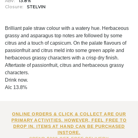
ABV:
13.8%
Closure:
STELVIN
Brilliant pale straw colour with a watery hue. Herbaceous
grassy and asparagus top notes are followed by some
citrus and a touch of capsicum. On the palate flavours of
passionfruit and citrus meld into some green apple and
herbaceous grassy characters with a crisp dry finish.
Aftertaste of passionfruit, citrus and herbaceous grassy
characters.
Drink now.
Alc 13.8%
ONLINE ORDERS & CLICK & COLLECT ARE OUR
PRIMARY ACTIVITIES. HOWEVER, FEEL FREE TO
DROP IN. ITEMS AT HAND CAN BE PURCHASED
INSTORE.