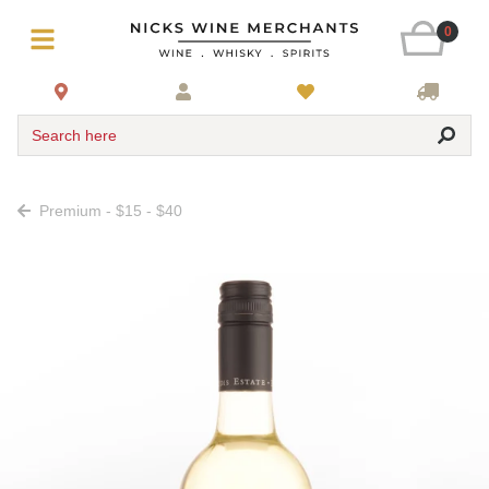
0
Search here
Premium - $15 - $40