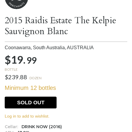
2015 Raidis Estate The Kelpie
Sauvignon Blanc
Coonawarra, South Australia,
AUSTRALIA
$19.
99
BOTTLE
$239.88
DOZEN
Minimum 12 bottles
SOLD OUT
Log in to add to wishlist.
Cellar:
DRINK NOW (2016)