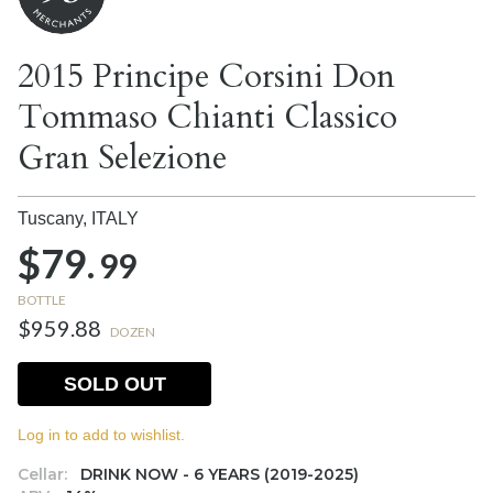
2015 Principe Corsini Don
Tommaso Chianti Classico
Gran Selezione
Tuscany,
ITALY
$79.
99
BOTTLE
$959.88
DOZEN
SOLD OUT
Log in to add to wishlist.
Cellar:
DRINK NOW - 6 YEARS (2019-2025)