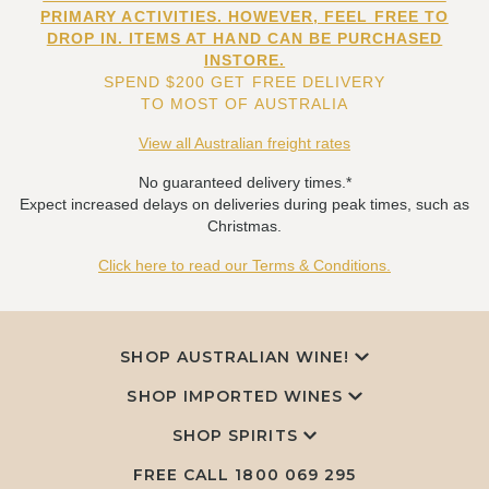
PRIMARY ACTIVITIES. HOWEVER, FEEL FREE TO
DROP IN. ITEMS AT HAND CAN BE PURCHASED
INSTORE.
SPEND $200 GET FREE DELIVERY
TO MOST OF AUSTRALIA
View all Australian freight rates
No guaranteed delivery times.*
Expect increased delays on deliveries during peak times, such as
Christmas.
Click here to read our Terms & Conditions.
SHOP AUSTRALIAN WINE!
SHOP IMPORTED WINES
SHOP SPIRITS
FREE CALL
1800 069 295