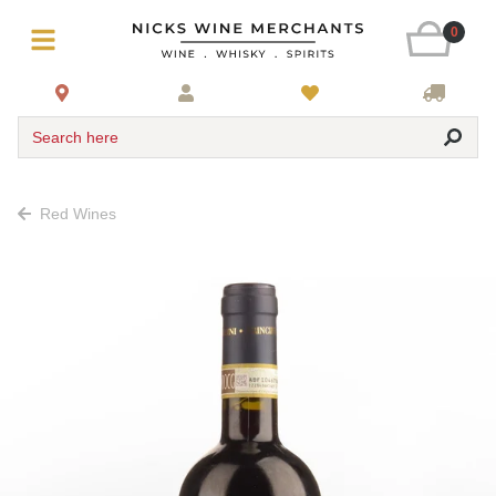
0
Search here
Red Wines