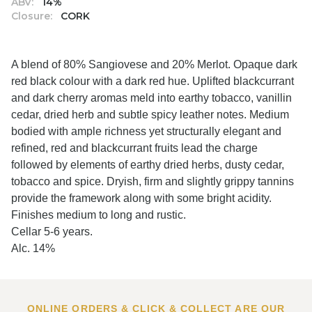
ABV:
14%
Closure:
CORK
A blend of 80% Sangiovese and 20% Merlot. Opaque dark
red black colour with a dark red hue. Uplifted blackcurrant
and dark cherry aromas meld into earthy tobacco, vanillin
cedar, dried herb and subtle spicy leather notes. Medium
bodied with ample richness yet structurally elegant and
refined, red and blackcurrant fruits lead the charge
followed by elements of earthy dried herbs, dusty cedar,
tobacco and spice. Dryish, firm and slightly grippy tannins
provide the framework along with some bright acidity.
Finishes medium to long and rustic.
Cellar 5-6 years.
Alc. 14%
ONLINE ORDERS & CLICK & COLLECT ARE OUR