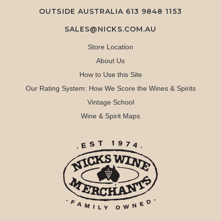
OUTSIDE AUSTRALIA 613 9848 1153
SALES@NICKS.COM.AU
Store Location
About Us
How to Use this Site
Our Rating System: How We Score the Wines & Spirits
Vintage School
Wine & Spirit Maps