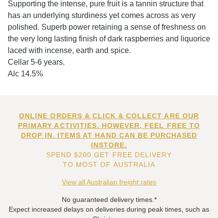
Supporting the intense, pure fruit is a tannin structure that
has an underlying sturdiness yet comes across as very
polished. Superb power retaining a sense of freshness on
the very long lasting finish of dark raspberries and liquorice
laced with incense, earth and spice.
Cellar 5-6 years.
Alc 14.5%
ONLINE ORDERS & CLICK & COLLECT ARE OUR
PRIMARY ACTIVITIES. HOWEVER, FEEL FREE TO
DROP IN. ITEMS AT HAND CAN BE PURCHASED
INSTORE.
SPEND $200 GET FREE DELIVERY
TO MOST OF AUSTRALIA
View all Australian freight rates
No guaranteed delivery times.*
Expect increased delays on deliveries during peak times, such as