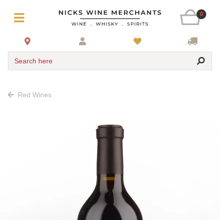
0
Search here
Red Wines