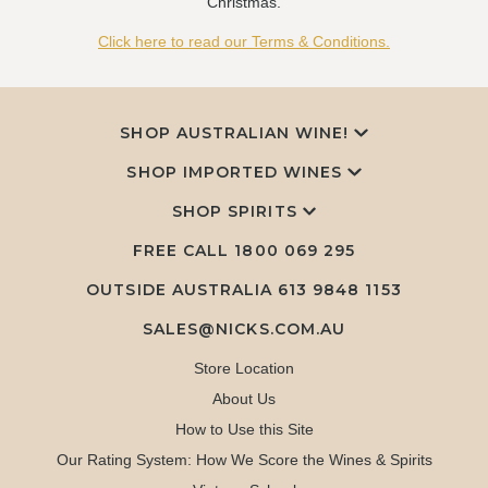
Christmas.
Click here to read our Terms & Conditions.
SHOP AUSTRALIAN WINE!
SHOP IMPORTED WINES
SHOP SPIRITS
FREE CALL
1800 069 295
OUTSIDE AUSTRALIA 613 9848 1153
SALES@NICKS.COM.AU
Store Location
About Us
How to Use this Site
Our Rating System: How We Score the Wines & Spirits