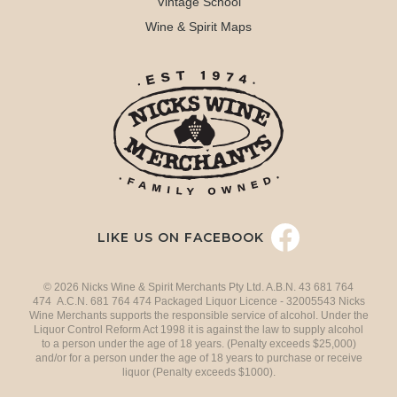
Vintage School
Wine & Spirit Maps
LIKE US ON FACEBOOK
© 2026 Nicks Wine & Spirit Merchants Pty Ltd. A.B.N. 43 681 764
474 A.C.N. 681 764 474 Packaged Liquor Licence - 32005543 Nicks
Wine Merchants supports the responsible service of alcohol. Under the
Liquor Control Reform Act 1998 it is against the law to supply alcohol
to a person under the age of 18 years. (Penalty exceeds $25,000)
and/or for a person under the age of 18 years to purchase or receive
liquor (Penalty exceeds $1000).