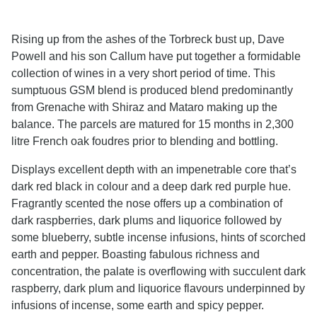
Rising up from the ashes of the Torbreck bust up, Dave
Powell and his son Callum have put together a formidable
collection of wines in a very short period of time. This
sumptuous GSM blend is produced blend predominantly
from Grenache with Shiraz and Mataro making up the
balance. The parcels are matured for 15 months in 2,300
litre French oak foudres prior to blending and bottling.
Displays excellent depth with an impenetrable core that’s
dark red black in colour and a deep dark red purple hue.
Fragrantly scented the nose offers up a combination of
dark raspberries, dark plums and liquorice followed by
some blueberry, subtle incense infusions, hints of scorched
earth and pepper. Boasting fabulous richness and
concentration, the palate is overflowing with succulent dark
raspberry, dark plum and liquorice flavours underpinned by
infusions of incense, some earth and spicy pepper.