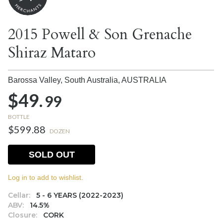
2015 Powell & Son Grenache
Shiraz Mataro
Barossa Valley, South Australia,
AUSTRALIA
$49.
99
BOTTLE
$599.88
DOZEN
SOLD OUT
Log in to add to wishlist.
Cellar:
5 - 6 YEARS (2022-2023)
ABV:
14.5%
Closure:
CORK