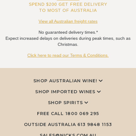
SPEND $200 GET FREE DELIVERY
TO MOST OF AUSTRALIA
View all Australian freight rates
No guaranteed delivery times.*
Expect increased delays on deliveries during peak times, such as
Christmas.
Click here to read our Terms & Conditions.
SHOP AUSTRALIAN WINE!
SHOP IMPORTED WINES
SHOP SPIRITS
FREE CALL
1800 069 295
OUTSIDE AUSTRALIA 613 9848 1153
SALES@NICKS.COM.AU