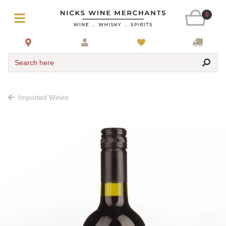
0
Search here
Imported Wines