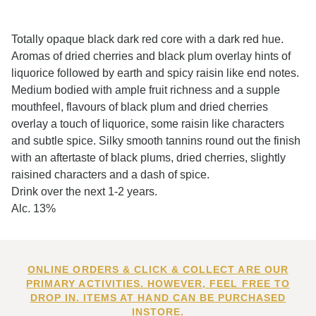
Totally opaque black dark red core with a dark red hue.
Aromas of dried cherries and black plum overlay hints of
liquorice followed by earth and spicy raisin like end notes.
Medium bodied with ample fruit richness and a supple
mouthfeel, flavours of black plum and dried cherries
overlay a touch of liquorice, some raisin like characters
and subtle spice. Silky smooth tannins round out the finish
with an aftertaste of black plums, dried cherries, slightly
raisined characters and a dash of spice.
Drink over the next 1-2 years.
Alc. 13%
ONLINE ORDERS & CLICK & COLLECT ARE OUR
PRIMARY ACTIVITIES. HOWEVER, FEEL FREE TO
DROP IN. ITEMS AT HAND CAN BE PURCHASED
INSTORE.