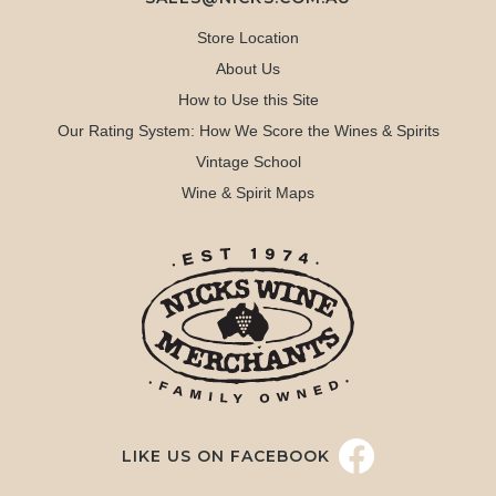
Store Location
About Us
How to Use this Site
Our Rating System: How We Score the Wines & Spirits
Vintage School
Wine & Spirit Maps
LIKE US ON FACEBOOK