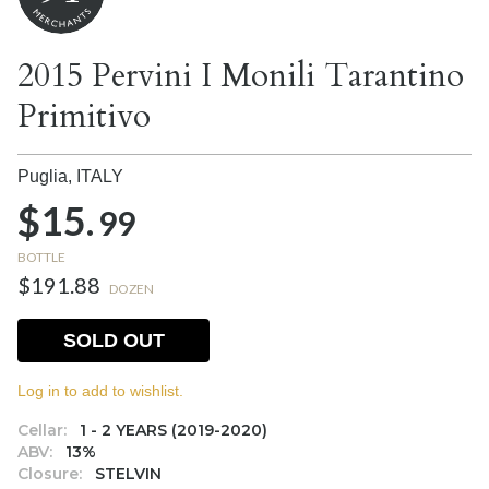
2015 Pervini I Monili Tarantino
Primitivo
Puglia,
ITALY
$15.
99
BOTTLE
$191.88
DOZEN
SOLD OUT
Log in to add to wishlist.
Cellar:
1 - 2 YEARS (2019-2020)
ABV:
13%
Closure:
STELVIN